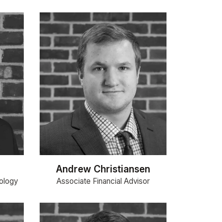
Andrew Christiansen
ology
Associate Financial Advisor