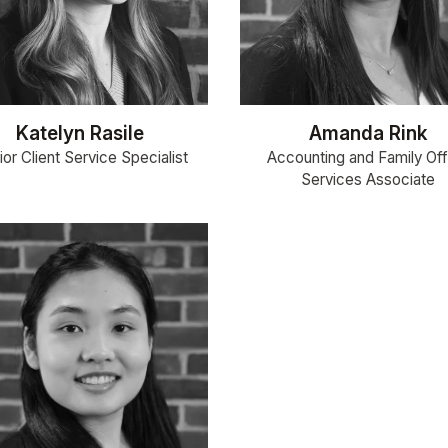
Katelyn Rasile
Amanda Rink
or Client Service Specialist
Accounting and Family Off
Services Associate