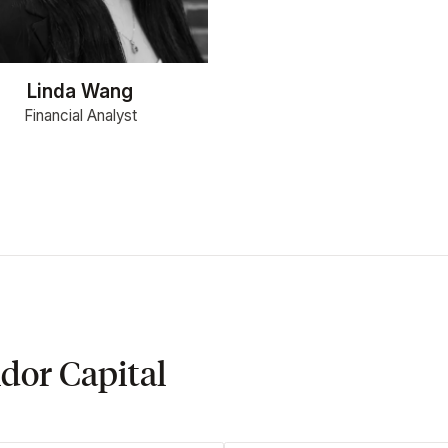
Linda Wang
Financial Analyst
dor Capital