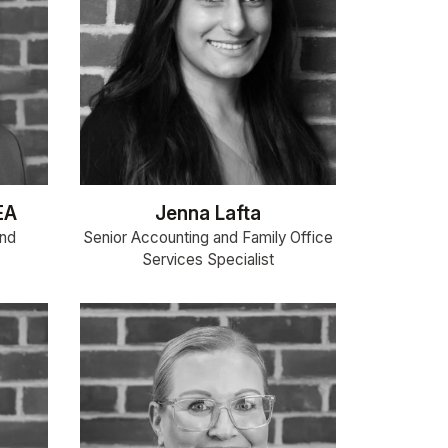
EA
Jenna Lafta
and
Senior Accounting and Family Office
Services Specialist