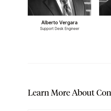
Alberto Vergara
Support Desk Engineer
Learn More About Con