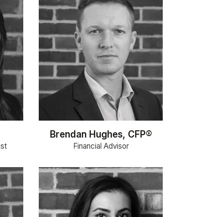
Brendan Hughes, CFP®
ist
Financial Advisor