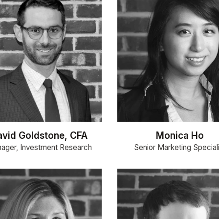
avid Goldstone, CFA
Monica Ho
ager, Investment Research
Senior Marketing Special