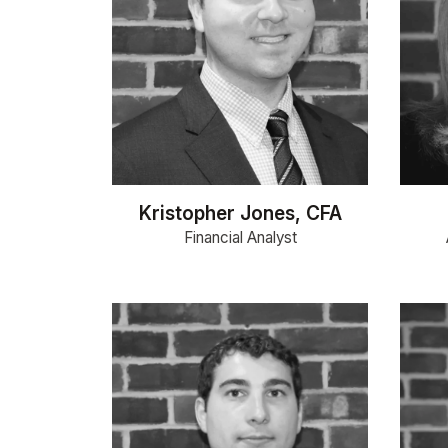
Kristopher Jones, CFA
Financial Analyst