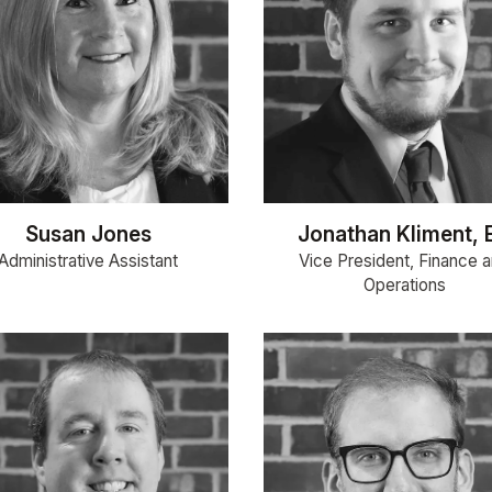
Susan Jones
Jonathan Kliment, 
Administrative Assistant
Vice President, Finance 
Operations