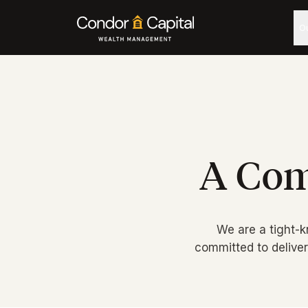
O
A Com
We are a tight-k
committed to delive