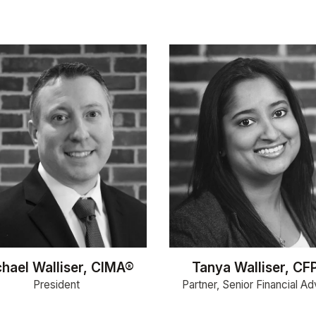
hael Walliser, CIMA®
Tanya Walliser, CF
President
Partner, Senior Financial Ad