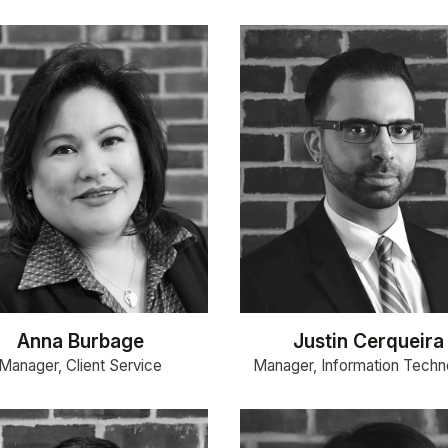
Anna Burbage
Justin Cerqueira
Manager, Client Service
Manager, Information Techn