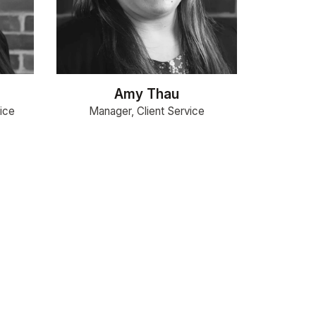
Amy Thau
ice
Manager, Client Service