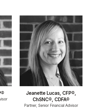
P®
Jeanette Lucas, CFP®,
visor
ChSNC®, CDFA®
Partner, Senior Financial Advisor