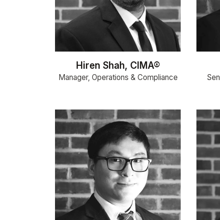
Hiren Shah, CIMA®
Manager, Operations & Compliance
Seni