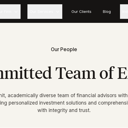
ur Firm
Our Services
Our Clients
Blog
In
Our People
mitted Team of E
nit, academically diverse team of financial advisors with
ring personalized investment solutions and comprehensiv
with integrity and trust.