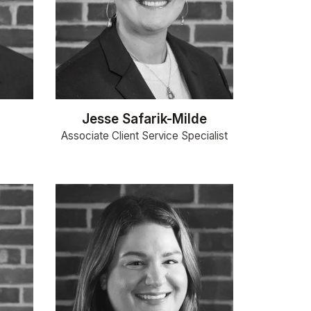
Jesse Safarik-Milde
Associate Client Service Specialist