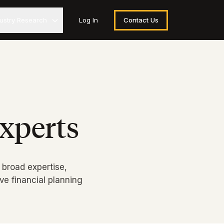
dustry Research
Log In
Contact Us
xperts
 broad expertise,
e financial planning