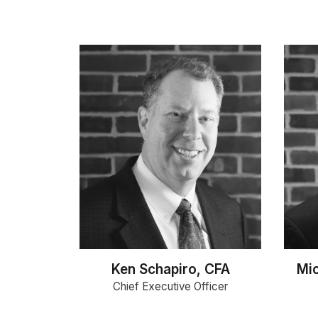
Ken Schapiro, CFA
Mic
Chief Executive Officer