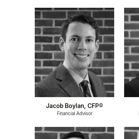
Jacob Boylan, CFP®
Financial Advisor