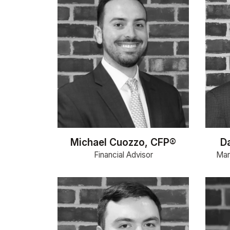
Michael Cuozzo, CFP®
D
Financial Advisor
Man