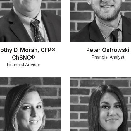
othy D. Moran, CFP®,
Peter Ostrowski
ChSNC®
Financial Analyst
Financial Advisor