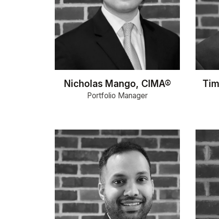
Nicholas Mango, CIMA®
Tim
Portfolio Manager