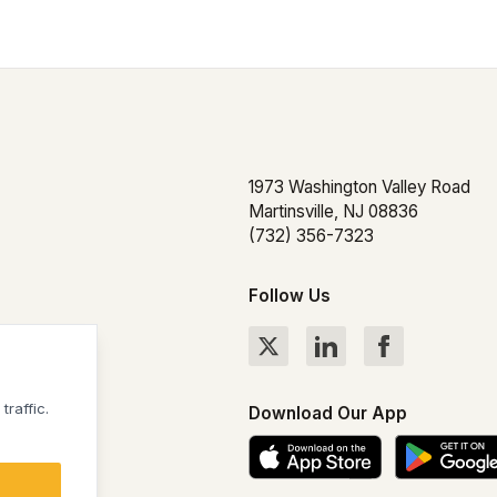
1973 Washington Valley Road
Martinsville, NJ 08836
(732) 356-7323
Follow Us
hts Reserved
raffic.
Download Our App