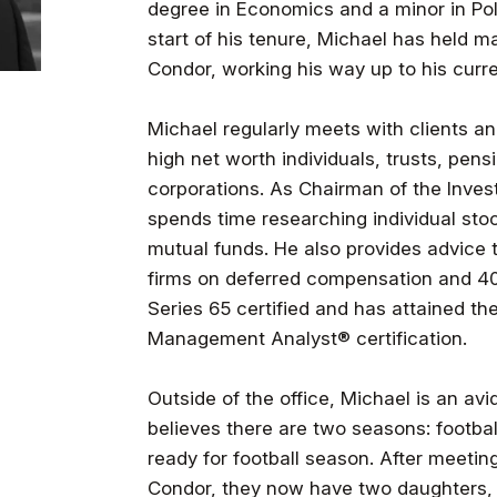
degree in Economics and a minor in Pol
start of his tenure, Michael has held ma
Condor, working his way up to his curre
Michael regularly meets with clients a
high net worth individuals, trusts, pens
corporations. As Chairman of the Inve
spends time researching individual sto
mutual funds. He also provides advice 
firms on deferred compensation and 401
Series 65 certified and has attained th
Management Analyst® certification.
Outside of the office, Michael is an avid
believes there are two seasons: footba
ready for football season. After meetin
Condor, they now have two daughters, 