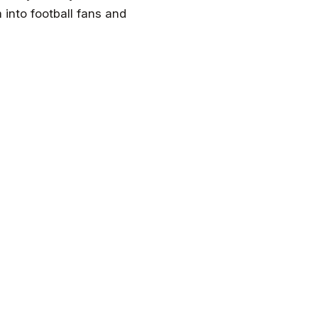
m into football fans and