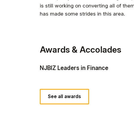
is still working on converting all of the
has made some strides in this area.
Awards & Accolades
NJBIZ Leaders in Finance
See all awards