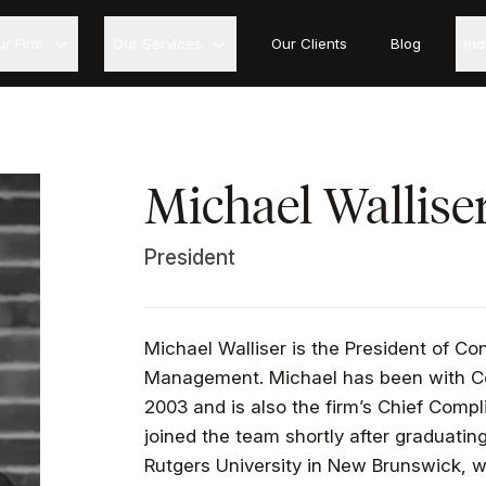
ur Firm
Our Services
Our Clients
Blog
In
Michael Wallise
President
Michael Walliser is the President of Co
Management. Michael has been with Co
2003 and is also the firm’s Chief Compl
joined the team shortly after graduat
Rutgers University in New Brunswick, w