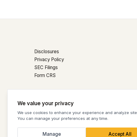
Disclosures
Privacy Policy
SEC Filings
Form CRS
© 2026 Condor Capital Wealth Management | All Rig
We value your privacy
Cookie Settings
We use cookies to enhance your experience and analyze site t
You can manage your preferences at any time.
Manage
Accept All