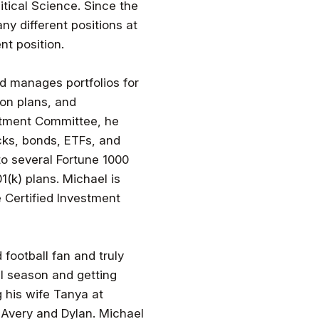
itical Science. Since the
ny different positions at
nt position.
nd manages portfolios for
ion plans, and
stment Committee, he
cks, bonds, ETFs, and
to several Fortune 1000
(k) plans. Michael is
e Certified Investment
 football fan and truly
ll season and getting
g his wife Tanya at
Avery and Dylan. Michael