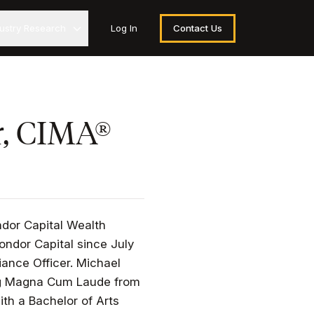
dustry Research
Log In
Contact Us
r, CIMA®
ndor Capital Wealth
ndor Capital since July
iance Officer. Michael
ing Magna Cum Laude from
ith a Bachelor of Arts