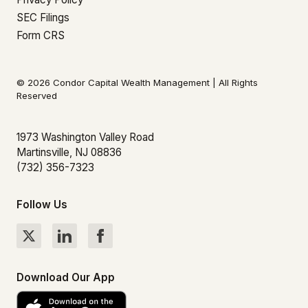
SEC Filings
Form CRS
© 2026 Condor Capital Wealth Management | All Rights
Reserved
1973 Washington Valley Road
Martinsville, NJ 08836
(732) 356-7323
Follow Us
Download Our App