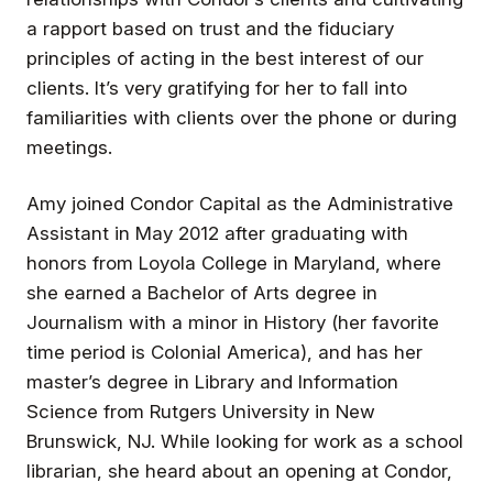
a rapport based on trust and the fiduciary
principles of acting in the best interest of our
clients. It’s very gratifying for her to fall into
familiarities with clients over the phone or during
meetings.
Amy joined Condor Capital as the Administrative
Assistant in May 2012 after graduating with
honors from Loyola College in Maryland, where
she earned a Bachelor of Arts degree in
Journalism with a minor in History (her favorite
time period is Colonial America), and has her
master’s degree in Library and Information
Science from Rutgers University in New
Brunswick, NJ. While looking for work as a school
librarian, she heard about an opening at Condor,