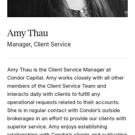
Amy Thau
Manager, Client Service
Amy Thau is the Client Service Manager at
Condor Capital. Amy works closely with all other
members of the Client Service Team and
interacts daily with clients to fulfill any
operational requests related to their accounts.
She is in regular contact with Condor’s outside
brokerages in an effort to provide our clients with
superior service. Amy enjoys establishing
relationships with Condor’s clients and cultivating