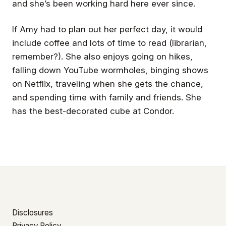
and she’s been working hard here ever since.
If Amy had to plan out her perfect day, it would
include coffee and lots of time to read (librarian,
remember?). She also enjoys going on hikes,
falling down YouTube wormholes, binging shows
on Netflix, traveling when she gets the chance,
and spending time with family and friends. She
has the best-decorated cube at Condor.
Disclosures
Privacy Policy