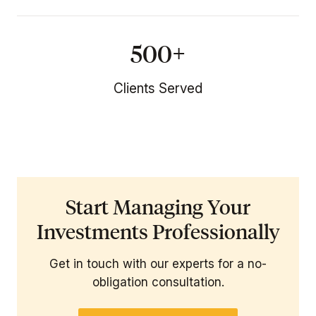
500+
Clients Served
Start Managing Your
Investments Professionally
Get in touch with our experts for a no-
obligation consultation.