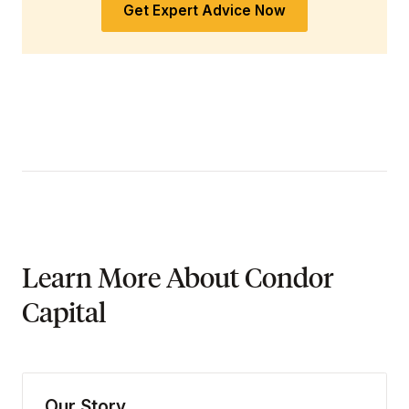
Get Expert Advice Now
Learn More About Condor
Capital
Our Story