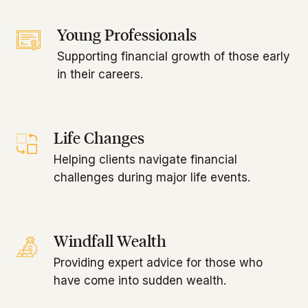
Young Professionals
Supporting financial growth of those early
in their careers.
Life Changes
Helping clients navigate financial
challenges during major life events.
Windfall Wealth
Providing expert advice for those who
have come into sudden wealth.