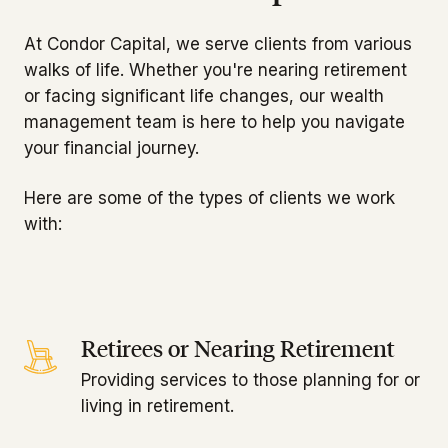
At Condor Capital, we serve clients from various
walks of life. Whether you're nearing retirement
or facing significant life changes, our wealth
management team is here to help you navigate
your financial journey.
Here are some of the types of clients we work
with:
Retirees or Nearing Retirement
Providing services to those planning for or
living in retirement.