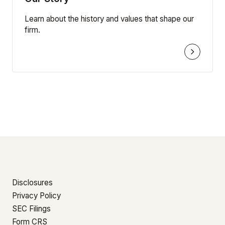
Learn about the history and values that shape our
firm.
Disclosures
Privacy Policy
SEC Filings
Form CRS