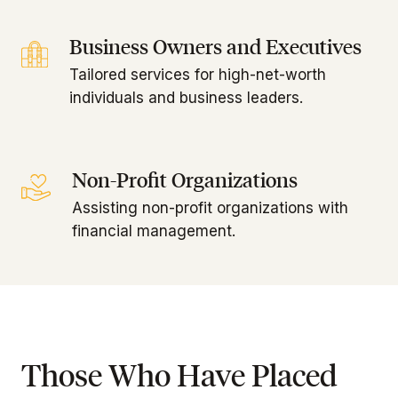
Business Owners and Executives
Tailored services for high-net-worth
individuals and business leaders.
Non-Profit Organizations
Assisting non-profit organizations with
financial management.
Those Who Have Placed