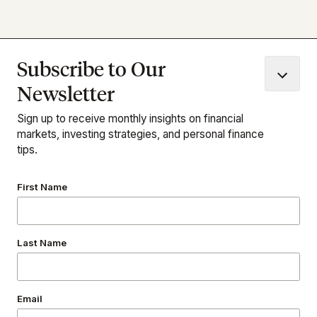
© 2026 Condor Capital Wealth Management | All Rights
Reserved
Subscribe to Our
Newsletter
1973 Washington Valley Road
Martinsville, NJ 08836
Sign up to receive monthly insights on financial
(732) 356-7323
markets, investing strategies, and personal finance
tips.
Follow Us
First Name
Last Name
Download Our App
Email