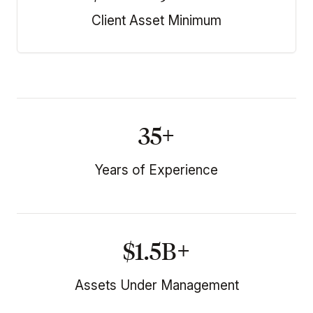
Client Asset Minimum
35+
Years of Experience
$1.5B+
Assets Under Management