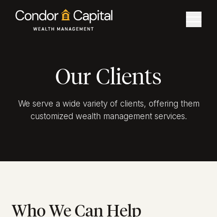
Our Clients
We serve a wide variety of clients, offering them
customized wealth management services.
Who We Can Help