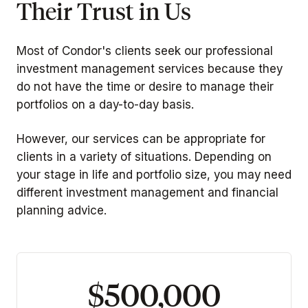
Their Trust in Us
Most of Condor's clients seek our professional
investment management services because they
do not have the time or desire to manage their
portfolios on a day-to-day basis.
However, our services can be appropriate for
clients in a variety of situations. Depending on
your stage in life and portfolio size, you may need
different investment management and financial
planning advice.
$500,000