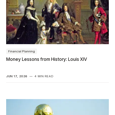
Financial Planning
Money Lessons from History: Louis XIV
JUN 17, 2026
—
4 MIN READ