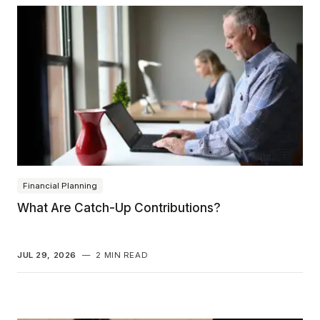
Financial Planning
What Are Catch-Up Contributions?
JUL 29, 2026
—
2 MIN READ