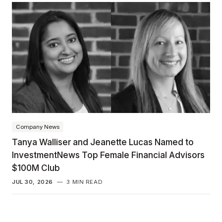
Company News
Tanya Walliser and Jeanette Lucas Named to
InvestmentNews Top Female Financial Advisors
$100M Club
JUL 30, 2026
—
3 MIN READ