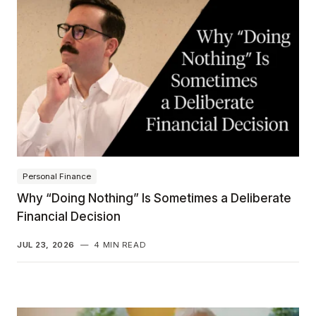
Personal Finance
Why “Doing Nothing” Is Sometimes a Deliberate
Financial Decision
JUL 23, 2026
—
4 MIN READ