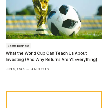
Sports Business
What the World Cup Can Teach Us About
Investing (And Why Returns Aren’t Everything)
JUN 9, 2026
—
4 MIN READ