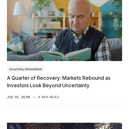
Quarterly Newsletter
A Quarter of Recovery: Markets Rebound as
Investors Look Beyond Uncertainty
JUL 10, 2026
—
9 MIN READ