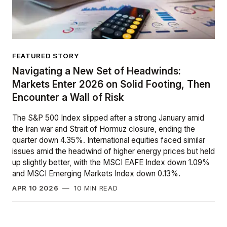
FEATURED STORY
Navigating a New Set of Headwinds:
Markets Enter 2026 on Solid Footing, Then
Encounter a Wall of Risk
The S&P 500 Index slipped after a strong January amid
the Iran war and Strait of Hormuz closure, ending the
quarter down 4.35%. International equities faced similar
issues amid the headwind of higher energy prices but held
up slightly better, with the MSCI EAFE Index down 1.09%
and MSCI Emerging Markets Index down 0.13%.
APR 10 2026
—
10 MIN READ