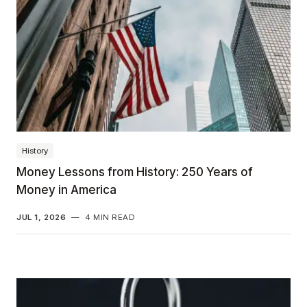
History
Money Lessons from History: 250 Years of
Money in America
JUL 1, 2026
—
4 MIN READ