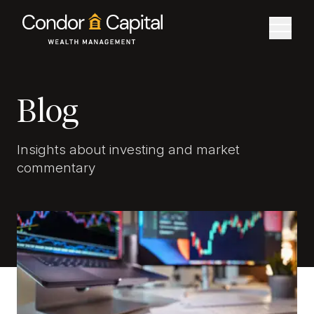
Blog
Insights about investing and market
commentary