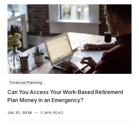
Financial Planning
Can You Access Your Work-Based Retirement
Plan Money in an Emergency?
JUL 31, 2026
—
5 MIN READ