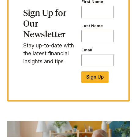
First Name
Sign Up for
Our
Last Name
Newsletter
Stay up-to-date with
Email
the latest financial
insights and tips.
Sign Up