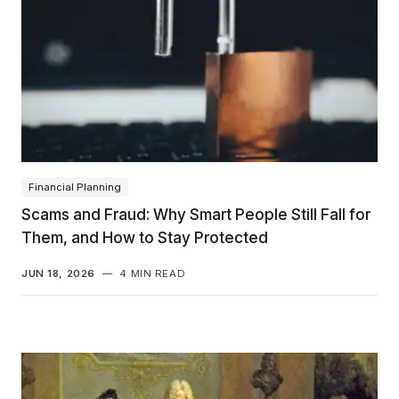
Financial Planning
Scams and Fraud: Why Smart People Still Fall for
Them, and How to Stay Protected
JUN 18, 2026
—
4 MIN READ