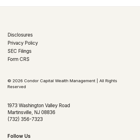
Disclosures
Privacy Policy
SEC Filings
Form CRS
© 2026 Condor Capital Wealth Management | All Rights
Reserved
1973 Washington Valley Road
Martinsville, NJ 08836
(732) 356-7323
Follow Us