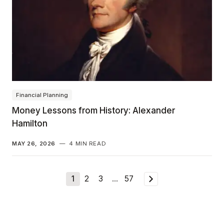
Financial Planning
Money Lessons from History: Alexander
Hamilton
MAY 26, 2026
—
4 MIN READ
1
2
3
…
57