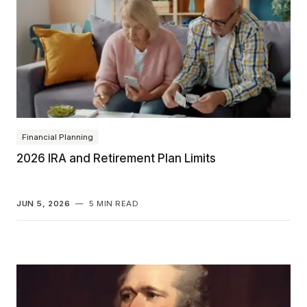
Financial Planning
2026 IRA and Retirement Plan Limits
JUN 5, 2026
—
5 MIN READ