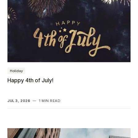
Holiday
Happy 4th of July!
JUL 3, 2026
—
1 MIN READ