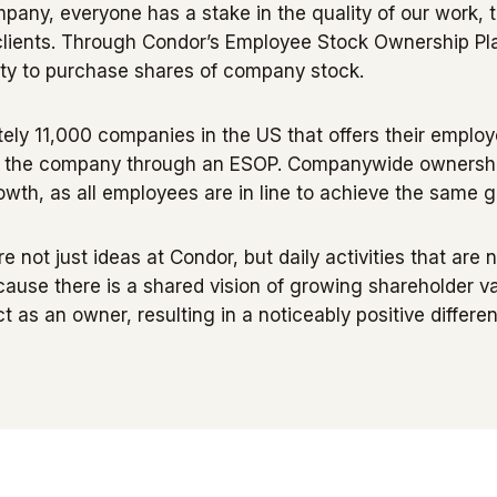
ny, everyone has a stake in the quality of our work, t
r clients. Through Condor’s Employee Stock Ownership P
ty to purchase shares of company stock.
ely 11,000 companies in the US that offers their emplo
f the company through an ESOP. Companywide ownership
th, as all employees are in line to achieve the same g
re not just ideas at Condor, but daily activities that ar
ause there is a shared vision of growing shareholder 
ct as an owner, resulting in a noticeably positive differe