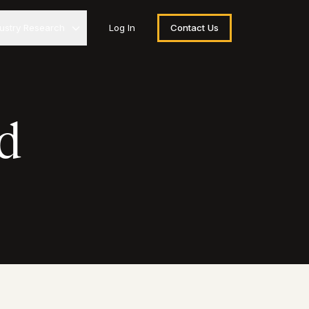
dustry Research
Log In
Contact Us
d