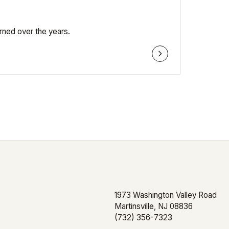
rned over the years.
Subscribe to Ou
Sign up to receive monthly insights
1973 Washington Valley Road
and personal finance tips.
Martinsville, NJ 08836
(732) 356-7323