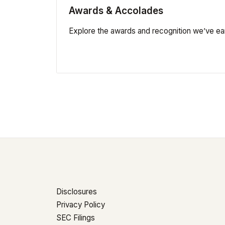
Awards & Accolades
Explore the awards and recognition we’ve ea
Disclosures
Privacy Policy
SEC Filings