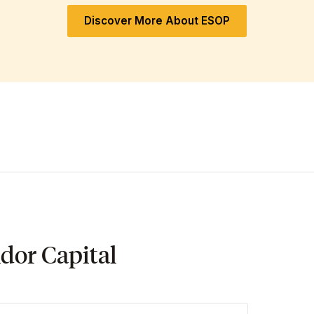
Discover More About ESOP
dor Capital