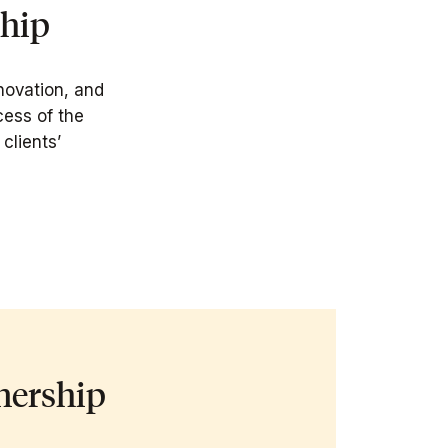
ship
novation, and
cess of the
clients’
nership