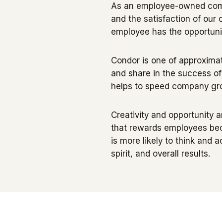
As an employee-owned compa
and the satisfaction of ou
employee has the opportuni
Condor is one of approximat
and share in the success o
helps to speed company grow
Creativity and opportunity a
that rewards employees bec
is more likely to think and a
spirit, and overall results.