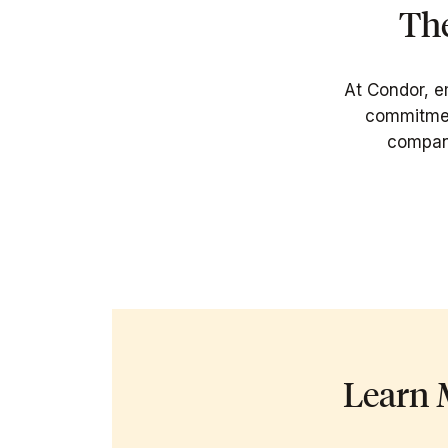
The
At Condor, e
commitment
company
Learn 