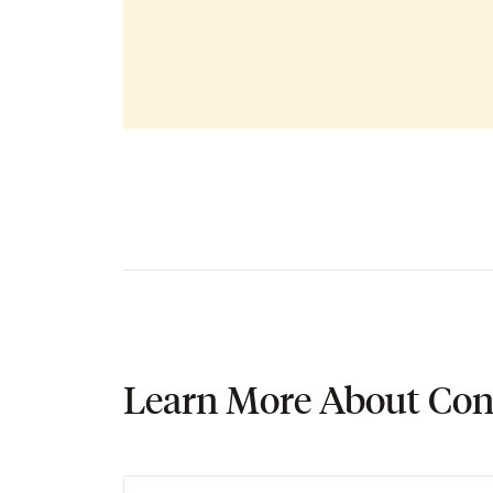
Learn More About Con