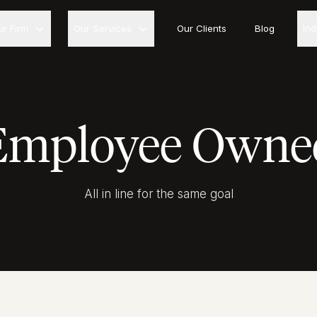
ur Firm
Our Services
Our Clients
Blog
In
Employee Owne
All in line for the same goal