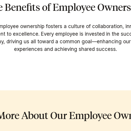
 Benefits of Employee Owner
mployee ownership fosters a culture of collaboration, in
 to excellence. Every employee is invested in the suc
, driving us all toward a common goal—enhancing our 
experiences and achieving shared success.
More About Our Employee Ow