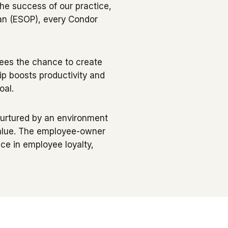
he success of our practice,
lan (ESOP), every Condor
yees the chance to create
 boosts productivity and
oal.
e nurtured by an environment
value. The employee-owner
nce in employee loyalty,