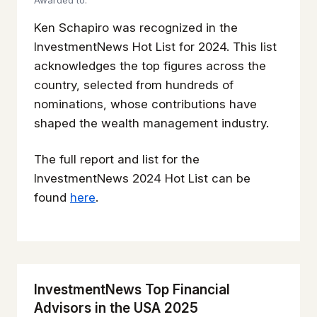
Awarded to:
Ken Schapiro was recognized in the
InvestmentNews Hot List for 2024. This list
acknowledges the top figures across the
country, selected from hundreds of
nominations, whose contributions have
shaped the wealth management industry.
The full report and list for the
InvestmentNews 2024 Hot List can be
found
here
.
InvestmentNews Top Financial
Advisors in the USA 2025