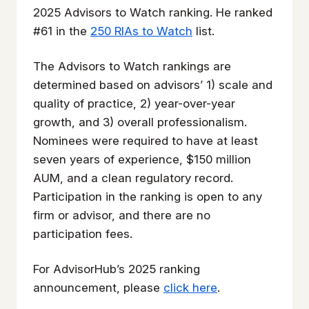
2025
Advisors to Watch
ranking. He ranked
#61 in the
250 RIAs to Watch
list.
The
Advisors to Watch
rankings are
determined based on advisors’ 1) scale and
quality of practice, 2) year-over-year
growth, and 3) overall professionalism.
Nominees were required to have at least
seven years of experience, $150 million
AUM, and a clean regulatory record.
Participation in the ranking is open to any
firm or advisor, and there are no
participation fees.
For AdvisorHub’s 2025 ranking
announcement, please
click here
.