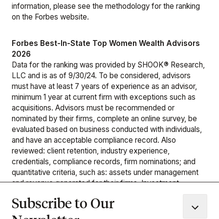
information, please see the
methodology
for the ranking
on the Forbes website.
Forbes Best-In-State Top Women Wealth Advisors
2026
Data for the ranking was provided by SHOOK® Research,
LLC and is as of 9/30/24. To be considered, advisors
must have at least 7 years of experience as an advisor,
minimum 1 year at current firm with exceptions such as
acquisitions. Advisors must be recommended or
nominated by their firms, complete an online survey, be
evaluated based on business conducted with individuals,
and have an acceptable compliance record. Also
reviewed: client retention, industry experience,
credentials, compliance records, firm nominations; and
quantitative criteria, such as: assets under management
and revenue generated for their firms. Investment
performance is not a criterion because client objectives
Subscribe to Our
and risk tolerances vary, and audited performance reports
are rare. SHOOK’s research and rankings provide opinions