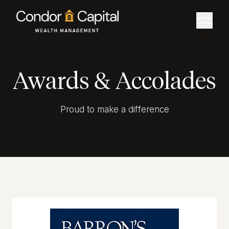
Awards & Accolades
Proud to make a difference