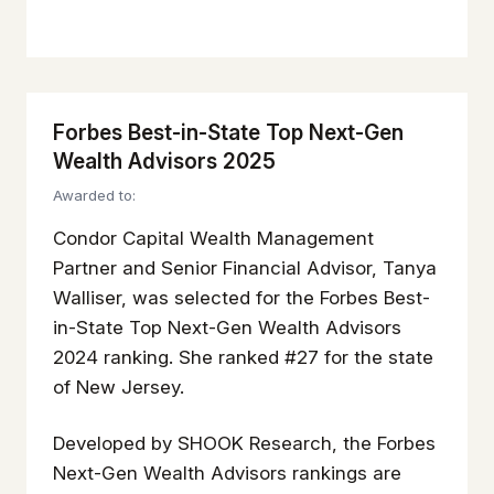
Forbes Best-in-State Top Next-Gen
Wealth Advisors 2025
Awarded to:
Condor Capital Wealth Management
Partner and Senior Financial Advisor, Tanya
Walliser, was selected for the Forbes Best-
in-State Top Next-Gen Wealth Advisors
2024 ranking. She ranked #27 for the state
of New Jersey.
Developed by SHOOK Research, the Forbes
Next-Gen Wealth Advisors rankings are