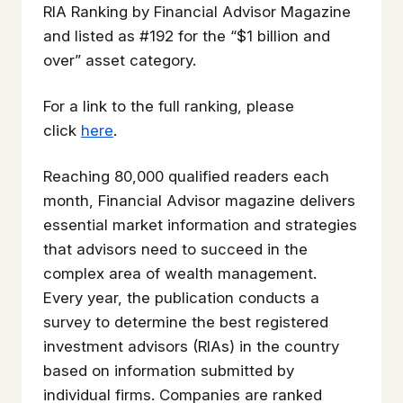
RIA Ranking by Financial Advisor Magazine
and listed as #192 for the “$1 billion and
over” asset category.
For a link to the full ranking, please
click
here
.
Reaching 80,000 qualified readers each
month, Financial Advisor magazine delivers
essential market information and strategies
that advisors need to succeed in the
complex area of wealth management.
Every year, the publication conducts a
survey to determine the best registered
investment advisors (RIAs) in the country
based on information submitted by
individual firms. Companies are ranked