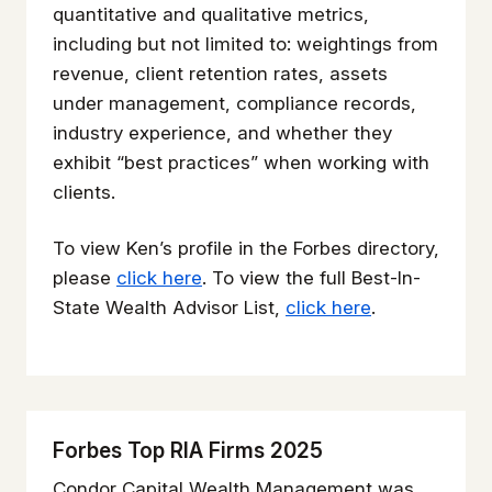
quantitative and qualitative metrics,
including but not limited to: weightings from
revenue, client retention rates, assets
under management, compliance records,
industry experience, and whether they
exhibit “best practices” when working with
clients.
To view Ken’s profile in the Forbes directory,
please
click here
. To view the full Best-In-
State Wealth Advisor List,
click here
.
Forbes Top RIA Firms 2025
Condor Capital Wealth Management was