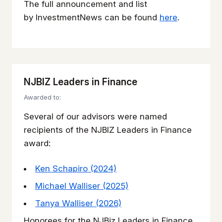
The full announcement and list
by
InvestmentNews
can be found
here
.
NJBIZ Leaders in Finance
Awarded to:
Several of our advisors were named
recipients of the NJBIZ Leaders in Finance
award:
Ken Schapiro (2024)
Michael Walliser (2025)
Tanya Walliser (2026)
Honorees for the NJBiz Leaders in Finance