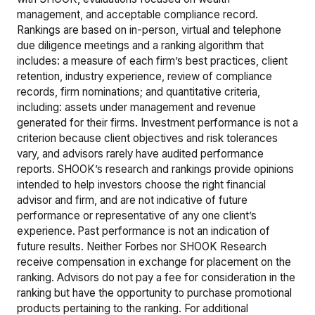
management, and acceptable compliance record.
Rankings are based on in-person, virtual and telephone
due diligence meetings and a ranking algorithm that
includes: a measure of each firm’s best practices, client
retention, industry experience, review of compliance
records, firm nominations; and quantitative criteria,
including: assets under management and revenue
generated for their firms. Investment performance is not a
criterion because client objectives and risk tolerances
vary, and advisors rarely have audited performance
reports. SHOOK’s research and rankings provide opinions
intended to help investors choose the right financial
advisor and firm, and are not indicative of future
performance or representative of any one client’s
experience. Past performance is not an indication of
future results. Neither Forbes nor SHOOK Research
receive compensation in exchange for placement on the
ranking. Advisors do not pay a fee for consideration in the
ranking but have the opportunity to purchase promotional
products pertaining to the ranking. For additional