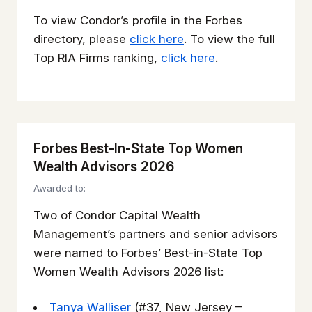
To view Condor’s profile in the Forbes
directory, please
click here
. To view the full
Top RIA Firms ranking,
click here
.
Forbes Best-In-State Top Women
Wealth Advisors 2026
Awarded to:
Two of Condor Capital Wealth
Management’s partners and senior advisors
were named to Forbes’ Best-in-State Top
Women Wealth Advisors 2026 list:
Tanya Walliser
(#37, New Jersey –