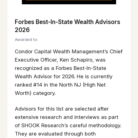
Forbes Best-In-State Wealth Advisors
2026
Awarded to:
Condor Capital Wealth Management’s Chief
Executive Officer, Ken Schapiro, was
recognized as a Forbes Best-In-State
Wealth Advisor for 2026. He is currently
ranked #14 in the North NJ (High Net
Worth) category.
Advisors for this list are selected after
extensive research and interviews as part
of SHOOK Research’s careful methodology.
They are evaluated through both