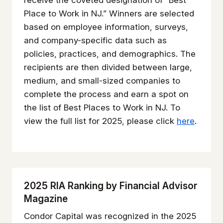
receive the coveted designation of “Best
Place to Work in NJ.” Winners are selected
based on employee information, surveys,
and company-specific data such as
policies, practices, and demographics. The
recipients are then divided between large,
medium, and small-sized companies to
complete the process and earn a spot on
the list of Best Places to Work in NJ. To
view the full list for 2025, please click
here
.
2025 RIA Ranking by Financial Advisor
Magazine
Condor Capital was recognized in the 2025