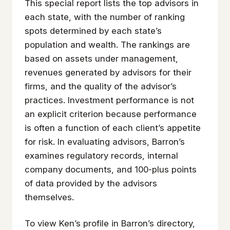
This special report lists the top advisors in
each state, with the number of ranking
spots determined by each state’s
population and wealth. The rankings are
based on assets under management,
revenues generated by advisors for their
firms, and the quality of the advisor’s
practices. Investment performance is not
an explicit criterion because performance
is often a function of each client’s appetite
for risk. In evaluating advisors, Barron’s
examines regulatory records, internal
company documents, and 100-plus points
of data provided by the advisors
themselves.
To view Ken’s profile in Barron’s directory,