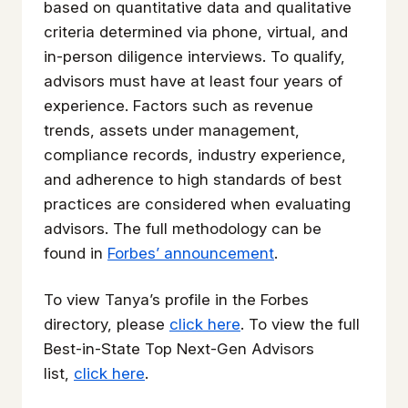
based on quantitative data and qualitative
criteria determined via phone, virtual, and
in-person diligence interviews. To qualify,
advisors must have at least four years of
experience. Factors such as revenue
trends, assets under management,
compliance records, industry experience,
and adherence to high standards of best
practices are considered when evaluating
advisors. The full methodology can be
found in
Forbes’ announcement
.
To view Tanya’s profile in the Forbes
directory, please
click here
. To view the full
Best-in-State Top Next-Gen Advisors
list,
click here
.