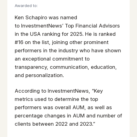
Awarded to:
Ken Schapiro was named
to
InvestmentNews’
Top Financial Advisors
in the USA ranking for 2025. He is ranked
#16 on the list, joining other prominent
performers in the industry who have shown
an exceptional commitment to
transparency, communication, education,
and personalization.
According to
InvestmentNews
, “Key
metrics used to determine the top
performers was overall AUM, as well as
percentage changes in AUM and number of
clients between 2022 and 2023.”