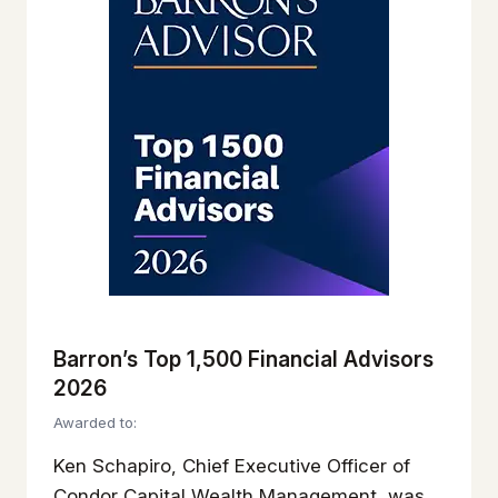
Barron’s Top 1,500 Financial Advisors
2026
Awarded to:
Ken Schapiro, Chief Executive Officer of
Condor Capital Wealth Management, was