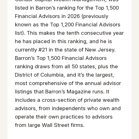
listed in Barron’s ranking for the Top 1,500
Financial Advisors in 2026 (previously
known as the Top 1,200 Financial Advisors
list). This makes the tenth consecutive year
he has placed in this ranking, and he is
currently #21 in the state of New Jersey.
Barron’s Top 1,500 Financial Advisors
ranking draws from all 50 states, plus the
District of Columbia, and it’s the largest,
most comprehensive of the annual advisor
listings that Barron’s Magazine runs. It
includes a cross-section of private wealth
advisors, from independents who own and
operate their own practices to advisors
from large Wall Street firms.