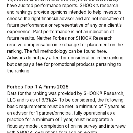
have audited performance reports. SHOOK’s research
and rankings provide opinions intended to help investors
choose the right financial advisor and are not indicative of
future performance or representative of any one client’s
experience. Past performance is not an indication of
future results. Neither Forbes nor SHOOK Research
receive compensation in exchange for placement on the
ranking. The full methodology can be found
here
.
Advisors do not pay a fee for consideration in the ranking
but can pay a fee for promotional products pertaining to
the ranking.
Forbes Top RIA Firms 2025
Data for the ranking was provided by SHOOK® Research,
LLC and is as of 3/31/24. To be considered, the following
basic requirements must be met: a minimum of 7 years as
an advisor for 1 partner/principal, fully operational as a
practice for a minimum of 1 year, must incorporate a
fiduciary model, completion of online survey and interview
with SHOOK, evaluations focused on wealth