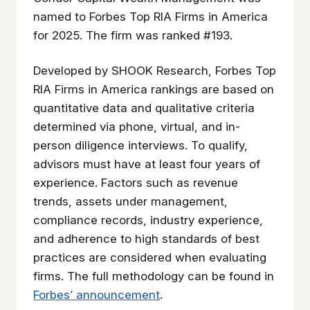
named to Forbes Top RIA Firms in America
for 2025. The firm was ranked #193.
Developed by SHOOK Research, Forbes Top
RIA Firms in America rankings are based on
quantitative data and qualitative criteria
determined via phone, virtual, and in-
person diligence interviews. To qualify,
advisors must have at least four years of
experience. Factors such as revenue
trends, assets under management,
compliance records, industry experience,
and adherence to high standards of best
practices are considered when evaluating
firms. The full methodology can be found in
Forbes’ announcement
.