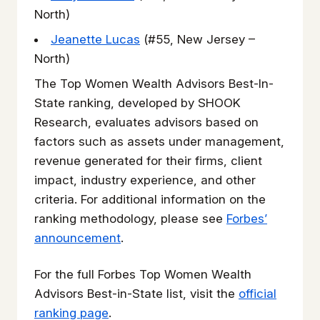
North)
Jeanette Lucas
(#55, New Jersey –
North)
The Top Women Wealth Advisors Best-In-
State ranking, developed by SHOOK
Research, evaluates advisors based on
factors such as assets under management,
revenue generated for their firms, client
impact, industry experience, and other
criteria. For additional information on the
ranking methodology, please see
Forbes’
announcement
.
For the full Forbes Top Women Wealth
Advisors Best-in-State list, visit the
official
ranking page
.