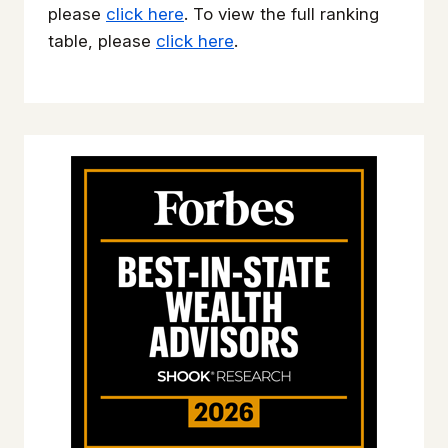
please
click here
. To view the full ranking
table, please
click here
.