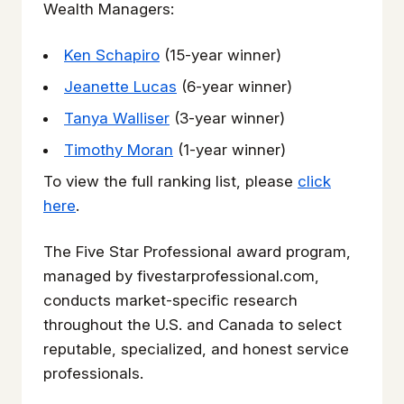
Wealth Managers:
Ken Schapiro
(15-year winner)
Jeanette Lucas
(6-year winner)
Tanya Walliser
(3-year winner)
Timothy Moran
(1-year winner)
To view the full ranking list, please
click
here
.
The Five Star Professional award program,
managed by fivestarprofessional.com,
conducts market-specific research
throughout the U.S. and Canada to select
reputable, specialized, and honest service
professionals.