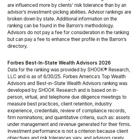
are influenced more by clients’ risk tolerance than by an
advisor’s investment-picking abilities. Advisor rankings are
broken down by state. Additional information on the
ranking can be found in the Barron’s
methodology
.
Advisors do not pay a fee for consideration in the ranking
but can pay a fee to enhance their profile in the Barron’s
directory.
Forbes Best-In-State Wealth Advisors 2026
Data for the ranking was provided by SHOOK® Research,
LLC and is as of 6/30/25. Forbes America’s Top Wealth
Advisors and Best-in-State Wealth Advisors ranking was
developed by SHOOK Research and is based on in-
person, virtual, and telephone due diligence meetings to
measure best practices, client retention, industry
experience, credentials, review of compliance records,
firm nominations; and quantitative criteria, such as: assets
under management and revenue generated for their firms.
Investment performance is not a criterion because client
objectives and risk tolerances vary, and advisors rarely