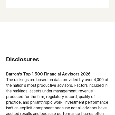
Disclosures
Barron’s Top 1,500 Financial Advisors 2026
The rankings are based on data provided by over 4,000 of
the nation’s most productive advisors. Factors included in
the rankings: assets under management, revenue
produced for the firm, regulatory record, quality of
practice, and philanthropic work. Investment performance
isn’t an explicit component because not all advisors have
audited results and because performance figures often