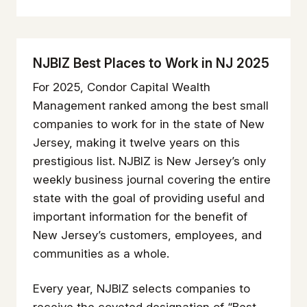
NJBIZ Best Places to Work in NJ 2025
For 2025, Condor Capital Wealth
Management ranked among the best small
companies to work for in the state of New
Jersey, making it twelve years on this
prestigious list. NJBIZ is New Jersey’s only
weekly business journal covering the entire
state with the goal of providing useful and
important information for the benefit of
New Jersey’s customers, employees, and
communities as a whole.
Every year, NJBIZ selects companies to