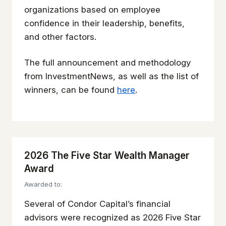
organizations based on employee
confidence in their leadership, benefits,
and other factors.
The full announcement and methodology
from
InvestmentNews
, as well as the list of
winners, can be found
here
.
2026 The Five Star Wealth Manager
Award
Awarded to:
Several of Condor Capital’s financial
advisors were recognized as 2026 Five Star