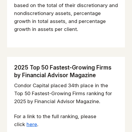
based on the total of their discretionary and
nondiscretionary assets, percentage
growth in total assets, and percentage
growth in assets per client.
2025 Top 50 Fastest-Growing Firms
by Financial Advisor Magazine
Condor Capital placed 34th place in the
Top 50 Fastest-Growing Firms ranking for
2025 by Financial Advisor Magazine.
For a link to the full ranking, please
click
here
.