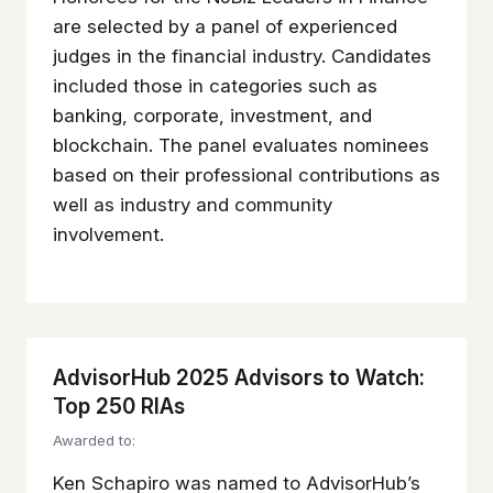
are selected by a panel of experienced
judges in the financial industry. Candidates
included those in categories such as
banking, corporate, investment, and
blockchain. The panel evaluates nominees
based on their professional contributions as
well as industry and community
involvement.
AdvisorHub 2025 Advisors to Watch:
Top 250 RIAs
Awarded to:
Ken Schapiro was named to AdvisorHub’s