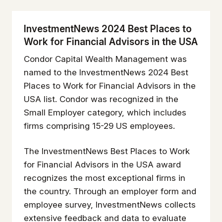
InvestmentNews 2024 Best Places to
Work for Financial Advisors in the USA
Condor Capital Wealth Management was
named to the
InvestmentNews
2024 Best
Places to Work for Financial Advisors in the
USA list. Condor was recognized in the
Small Employer category, which includes
firms comprising 15-29 US employees.
The
InvestmentNews
Best Places to Work
for Financial Advisors in the USA award
recognizes the most exceptional firms in
the country. Through an employer form and
employee survey,
InvestmentNews
collects
extensive feedback and data to evaluate