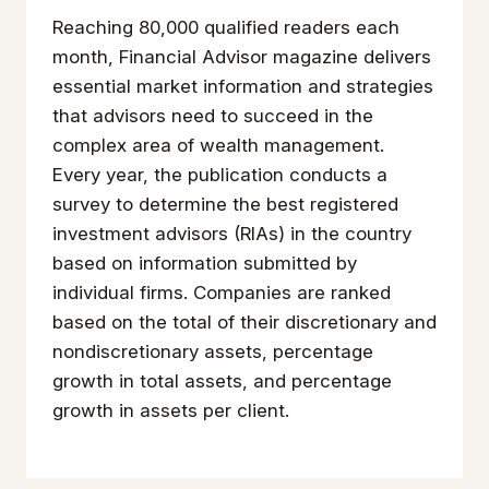
Reaching 80,000 qualified readers each
month, Financial Advisor magazine delivers
essential market information and strategies
that advisors need to succeed in the
complex area of wealth management.
Every year, the publication conducts a
survey to determine the best registered
investment advisors (RIAs) in the country
based on information submitted by
individual firms. Companies are ranked
based on the total of their discretionary and
nondiscretionary assets, percentage
growth in total assets, and percentage
growth in assets per client.