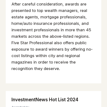
After careful consideration, awards are
presented to top wealth managers, real
estate agents, mortgage professionals,
home/auto insurance professionals, and
investment professionals in more than 45
markets across the above-listed regions.
Five Star Professional also offers public
exposure to award winners by offering no-
cost listings within city and regional
magazines in order to receive the
recognition they deserve.
InvestmentNews Hot List 2024