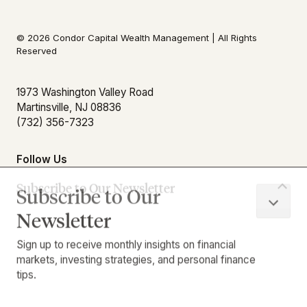
© 2026 Condor Capital Wealth Management | All Rights
Reserved
Subscribe to Our
Newsletter
1973 Washington Valley Road
Martinsville, NJ 08836
Sign up to receive monthly insights on financial
(732) 356-7323
markets, investing strategies, and personal finance
tips.
Follow Us
First Name
Download Our App
Last Name
Email