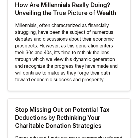
How Are Millennials Really Doing?
Unveiling the True Picture of Wealth
Millennials, often characterized as financially
struggling, have been the subject of numerous
debates and discussions about their economic
prospects. However, as this generation enters
their 30s and 40s, it’s time to rethink the lens
through which we view this dynamic generation
and recognize the progress they have made and
will continue to make as they forge their path
toward economic success and prosperity.
Stop Missing Out on Potential Tax
Deductions by Rethinking Your
Charitable Donation Strategies