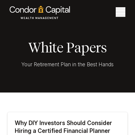
White Papers
Your Retirement Plan in the Best Hands
Why DIY Investors Should Consider
Hiring a Certified Financial Planner