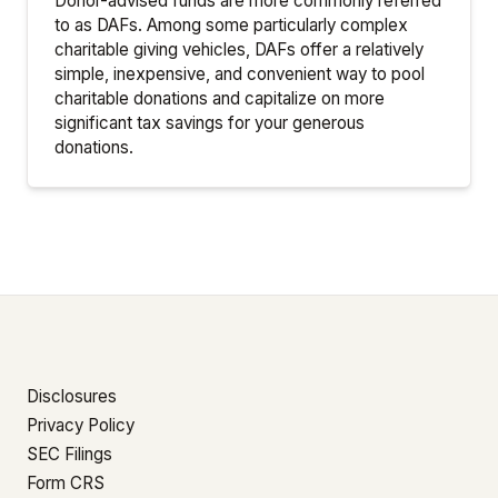
Donor-advised funds are more commonly referred
to as DAFs. Among some particularly complex
charitable giving vehicles, DAFs offer a relatively
simple, inexpensive, and convenient way to pool
charitable donations and capitalize on more
significant tax savings for your generous
donations.
Disclosures
Privacy Policy
SEC Filings
Form CRS