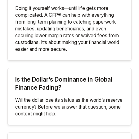
Doing it yourself works—until life gets more
complicated. A CFP® can help with everything
from long-term planning to catching paperwork
mistakes, updating beneficiaries, and even
securing lower margin rates or waived fees from
custodians. It’s about making your financial world
easier and more secure.
Is the Dollar’s Dominance in Global
Finance Fading?
Will the dollar lose its status as the world’s reserve
currency? Before we answer that question, some
context might help.