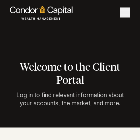
Welcome to the Client
Portal
Log in to find relevant information about
your accounts, the market, and more.