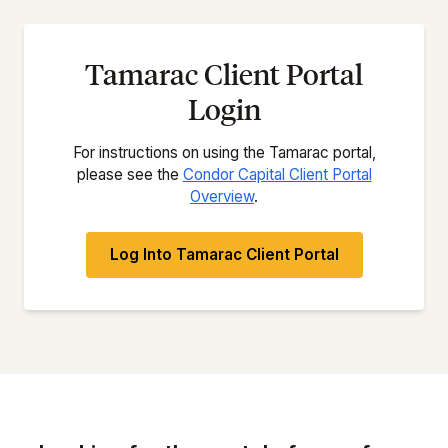
Tamarac Client Portal
Login
For instructions on using the Tamarac portal,
please see the
Condor Capital Client Portal
Overview
.
Log Into Tamarac Client Portal