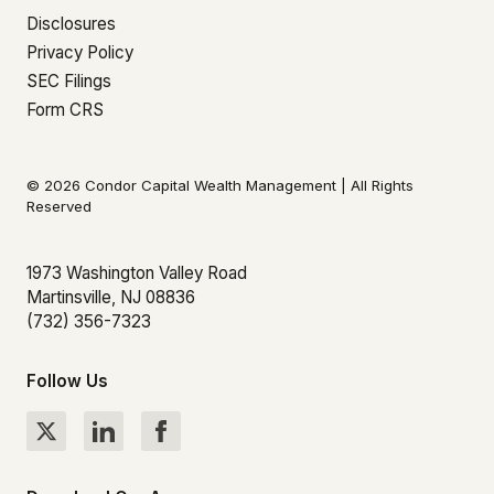
Disclosures
Privacy Policy
SEC Filings
Form CRS
© 2026 Condor Capital Wealth Management | All Rights
Reserved
1973 Washington Valley Road
Martinsville, NJ 08836
(732) 356-7323
Follow Us