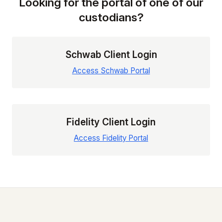
Looking for the portal of one of our
custodians?
Schwab Client Login
Access Schwab Portal
Fidelity Client Login
Access Fidelity Portal