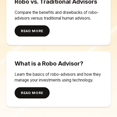
Robo vs. Traditional Advisors
Compare the benefits and drawbacks of robo-
advisors versus traditional human advisors.
READ MORE
What is a Robo Advisor?
Learn the basics of robo-advisors and how they
manage your investments using technology.
READ MORE