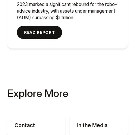
2023 marked a significant rebound for the robo-
advice industry, with assets under management
(AUM) surpassing $1 trillion.
READ REPORT
Explore More
Contact
In the Media