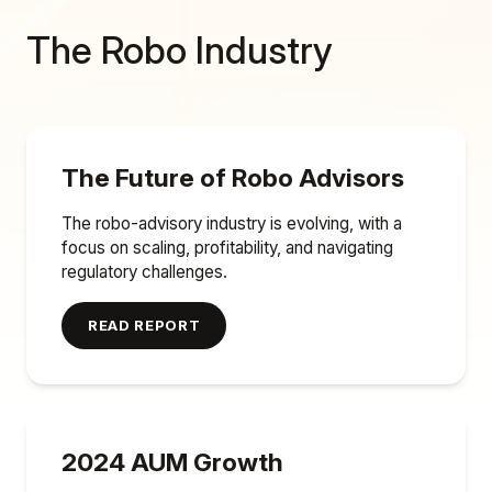
The Robo Industry
The Future of Robo Advisors
The robo-advisory industry is evolving, with a
focus on scaling, profitability, and navigating
regulatory challenges.
READ REPORT
2024 AUM Growth