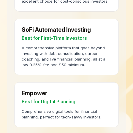
excellent choice for cost-conscious investors.
SoFi Automated Investing
Best for First-Time Investors
A comprehensive platform that goes beyond
investing with debt consolidation, career
coaching, and live financial planning, all at a
low 0.25% fee and $50 minimum.
Empower
Best for Digital Planning
Comprehensive digital tools for financial
planning, perfect for tech-savvy investors.