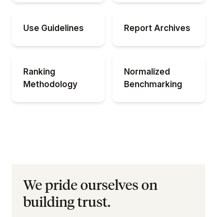
Use Guidelines
Report Archives
Ranking
Normalized
Methodology
Benchmarking
We pride ourselves on
building trust.