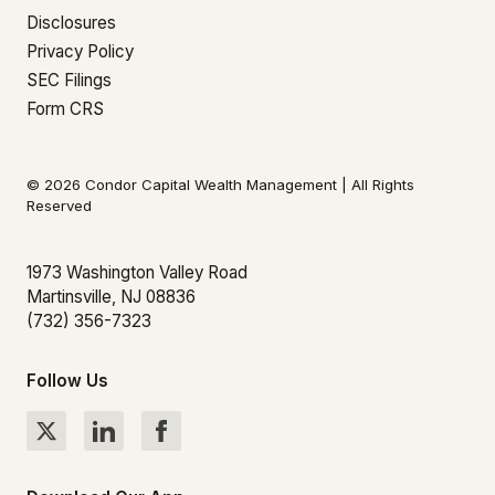
Disclosures
Privacy Policy
SEC Filings
Form CRS
© 2026 Condor Capital Wealth Management | All Rights
Reserved
1973 Washington Valley Road
Martinsville, NJ 08836
(732) 356-7323
Follow Us