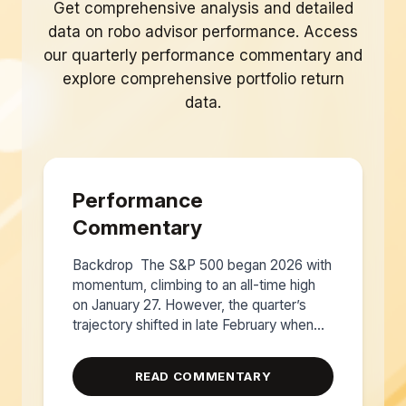
Get comprehensive analysis and detailed
data on robo advisor performance. Access
our quarterly performance commentary and
explore comprehensive portfolio return
data.
Performance
Commentary
Backdrop The S&P 500 began 2026 with
momentum, climbing to an all-time high
on January 27. However, the quarter’s
trajectory shifted in late February when...
READ COMMENTARY