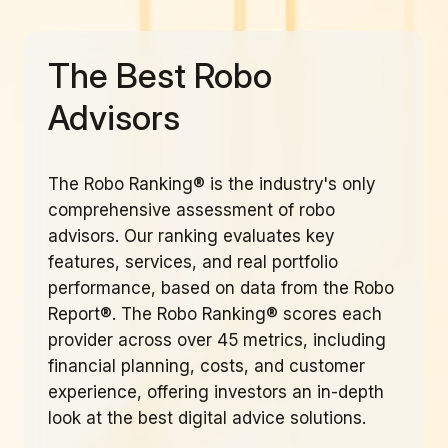
The Best Robo
Advisors
The Robo Ranking® is the industry's only
comprehensive assessment of robo
advisors. Our ranking evaluates key
features, services, and real portfolio
performance, based on data from the Robo
Report®. The Robo Ranking® scores each
provider across over 45 metrics, including
financial planning, costs, and customer
experience, offering investors an in-depth
look at the best digital advice solutions.