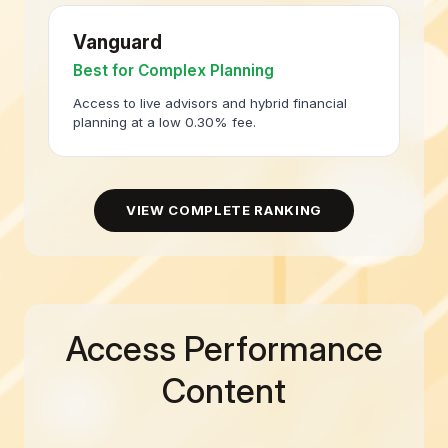
Vanguard
Best for Complex Planning
Access to live advisors and hybrid financial
planning at a low 0.30% fee.
VIEW COMPLETE RANKING
Access Performance
Content