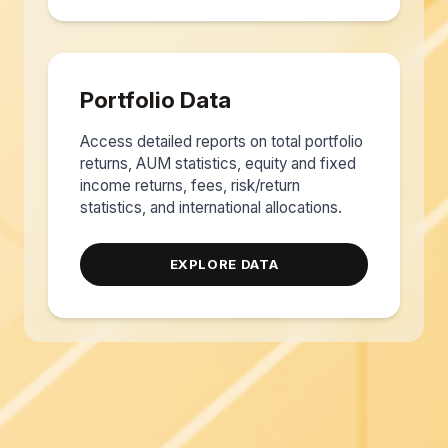
Portfolio Data
Access detailed reports on total portfolio
returns, AUM statistics, equity and fixed
income returns, fees, risk/return
statistics, and international allocations.
EXPLORE DATA