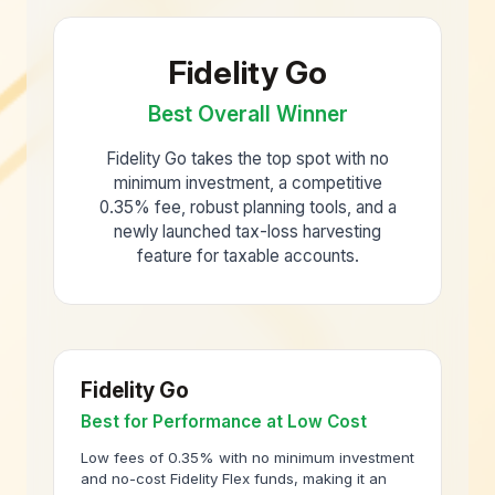
Fidelity Go
Best Overall Winner
Fidelity Go takes the top spot with no
minimum investment, a competitive
0.35% fee, robust planning tools, and a
newly launched tax-loss harvesting
feature for taxable accounts.
Fidelity Go
Best for Performance at Low Cost
Low fees of 0.35% with no minimum investment
and no-cost Fidelity Flex funds, making it an