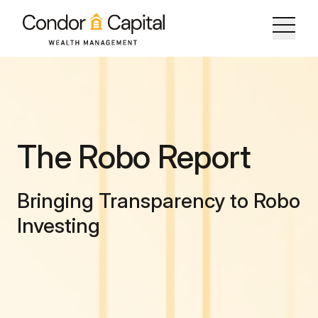
The Robo Report
Bringing Transparency to Robo
Investing