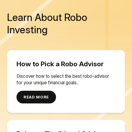
Learn About Robo
Investing
How to Pick a Robo Advisor
Discover how to select the best robo-advisor
for your unique financial goals.
READ MORE