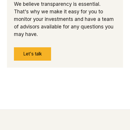
We believe transparency is essential.
That's why we make it easy for you to
monitor your investments and have a team
of advisors available for any questions you
may have.
Let's talk