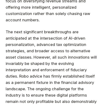
focus on diversifying revenue streams and
offering more intelligent, personalized
customization rather than solely chasing raw
account numbers.
The next significant breakthroughs are
anticipated at the intersection of AI-driven
personalization, advanced tax optimization
strategies, and broader access to alternative
asset classes. However, all such innovations will
invariably be shaped by the evolving
interpretation and enforcement of fiduciary
duties. Robo advice has firmly established itself
as a permanent fixture in the financial advisory
landscape. The ongoing challenge for the
industry is to ensure these digital platforms
remain not only profitable but also demonstrably