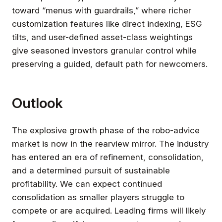
toward “menus with guardrails,” where richer
customization features like direct indexing, ESG
tilts, and user-defined asset-class weightings
give seasoned investors granular control while
preserving a guided, default path for newcomers.
Outlook
The explosive growth phase of the robo-advice
market is now in the rearview mirror. The industry
has entered an era of refinement, consolidation,
and a determined pursuit of sustainable
profitability. We can expect continued
consolidation as smaller players struggle to
compete or are acquired. Leading firms will likely