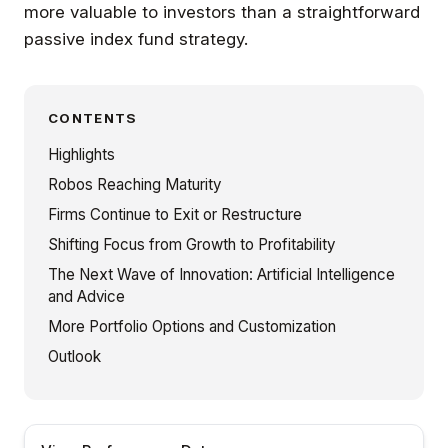
more valuable to investors than a straightforward
passive index fund strategy.
CONTENTS
Highlights
Robos Reaching Maturity
Firms Continue to Exit or Restructure
Shifting Focus from Growth to Profitability
The Next Wave of Innovation: Artificial Intelligence
and Advice
More Portfolio Options and Customization
Outlook