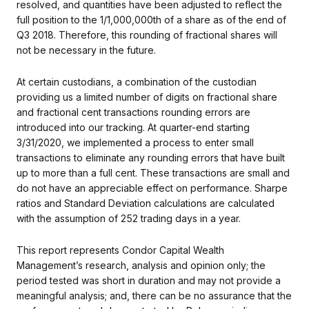
resolved, and quantities have been adjusted to reflect the
full position to the 1/1,000,000th of a share as of the end of
Q3 2018. Therefore, this rounding of fractional shares will
not be necessary in the future.
At certain custodians, a combination of the custodian
providing us a limited number of digits on fractional share
and fractional cent transactions rounding errors are
introduced into our tracking. At quarter-end starting
3/31/2020, we implemented a process to enter small
transactions to eliminate any rounding errors that have built
up to more than a full cent. These transactions are small and
do not have an appreciable effect on performance. Sharpe
ratios and Standard Deviation calculations are calculated
with the assumption of 252 trading days in a year.
This report represents Condor Capital Wealth
Management’s research, analysis and opinion only; the
period tested was short in duration and may not provide a
meaningful analysis; and, there can be no assurance that the