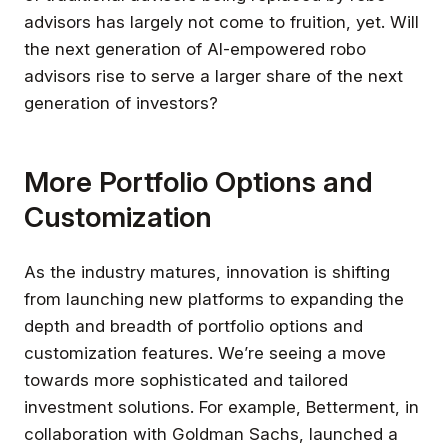
advisors has largely not come to fruition, yet. Will
the next generation of AI-empowered robo
advisors rise to serve a larger share of the next
generation of investors?
More Portfolio Options and
Customization
As the industry matures, innovation is shifting
from launching new platforms to expanding the
depth and breadth of portfolio options and
customization features. We’re seeing a move
towards more sophisticated and tailored
investment solutions. For example, Betterment, in
collaboration with Goldman Sachs, launched a