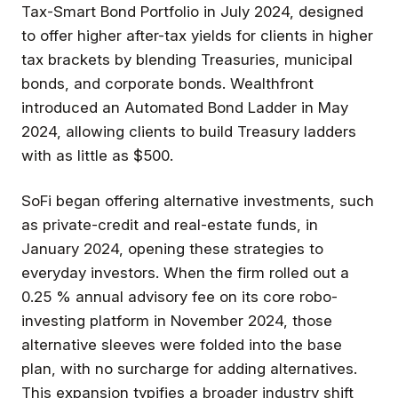
Tax-Smart Bond Portfolio in July 2024, designed
to offer higher after-tax yields for clients in higher
tax brackets by blending Treasuries, municipal
bonds, and corporate bonds. Wealthfront
introduced an Automated Bond Ladder in May
2024, allowing clients to build Treasury ladders
with as little as $500.
SoFi began offering alternative investments, such
as private-credit and real-estate funds, in
January 2024, opening these strategies to
everyday investors. When the firm rolled out a
0.25 % annual advisory fee on its core robo-
investing platform in November 2024, those
alternative sleeves were folded into the base
plan, with no surcharge for adding alternatives.
This expansion typifies a broader industry shift