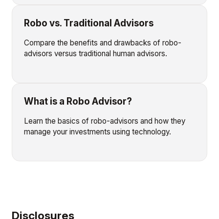
Robo vs. Traditional Advisors
Compare the benefits and drawbacks of robo-
advisors versus traditional human advisors.
What is a Robo Advisor?
Learn the basics of robo-advisors and how they
manage your investments using technology.
Disclosures