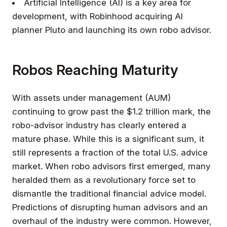
Artificial Intelligence (AI) is a key area for
development, with Robinhood acquiring AI
planner Pluto and launching its own robo advisor.
Robos Reaching Maturity
With assets under management (AUM)
continuing to grow past the $1.2 trillion mark, the
robo-advisor industry has clearly entered a
mature phase. While this is a significant sum, it
still represents a fraction of the total U.S. advice
market. When robo advisors first emerged, many
heralded them as a revolutionary force set to
dismantle the traditional financial advice model.
Predictions of disrupting human advisors and an
overhaul of the industry were common. However,