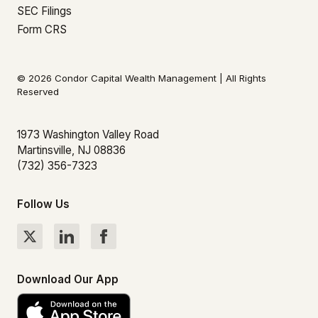
SEC Filings
Form CRS
© 2026 Condor Capital Wealth Management | All Rights
Reserved
1973 Washington Valley Road
Martinsville, NJ 08836
(732) 356-7323
Follow Us
Download Our App