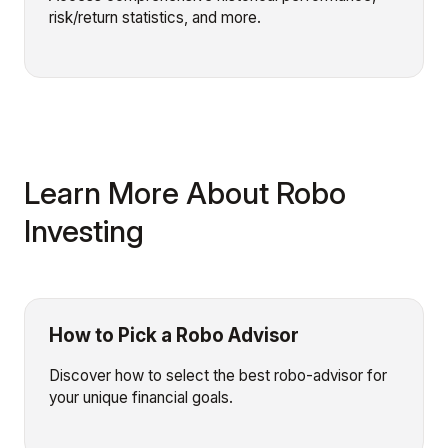
risk/return statistics, and more.
Learn More About Robo
Investing
How to Pick a Robo Advisor
Discover how to select the best robo-advisor for
your unique financial goals.