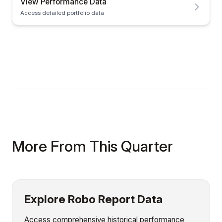
View Performance Data
Access detailed portfolio data
More From This Quarter
Explore Robo Report Data
Access comprehensive historical performance,