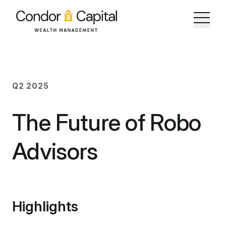
The Future of Robo Advisors
Q2 2025
Q2 2025
The Future of Robo
Advisors
Highlights