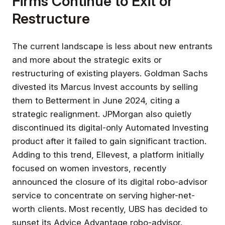
Firms Continue to Exit or
Restructure
The current landscape is less about new entrants
and more about the strategic exits or
restructuring of existing players. Goldman Sachs
divested its Marcus Invest accounts by selling
them to Betterment in June 2024, citing a
strategic realignment. JPMorgan also quietly
discontinued its digital-only Automated Investing
product after it failed to gain significant traction.
Adding to this trend, Ellevest, a platform initially
focused on women investors, recently
announced the closure of its digital robo-advisor
service to concentrate on serving higher-net-
worth clients. Most recently, UBS has decided to
sunset its Advice Advantage robo-advisor.