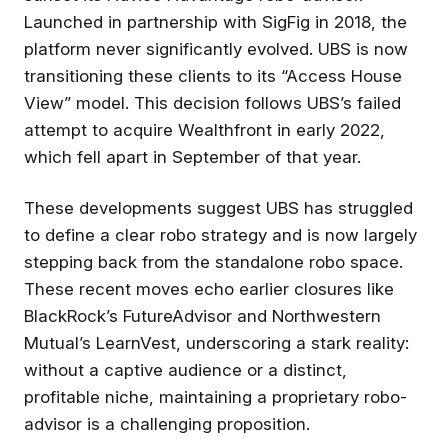
Launched in partnership with SigFig in 2018, the
platform never significantly evolved. UBS is now
transitioning these clients to its “Access House
View” model. This decision follows UBS’s failed
attempt to acquire Wealthfront in early 2022,
which fell apart in September of that year.
These developments suggest UBS has struggled
to define a clear robo strategy and is now largely
stepping back from the standalone robo space.
These recent moves echo earlier closures like
BlackRock’s FutureAdvisor and Northwestern
Mutual’s LearnVest, underscoring a stark reality:
without a captive audience or a distinct,
profitable niche, maintaining a proprietary robo-
advisor is a challenging proposition.