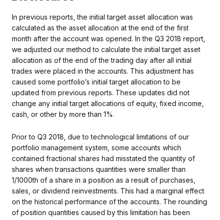
In previous reports, the initial target asset allocation was
calculated as the asset allocation at the end of the first
month after the account was opened. In the Q3 2018 report,
we adjusted our method to calculate the initial target asset
allocation as of the end of the trading day after all initial
trades were placed in the accounts. This adjustment has
caused some portfolio’s initial target allocation to be
updated from previous reports. These updates did not
change any initial target allocations of equity, fixed income,
cash, or other by more than 1%.
Prior to Q3 2018, due to technological limitations of our
portfolio management system, some accounts which
contained fractional shares had misstated the quantity of
shares when transactions quantities were smaller than
1/1000th of a share in a position as a result of purchases,
sales, or dividend reinvestments. This had a marginal effect
on the historical performance of the accounts. The rounding
of position quantities caused by this limitation has been