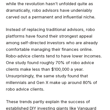
while the revolution hasn’t unfolded quite as
dramatically, robo advisors have undeniably
carved out a permanent and influential niche.
Instead of replacing traditional advisors, robo
platforms have found their strongest appeal
among self-directed investors who are already
comfortable managing their finances online.
Robo-advice clients tend to have lower incomes.
One study found roughly 70% of robo advice
clients make less than $100,000 a year.
Unsurprisingly, the same study found that
millennials and Gen X make up around 80% of
robo advice clients.
These trends partly explain the success of
established DIY investing giants like Vanguard