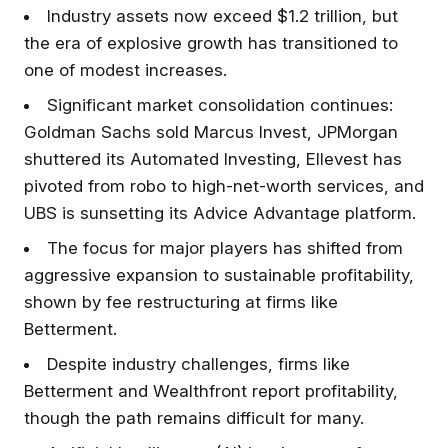
Industry assets now exceed $1.2 trillion, but
the era of explosive growth has transitioned to
one of modest increases.
Significant market consolidation continues:
Goldman Sachs sold Marcus Invest, JPMorgan
shuttered its Automated Investing, Ellevest has
pivoted from robo to high-net-worth services, and
UBS is sunsetting its Advice Advantage platform.
The focus for major players has shifted from
aggressive expansion to sustainable profitability,
shown by fee restructuring at firms like
Betterment.
Despite industry challenges, firms like
Betterment and Wealthfront report profitability,
though the path remains difficult for many.