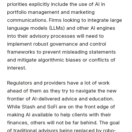
priorities explicitly include the use of AI in
portfolio management and marketing
communications. Firms looking to integrate large
language models (LLMs) and other AI engines
into their advisory processes will need to
implement robust governance and control
frameworks to prevent misleading statements
and mitigate algorithmic biases or conflicts of
interest.
Regulators and providers have a lot of work
ahead of them as they try to navigate the new
frontier of AI-delivered advice and education.
While Stash and SoFi are on the front edge of
making AI available to help clients with their
finances, others will not be far behind. The goal
of traditional advisors being replaced by robo-