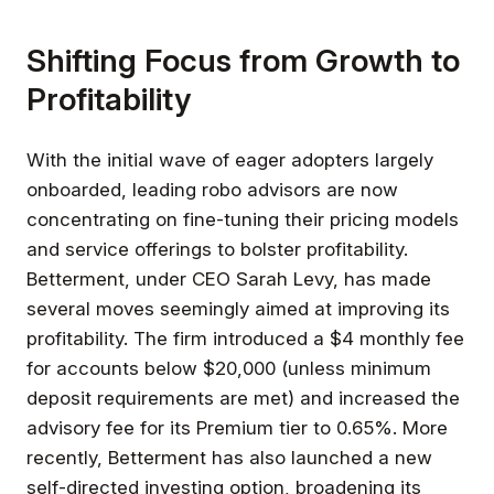
Shifting Focus from Growth to
Profitability
With the initial wave of eager adopters largely
onboarded, leading robo advisors are now
concentrating on fine-tuning their pricing models
and service offerings to bolster profitability.
Betterment, under CEO Sarah Levy, has made
several moves seemingly aimed at improving its
profitability. The firm introduced a $4 monthly fee
for accounts below $20,000 (unless minimum
deposit requirements are met) and increased the
advisory fee for its Premium tier to 0.65%. More
recently, Betterment has also launched a new
self-directed investing option, broadening its