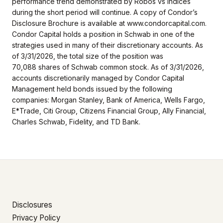
performance trend demonstrated by Robos vs indices
during the short period will continue. A copy of Condor’s
Disclosure Brochure is available at www.condorcapital.com.
Condor Capital holds a position in Schwab in one of the
strategies used in many of their discretionary accounts. As
of 3/31/2026, the total size of the position was
70,088
shares of Schwab common stock. As of 3/31/2026,
accounts discretionarily managed by Condor Capital
Management held bonds issued by the following
companies: Morgan Stanley, Bank of America, Wells Fargo,
E*Trade, Citi Group, Citizens Financial Group, Ally Financial,
Charles Schwab, Fidelity, and TD Bank.
Disclosures
Privacy Policy