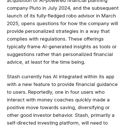
acquisition of AI-powered financial planning
company Pluto in July 2024, and the subsequent
launch of its fully-fledged robo advisor in March
2025, opens questions for how the company will
provide personalized strategies in a way that
complies with regulations. These offerings
typically frame AI-generated insights as tools or
suggestions rather than personalized financial
advice, at least for the time being.
Stash currently has AI integrated within its app
with a new feature to provide financial guidance
to users. Reportedly, one in four users who
interact with money coaches quickly made a
positive move towards saving, diversifying or
other good investor behavior. Stash, primarily a
self-directed investing platform, will need to