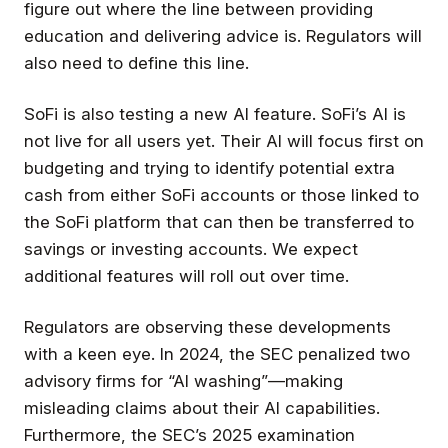
figure out where the line between providing
education and delivering advice is. Regulators will
also need to define this line.
SoFi is also testing a new AI feature. SoFi’s AI is
not live for all users yet. Their AI will focus first on
budgeting and trying to identify potential extra
cash from either SoFi accounts or those linked to
the SoFi platform that can then be transferred to
savings or investing accounts. We expect
additional features will roll out over time.
Regulators are observing these developments
with a keen eye. In 2024, the SEC penalized two
advisory firms for “AI washing”—making
misleading claims about their AI capabilities.
Furthermore, the SEC’s 2025 examination