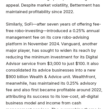
appeal. Despite market volatility, Betterment has
maintained profitability since 2022.
Similarly, SoFi—after seven years of offering fee-
free robo-investing—introduced a 0.25% annual
management fee on its core robo-advising
platform in November 2024. Vanguard, another
major player, has sought to widen its reach by
reducing the minimum investment for its Digital
Advisor service from $3,000 to just $100. It also
consolidated its advice businesses into a new
$900 billion Wealth & Advice unit. Wealthfront,
meanwhile, has maintained its 0.25% advisory
fee and also first became profitable around 2022,
attributing its success to its low-cost, all-digital
business model and income from cash