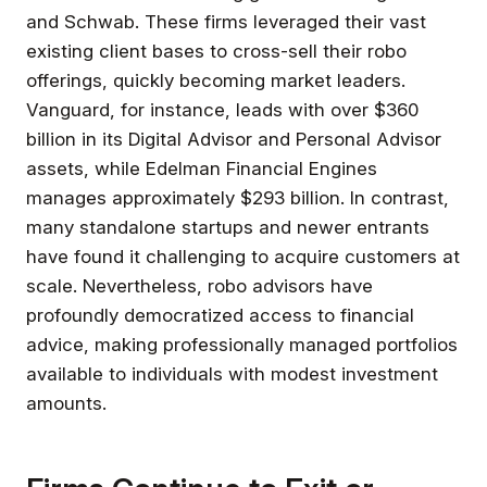
and Schwab. These firms leveraged their vast
existing client bases to cross-sell their robo
offerings, quickly becoming market leaders.
Vanguard, for instance, leads with over $360
billion in its Digital Advisor and Personal Advisor
assets, while Edelman Financial Engines
manages approximately $293 billion. In contrast,
many standalone startups and newer entrants
have found it challenging to acquire customers at
scale. Nevertheless, robo advisors have
profoundly democratized access to financial
advice, making professionally managed portfolios
available to individuals with modest investment
amounts.