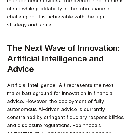
management services. The overarching theme is
clear: while profitability in the robo space is
challenging, it is achievable with the right
strategy and scale.
The Next Wave of Innovation:
Artificial Intelligence and
Advice
Artificial Intelligence (AI) represents the next
major battleground for innovation in financial
advice. However, the deployment of fully
autonomous AI-driven advice is currently
constrained by stringent fiduciary responsibilities
and disclosure regulations. Robinhood’s