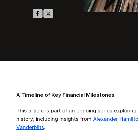
A Timeline of Key Financial Milestones
This article is part of an ongoing series explori
history, including insights from
Alexander Hamilt
Vanderbilts
.