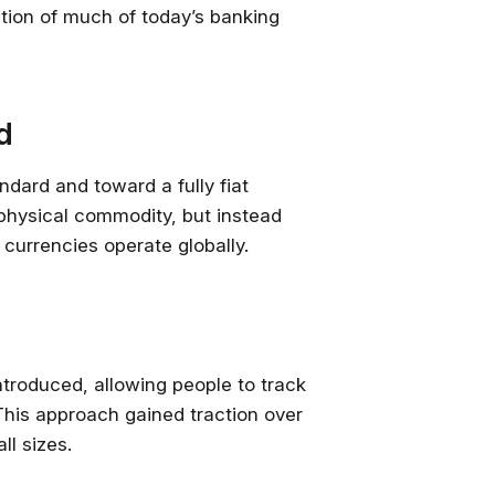
ation of much of today’s banking
d
dard and toward a fully fiat
physical commodity, but instead
 currencies operate globally.
introduced, allowing people to track
This approach gained traction over
ll sizes.