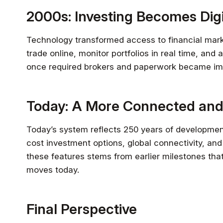
2000s: Investing Becomes Digi
Technology transformed access to financial market
trade online, monitor portfolios in real time, an
once required brokers and paperwork became im
Today: A More Connected and
Today’s system reflects 250 years of developmen
cost investment options, global connectivity, and
these features stems from earlier milestones th
moves today.
Final Perspective