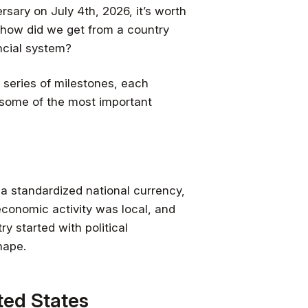
sary on July 4th, 2026, it’s worth
 how did we get from a country
ncial system?
a series of milestones, each
f some of the most important
a standardized national currency,
 economic activity was local, and
y started with political
hape.
ited States