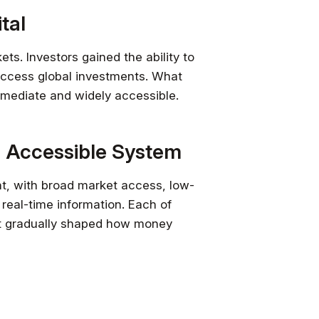
tal
s. Investors gained the ability to
d access global investments. What
mediate and widely accessible.
 Accessible System
t, with broad market access, low-
 real-time information. Each of
at gradually shaped how money