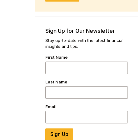
Sign Up for Our Newsletter
Stay up-to-date with the latest financial
insights and tips.
First Name
Last Name
Email
Sign Up