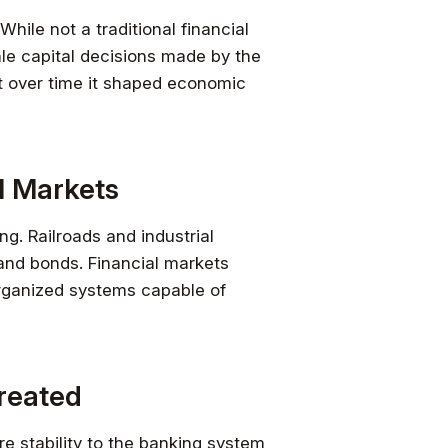
While not a traditional financial
cale capital decisions made by the
ut over time it shaped economic
al Markets
ng. Railroads and industrial
nd bonds. Financial markets
organized systems capable of
Created
e stability to the banking system