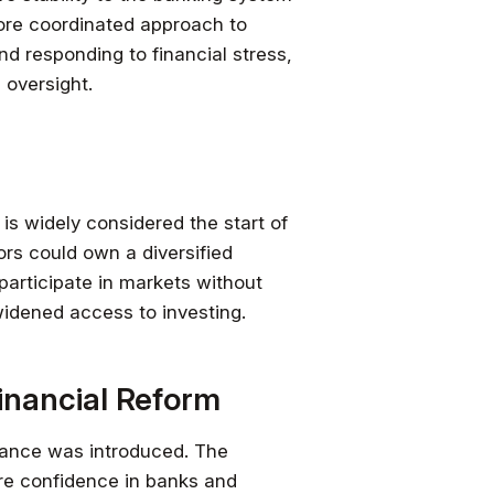
more coordinated approach to
d responding to financial stress,
 oversight.
is widely considered the start of
ors could own a diversified
articipate in markets without
 widened access to investing.
inancial Reform
urance was introduced. The
ore confidence in banks and