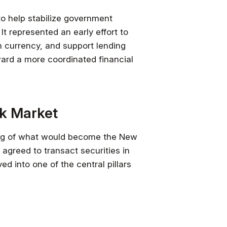
to help stabilize government
It represented an early effort to
n currency, and support lending
ward a more coordinated financial
ck Market
ng of what would become the New
agreed to transact securities in
d into one of the central pillars