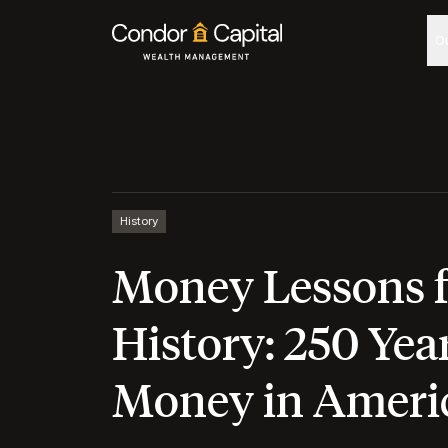
O
History
Money Lessons 
History: 250 Year
Money in Ameri