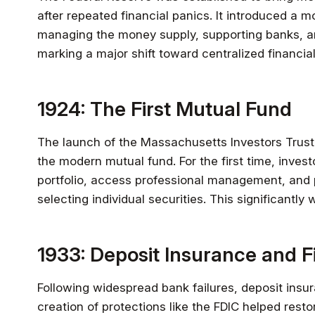
after repeated financial panics. It introduced a 
managing the money supply, supporting banks, an
marking a major shift toward centralized financial
1924: The First Mutual Fund
The launch of the Massachusetts Investors Trust 
the modern mutual fund. For the first time, invest
portfolio, access professional management, and p
selecting individual securities. This significantly
1933: Deposit Insurance and F
Following widespread bank failures, deposit ins
creation of protections like the FDIC helped rest