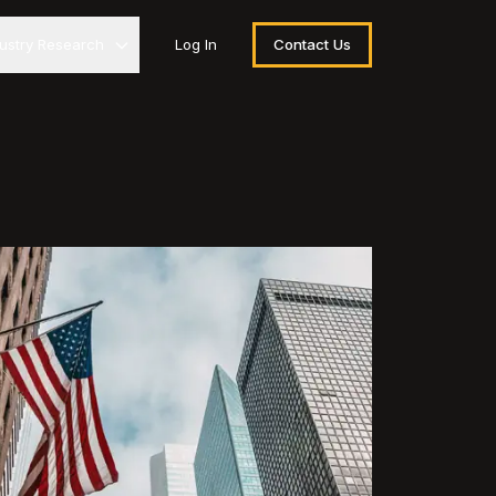
dustry Research
Log In
Contact Us