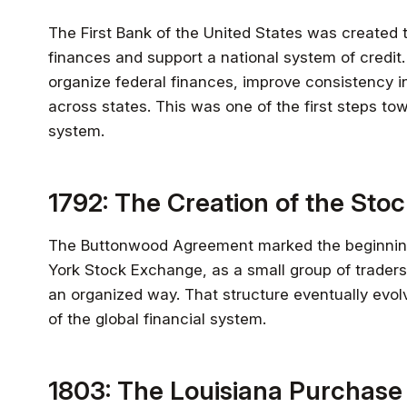
The First Bank of the United States was created 
finances and support a national system of credit. 
organize federal finances, improve consistency i
across states. This was one of the first steps to
system.
1792: The Creation of the Sto
The Buttonwood Agreement marked the beginni
York Stock Exchange, as a small group of traders 
an organized way. That structure eventually evolve
of the global financial system.
1803: The Louisiana Purchase