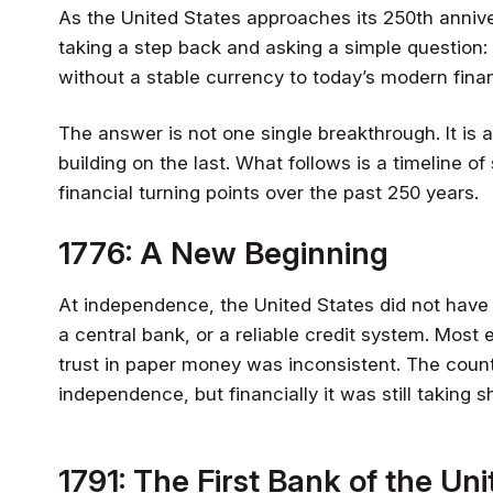
As the United States approaches its 250th anniver
taking a step back and asking a simple question:
without a stable currency to today’s modern fina
The answer is not one single breakthrough. It is 
building on the last. What follows is a timeline o
financial turning points over the past 250 years.
1776: A New Beginning
At independence, the United States did not have 
a central bank, or a reliable credit system. Most
trust in paper money was inconsistent. The countr
independence, but financially it was still taking s
1791: The First Bank of the Un