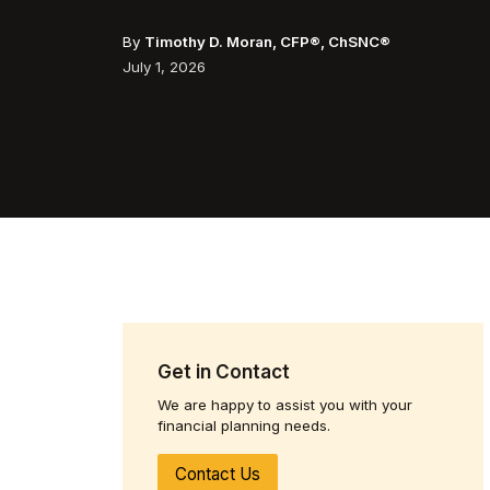
By
Timothy D. Moran, CFP®, ChSNC®
July 1, 2026
Get in Contact
We are happy to assist you with your
financial planning needs.
Contact Us