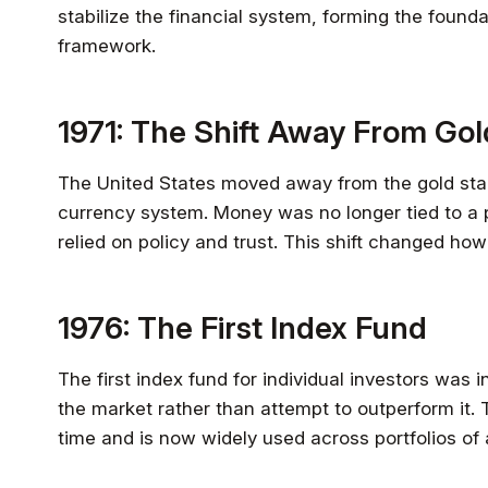
stabilize the financial system, forming the found
framework.
1971: The Shift Away From Gol
The United States moved away from the gold stan
currency system. Money was no longer tied to a 
relied on policy and trust. This shift changed how
1976: The First Index Fund
The first index fund for individual investors was 
the market rather than attempt to outperform it. 
time and is now widely used across portfolios of a