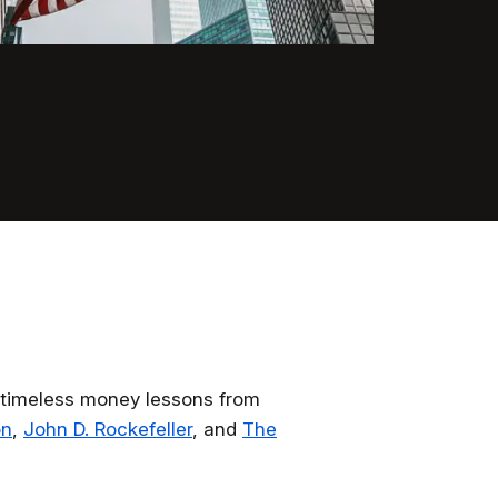
ng timeless money lessons from
on
,
John D. Rockefeller
, and
The