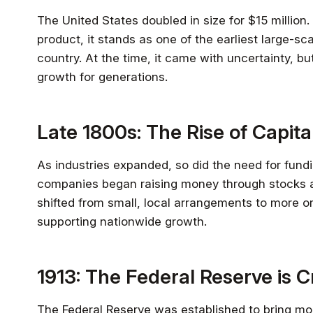
The United States doubled in size for $15 million. 
product, it stands as one of the earliest large-s
country. At the time, it came with uncertainty, b
growth for generations.
Late 1800s: The Rise of Capit
As industries expanded, so did the need for fundi
companies began raising money through stocks a
shifted from small, local arrangements to more 
supporting nationwide growth.
1913: The Federal Reserve is 
The Federal Reserve was established to bring mor