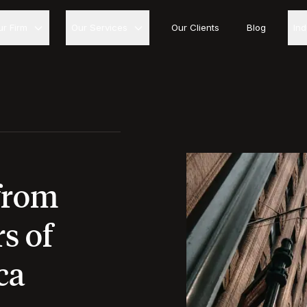
ur Firm
Our Services
Our Clients
Blog
In
from
s of
ca