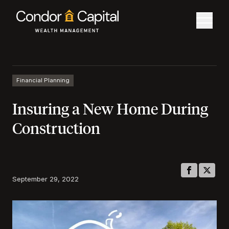
Financial Planning
Insuring a New Home During
Construction
September 29, 2022