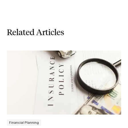
Related Articles
Financial Planning