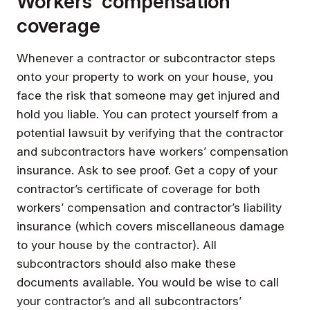
Workers’ compensation
coverage
Whenever a contractor or subcontractor steps
onto your property to work on your house, you
face the risk that someone may get injured and
hold you liable. You can protect yourself from a
potential lawsuit by verifying that the contractor
and subcontractors have workers’ compensation
insurance. Ask to see proof. Get a copy of your
contractor’s certificate of coverage for both
workers’ compensation and contractor’s liability
insurance (which covers miscellaneous damage
to your house by the contractor). All
subcontractors should also make these
documents available. You would be wise to call
your contractor’s and all subcontractors’