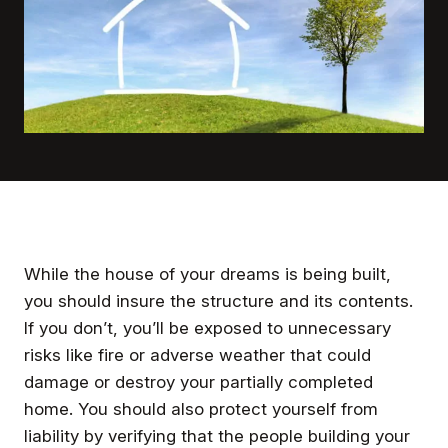
While the house of your dreams is being built,
you should insure the structure and its contents.
If you don’t, you’ll be exposed to unnecessary
risks like fire or adverse weather that could
damage or destroy your partially completed
home. You should also protect yourself from
liability by verifying that the people building your