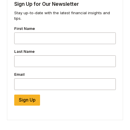
Sign Up for Our Newsletter
Stay up-to-date with the latest financial insights and
tips.
First Name
Last Name
Email
Sign Up