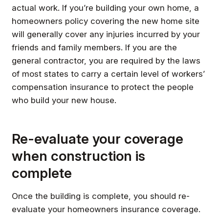
actual work. If you’re building your own home, a
homeowners policy covering the new home site
will generally cover any injuries incurred by your
friends and family members. If you are the
general contractor, you are required by the laws
of most states to carry a certain level of workers’
compensation insurance to protect the people
who build your new house.
Re-evaluate your coverage
when construction is
complete
Once the building is complete, you should re-
evaluate your homeowners insurance coverage.