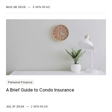
AUG 26 2025
—
4 MIN READ
Personal Finance
A Brief Guide to Condo Insurance
JUL 31 2024
—
2 MIN READ