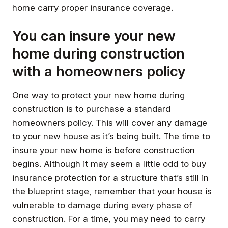
home carry proper insurance coverage.
You can insure your new
home during construction
with a homeowners policy
One way to protect your new home during
construction is to purchase a standard
homeowners policy. This will cover any damage
to your new house as it’s being built. The time to
insure your new home is before construction
begins. Although it may seem a little odd to buy
insurance protection for a structure that’s still in
the blueprint stage, remember that your house is
vulnerable to damage during every phase of
construction. For a time, you may need to carry