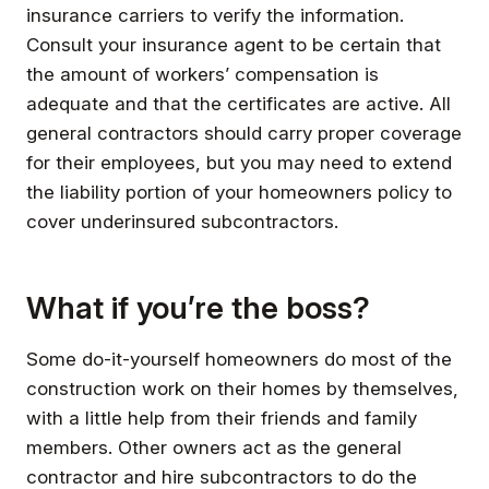
insurance carriers to verify the information.
Consult your insurance agent to be certain that
the amount of workers’ compensation is
adequate and that the certificates are active. All
general contractors should carry proper coverage
for their employees, but you may need to extend
the liability portion of your homeowners policy to
cover underinsured subcontractors.
What if you’re the boss?
Some do-it-yourself homeowners do most of the
construction work on their homes by themselves,
with a little help from their friends and family
members. Other owners act as the general
contractor and hire subcontractors to do the