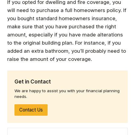
If you opted for dwelling and fire coverage, you
will need to purchase a full homeowners policy. If
you bought standard homeowners insurance,
make sure that you have purchased the right
amount, especially if you have made alterations
to the original building plan. For instance, if you
added an extra bathroom, you’ll probably need to
raise the amount of your coverage.
Get in Contact
We are happy to assist you with your financial planning
needs.
Contact Us