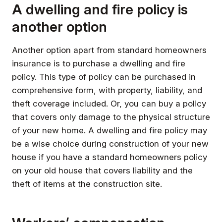
A dwelling and fire policy is
another option
Another option apart from standard homeowners
insurance is to purchase a dwelling and fire
policy. This type of policy can be purchased in
comprehensive form, with property, liability, and
theft coverage included. Or, you can buy a policy
that covers only damage to the physical structure
of your new home. A dwelling and fire policy may
be a wise choice during construction of your new
house if you have a standard homeowners policy
on your old house that covers liability and the
theft of items at the construction site.