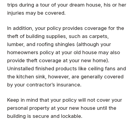
trips during a tour of your dream house, his or her
injuries may be covered.
In addition, your policy provides coverage for the
theft of building supplies, such as carpets,
lumber, and roofing shingles (although your
homeowners policy at your old house may also
provide theft coverage at your new home).
Uninstalled finished products like ceiling fans and
the kitchen sink, however, are generally covered
by your contractor’s insurance.
Keep in mind that your policy will not cover your
personal property at your new house until the
building is secure and lockable.