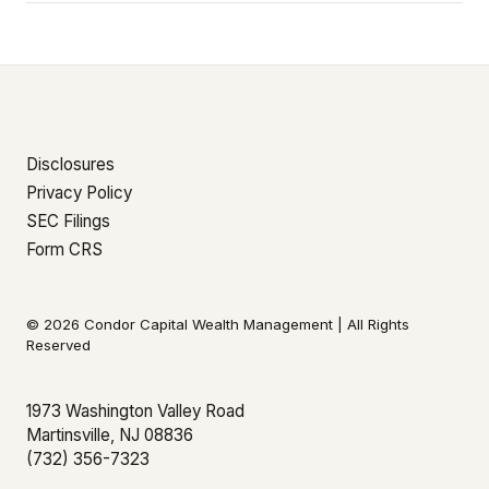
Disclosures
Privacy Policy
SEC Filings
Form CRS
© 2026 Condor Capital Wealth Management | All Rights
Reserved
1973 Washington Valley Road
Martinsville, NJ 08836
(732) 356-7323