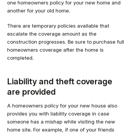
one homeowners policy for your new home and
another for your old home.
There are temporary policies available that
escalate the coverage amount as the
construction progresses. Be sure to purchase full
homeowners coverage after the home is
completed.
Liability and theft coverage
are provided
A homeowners policy for your new house also
provides you with liability coverage in case
someone has a mishap while visiting the new
home site. For example, if one of your friends