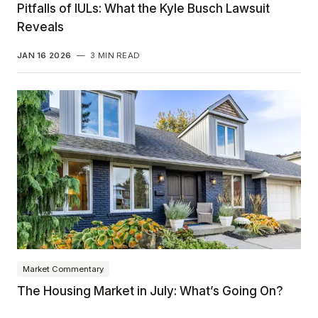
Pitfalls of IULs: What the Kyle Busch Lawsuit
Reveals
JAN 16 2026
—
3 MIN READ
Market Commentary
The Housing Market in July: What’s Going On?