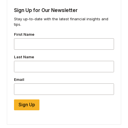
Sign Up for Our Newsletter
Stay up-to-date with the latest financial insights and
tips.
First Name
Last Name
Email
Sign Up