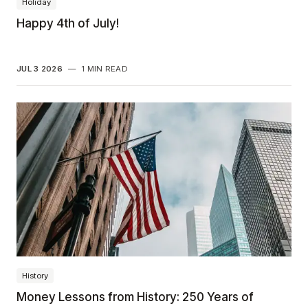
Holiday
Happy 4th of July!
JUL 3 2026
—
1 MIN READ
History
Money Lessons from History: 250 Years of