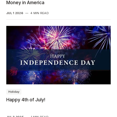
Money in America
JUL 1 2026
—
4 MIN READ
Holiday
Happy 4th of July!