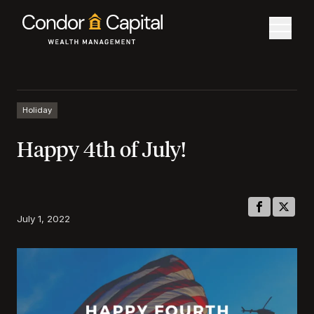
Holiday
Happy 4th of July!
July 1, 2022