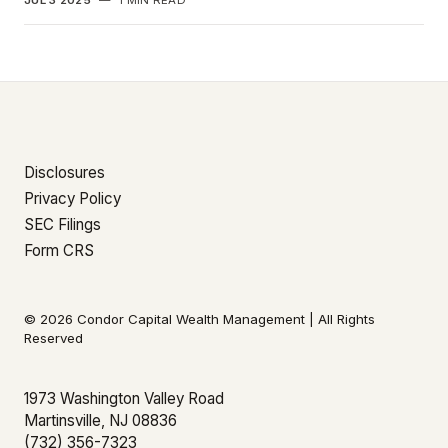
JUL 3 2025
—
1 MIN READ
Disclosures
Privacy Policy
SEC Filings
Form CRS
© 2026 Condor Capital Wealth Management | All Rights
Reserved
1973 Washington Valley Road
Martinsville, NJ 08836
(732) 356-7323