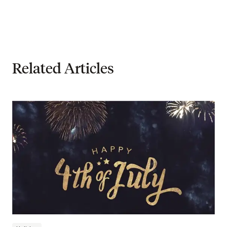
Related Articles