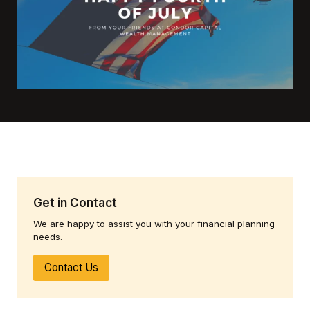
Get in Contact
We are happy to assist you with your financial planning
needs.
Contact Us