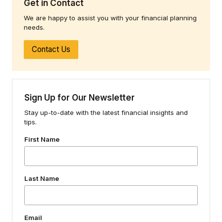
Get in Contact
We are happy to assist you with your financial planning
needs.
Contact Us
Sign Up for Our Newsletter
Stay up-to-date with the latest financial insights and
tips.
First Name
Last Name
Email