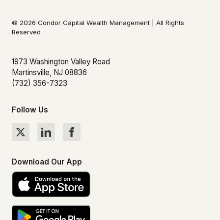
© 2026 Condor Capital Wealth Management | All Rights
Reserved
1973 Washington Valley Road
Martinsville, NJ 08836
(732) 356-7323
Follow Us
Download Our App