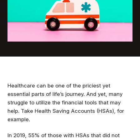
Healthcare can be one of the priciest yet
essential parts of life’s journey. And yet, many
struggle to utilize the financial tools that may
help. Take Health Saving Accounts (HSAs), for
example.
In 2019, 55% of those with HSAs that did not