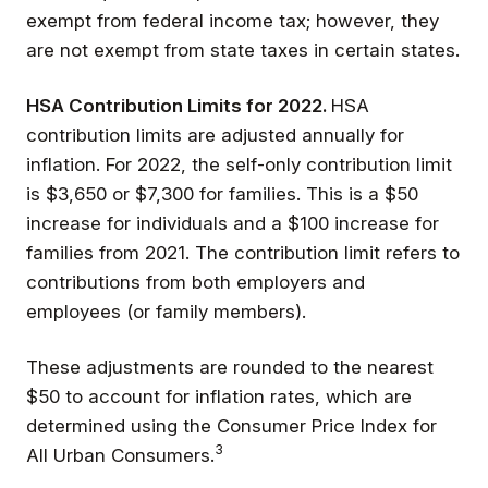
exempt from federal income tax; however, they
are not exempt from state taxes in certain states.
HSA Contribution Limits for 2022.
HSA
contribution limits are adjusted annually for
inflation. For 2022, the self-only contribution limit
is $3,650 or $7,300 for families. This is a $50
increase for individuals and a $100 increase for
families from 2021. The contribution limit refers to
contributions from both employers and
employees (or family members).
These adjustments are rounded to the nearest
$50 to account for inflation rates, which are
determined using the Consumer Price Index for
3
All Urban Consumers.