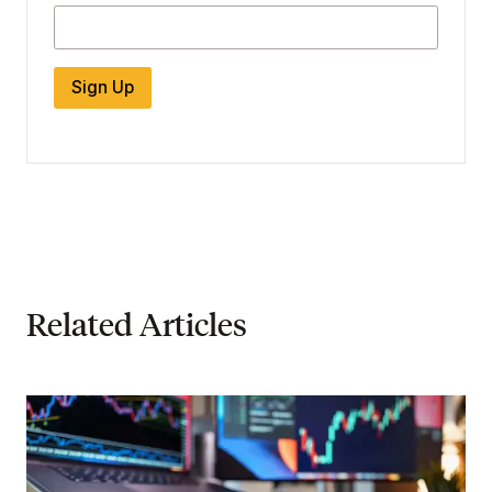
Sign Up
Related Articles