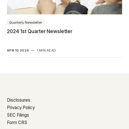
Quarterly Newsletter
2024 1st Quarter Newsletter
APR 10 2024
—
1 MIN READ
Disclosures
Privacy Policy
SEC Filings
Form CRS