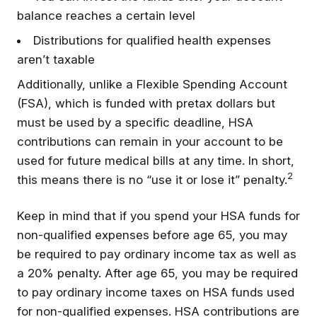
balance reaches a certain level
Distributions for qualified health expenses
aren’t taxable
Additionally, unlike a Flexible Spending Account
(FSA), which is funded with pretax dollars but
must be used by a specific deadline, HSA
contributions can remain in your account to be
used for future medical bills at any time. In short,
2
this means there is no “use it or lose it” penalty.
Keep in mind that if you spend your HSA funds for
non-qualified expenses before age 65, you may
be required to pay ordinary income tax as well as
a 20% penalty. After age 65, you may be required
to pay ordinary income taxes on HSA funds used
for non-qualified expenses. HSA contributions are