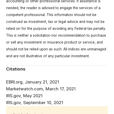
accounting or other professional services. If assistance is
needed, the reader is advised to engage the services of a
competent professional. This information should not be
construed as investment, tax or legal advice and may not be
relied on for the purpose of avoiding any Federal tax penalty.
This is neither a solicitation nor recommendation to purchase
or sell any investment or insurance product or service, and
should not be relied upon as such. All indices are unmanaged
and are not illustrative of any particular investment.
Citations
EBRI.org, January 21, 2021
Marketwatch.com, March 17, 2021
IRS.gov, May 2021
IRS.gov, September 10, 2021