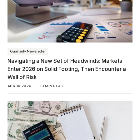
Quarterly Newsletter
Navigating a New Set of Headwinds: Markets
Enter 2026 on Solid Footing, Then Encounter a
Wall of Risk
APR 10 2026
—
10 MIN READ