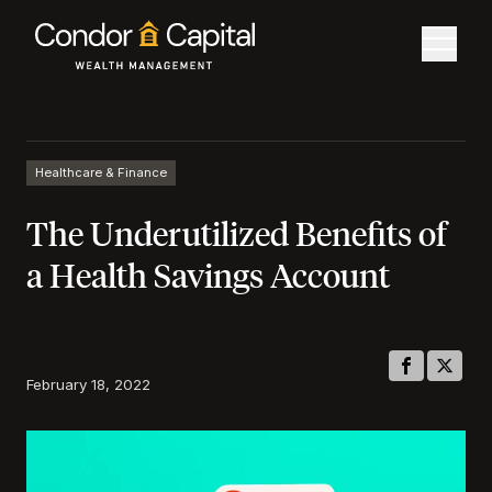
Healthcare & Finance
The Underutilized Benefits of
a Health Savings Account
February 18, 2022