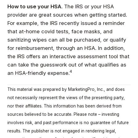
How to use your HSA
. The IRS or your HSA
provider are great sources when getting started.
For example, the IRS recently issued a reminder
that at-home covid tests, face masks, and
sanitizing wipes can all be purchased, or qualify
for reimbursement, through an HSA. In addition,
the IRS offers an interactive assessment tool that
can take the guesswork out of what qualifies as
4
an HSA-friendly expense.
This material was prepared by MarketingPro, Inc., and does
not necessarily represent the views of the presenting party,
nor their affiliates. This information has been derived from
sources believed to be accurate. Please note – investing
involves risk, and past performance is no guarantee of future
results. The publisher is not engaged in rendering legal,