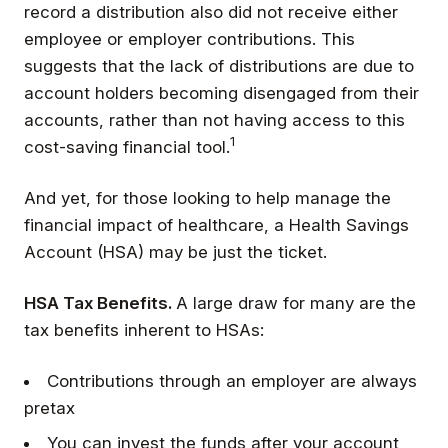
record a distribution also did not receive either
employee or employer contributions. This
suggests that the lack of distributions are due to
account holders becoming disengaged from their
accounts, rather than not having access to this
1
cost-saving financial tool.
And yet, for those looking to help manage the
financial impact of healthcare, a Health Savings
Account (HSA) may be just the ticket.
HSA Tax Benefits.
A large draw for many are the
tax benefits inherent to HSAs:
Contributions through an employer are always
pretax
You can invest the funds after your account