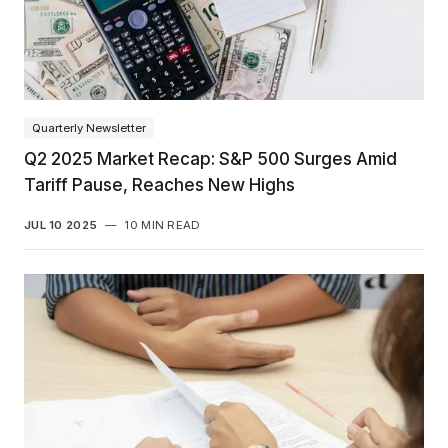
Quarterly Newsletter
Q2 2025 Market Recap: S&P 500 Surges Amid
Tariff Pause, Reaches New Highs
JUL 10 2025
—
10 MIN READ