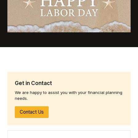
Get in Contact
We are happy to assist you with your financial planning
needs.
Contact Us