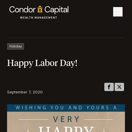
Holiday
Happy Labor Day!
September 7, 2020