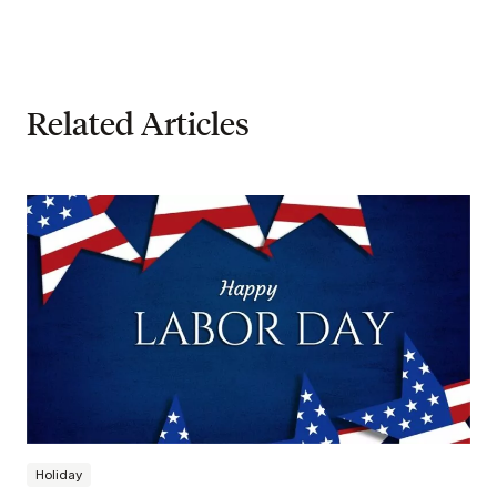
Related Articles
Holiday