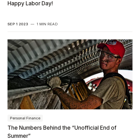
Happy Labor Day!
SEP 1 2023
—
1 MIN READ
Personal Finance
The Numbers Behind the “Unofficial End of
Summer”