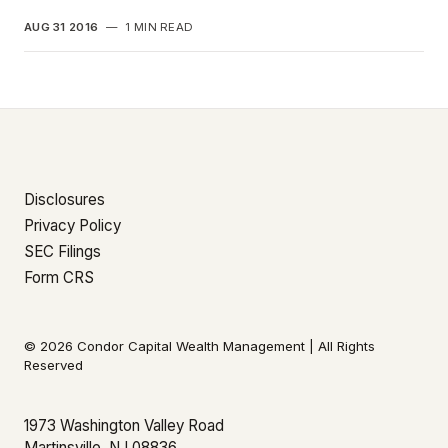
AUG 31 2016
—
1 MIN READ
Disclosures
Privacy Policy
SEC Filings
Form CRS
© 2026 Condor Capital Wealth Management | All Rights
Reserved
1973 Washington Valley Road
Martinsville, NJ 08836