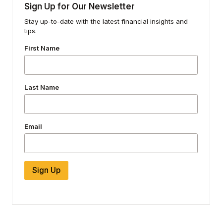
Sign Up for Our Newsletter
Stay up-to-date with the latest financial insights and
tips.
First Name
Last Name
Email
Sign Up