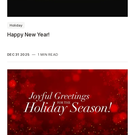
Holiday
Happy New Year!
DEC 31 2025
—
1 MIN READ