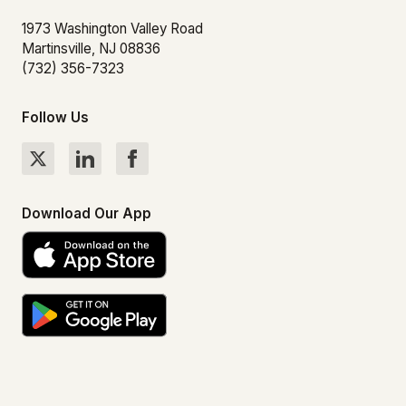
1973 Washington Valley Road
Martinsville, NJ 08836
(732) 356-7323
Follow Us
Download Our App