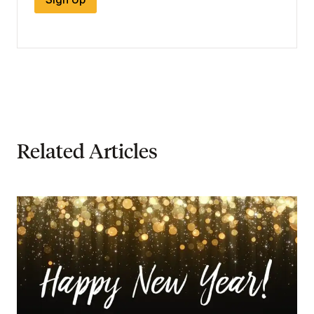
Related Articles