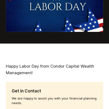
Happy Labor Day from Condor Capital Wealth
Management!
Get in Contact
We are happy to assist you with your financial planning
needs.