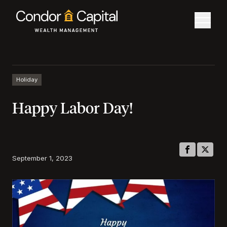
Holiday
Happy Labor Day!
September 1, 2023