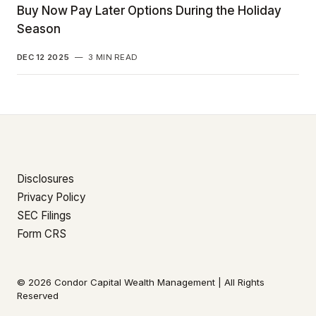
Buy Now Pay Later Options During the Holiday
Season
DEC 12 2025
—
3 MIN READ
Disclosures
Privacy Policy
SEC Filings
Form CRS
© 2026 Condor Capital Wealth Management | All Rights
Reserved