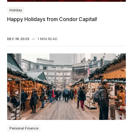
Holiday
Happy Holidays from Condor Capital!
DEC 19 2025
—
1 MIN READ
Personal Finance