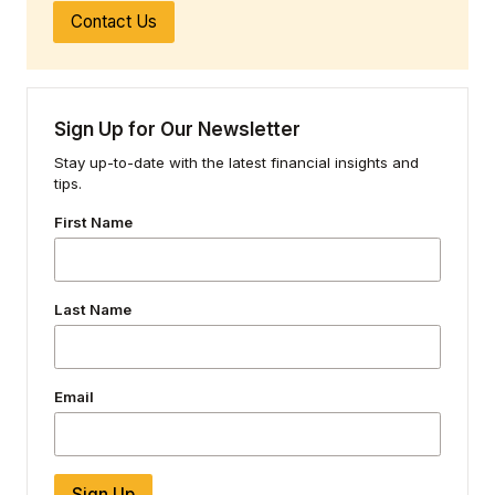
Contact Us
Sign Up for Our Newsletter
Stay up-to-date with the latest financial insights and
tips.
First Name
Last Name
Email
Sign Up