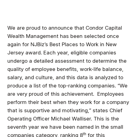
We are proud to announce that Condor Capital
Wealth Management has been selected once
again for NJBiz’s Best Places to Work in New
Jersey award. Each year, eligible companies
undergo a detailed assessment to determine the
quality of employee benefits, work-life balance,
salary, and culture, and this data is analyzed to
produce a list of the top-ranking companies. “We
are very proud of this achievement. Employees
perform their best when they work for a company
that is supportive and motivating,” states Chief
Operating Officer Michael Walliser. This is the
seventh year we have been named in the small
th
companies category, ranking 8
for this