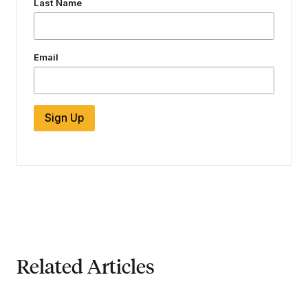
Last Name
Email
Sign Up
Related Articles