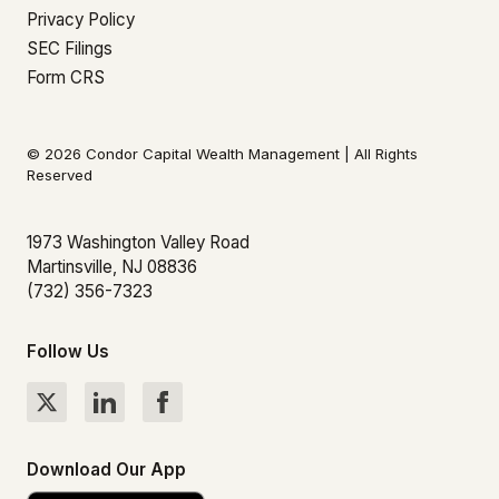
Privacy Policy
SEC Filings
Form CRS
© 2026 Condor Capital Wealth Management | All Rights
Reserved
1973 Washington Valley Road
Martinsville, NJ 08836
(732) 356-7323
Follow Us
Download Our App