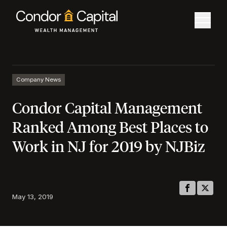
Company News
Condor Capital Management
Ranked Among Best Places to
Work in NJ for 2019 by NJBiz
May 13, 2019