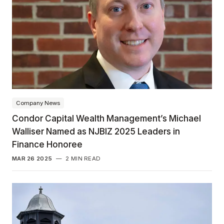
Company News
Condor Capital Wealth Management’s Michael
Walliser Named as NJBIZ 2025 Leaders in
Finance Honoree
MAR 26 2025
—
2 MIN READ