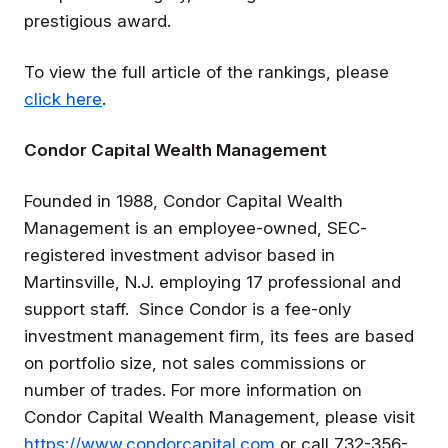
prestigious award.
To view the full article of the rankings, please
click here
.
Condor Capital Wealth Management
Founded in 1988, Condor Capital Wealth
Management is an employee-owned, SEC-
registered investment advisor based in
Martinsville, N.J. employing 17 professional and
support staff. Since Condor is a fee-only
investment management firm, its fees are based
on portfolio size, not sales commissions or
number of trades. For more information on
Condor Capital Wealth Management, please visit
https://www.condorcapital.com
or call 732-356-