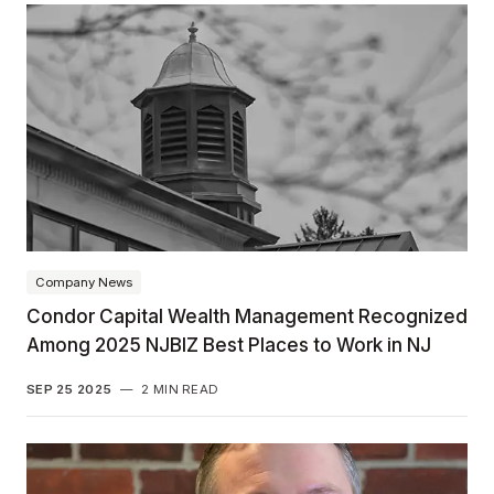
Company News
Condor Capital Wealth Management Recognized
Among 2025 NJBIZ Best Places to Work in NJ
SEP 25 2025
—
2 MIN READ