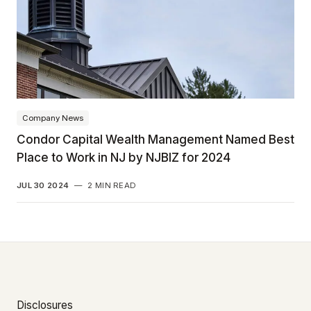
Company News
Condor Capital Wealth Management Named Best
Place to Work in NJ by NJBIZ for 2024
JUL 30 2024
—
2 MIN READ
Disclosures