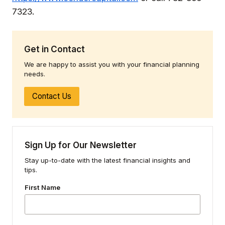
7323.
Get in Contact
We are happy to assist you with your financial planning
needs.
Contact Us
Sign Up for Our Newsletter
Stay up-to-date with the latest financial insights and
tips.
First Name