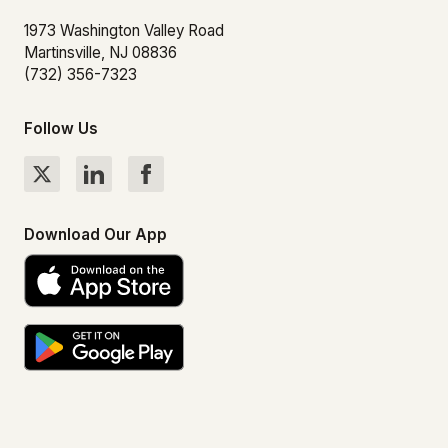
1973 Washington Valley Road
Martinsville, NJ 08836
(732) 356-7323
Follow Us
Download Our App