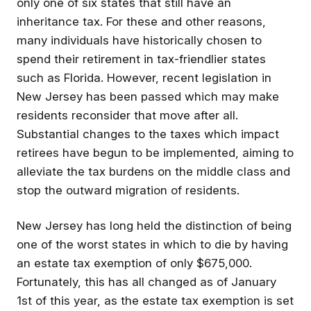
only one of six states that still have an
inheritance tax.
For these and other reasons,
many individuals have historically chosen to
spend their retirement in tax-friendlier states
such as Florida. However, recent legislation in
New Jersey has been passed which may make
residents reconsider that move after all.
Substantial changes to the taxes which impact
retirees have begun to be implemented, aiming to
alleviate the tax burdens on the middle class and
stop the outward migration of residents.
New Jersey has long held the distinction of being
one of the worst states in which to die by having
an estate tax exemption of only $675,000.
Fortunately, this has all changed as of January
1st of this year, as the estate tax exemption is set