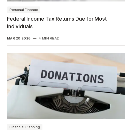
Personal Finance
Federal Income Tax Returns Due for Most
Individuals
MAR 20 2026
—
4 MIN READ
Financial Planning