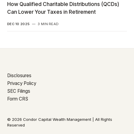
How Qualified Charitable Distributions (QCDs)
Can Lower Your Taxes in Retirement
DEC 10 2025
—
3 MIN READ
Disclosures
Privacy Policy
SEC Filings
Form CRS
© 2026 Condor Capital Wealth Management | All Rights
Reserved