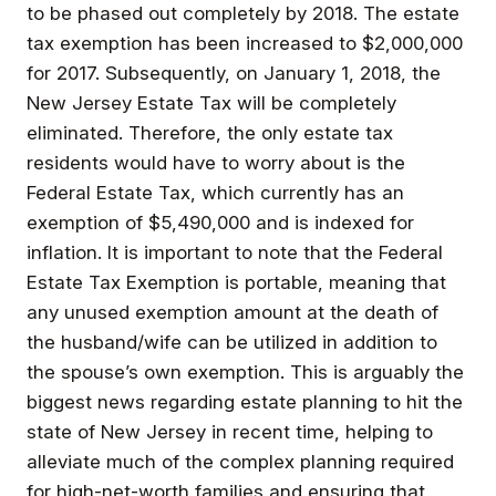
to be phased out completely by 2018. The estate
tax exemption has been increased to $2,000,000
for 2017. Subsequently, on January 1, 2018, the
New Jersey Estate Tax will be completely
eliminated. Therefore, the only estate tax
residents would have to worry about is the
Federal Estate Tax, which currently has an
exemption of $5,490,000 and is indexed for
inflation. It is important to note that the Federal
Estate Tax Exemption is portable, meaning that
any unused exemption amount at the death of
the husband/wife can be utilized in addition to
the spouse’s own exemption. This is arguably the
biggest news regarding estate planning to hit the
state of New Jersey in recent time, helping to
alleviate much of the complex planning required
for high-net-worth families and ensuring that