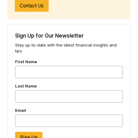
Contact Us
Sign Up for Our Newsletter
Stay up-to-date with the latest financial insights and
tips.
First Name
Last Name
Email
Sign Up