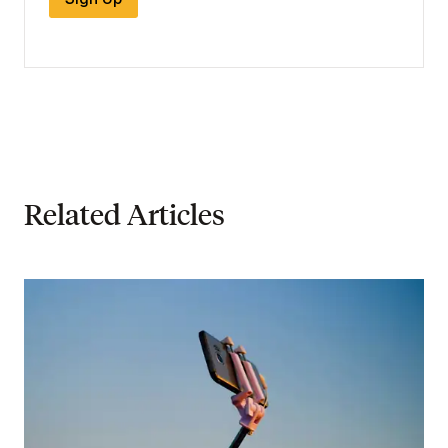
Related Articles