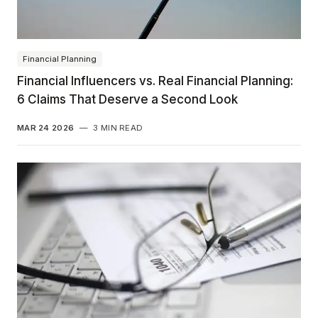
Financial Planning
Financial Influencers vs. Real Financial Planning:
6 Claims That Deserve a Second Look
MAR 24 2026
—
3 MIN READ