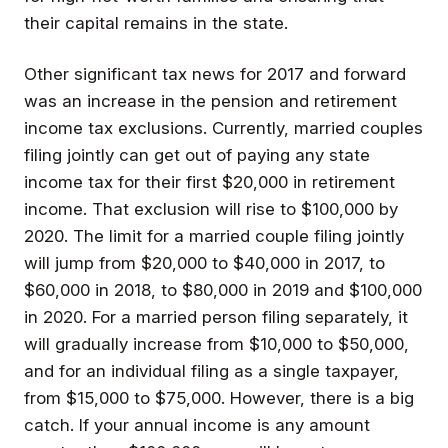
their capital remains in the state.
Other significant tax news for 2017 and forward
was an increase in the pension and retirement
income tax exclusions. Currently, married couples
filing jointly can get out of paying any state
income tax for their first $20,000 in retirement
income. That exclusion will rise to $100,000 by
2020. The limit for a married couple filing jointly
will jump from $20,000 to $40,000 in 2017, to
$60,000 in 2018, to $80,000 in 2019 and $100,000
in 2020. For a married person filing separately, it
will gradually increase from $10,000 to $50,000,
and for an individual filing as a single taxpayer,
from $15,000 to $75,000. However, there is a big
catch. If your annual income is any amount