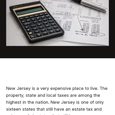
New Jersey is a very expensive place to live. The
property, state and local taxes are among the
highest in the nation. New Jersey is one of only
sixteen states that still have an estate tax and