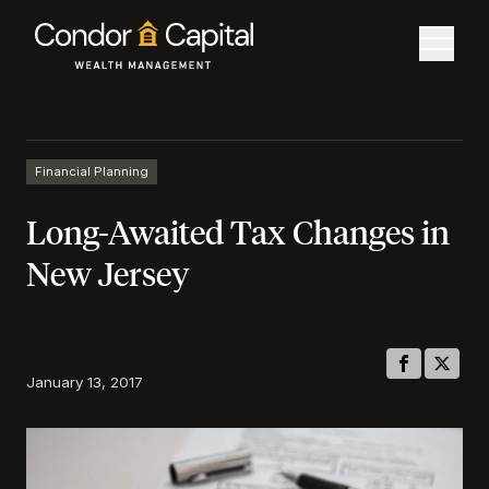
Financial Planning
Long-Awaited Tax Changes in
New Jersey
January 13, 2017