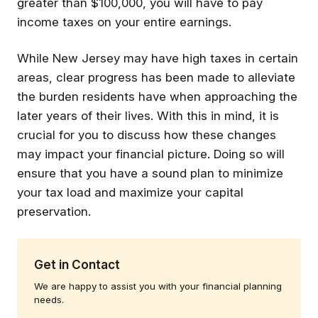
greater than $100,000, you will have to pay
income taxes on your entire earnings.
While New Jersey may have high taxes in certain
areas, clear progress has been made to alleviate
the burden residents have when approaching the
later years of their lives. With this in mind, it is
crucial for you to discuss how these changes
may impact your financial picture. Doing so will
ensure that you have a sound plan to minimize
your tax load and maximize your capital
preservation.
Get in Contact
We are happy to assist you with your financial planning
needs.