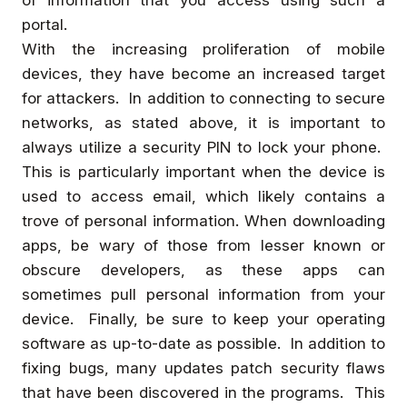
of information that you access using such a
portal.
With the increasing proliferation of mobile
devices, they have become an increased target
for attackers. In addition to connecting to secure
networks, as stated above, it is important to
always utilize a security PIN to lock your phone.
This is particularly important when the device is
used to access email, which likely contains a
trove of personal information. When downloading
apps, be wary of those from lesser known or
obscure developers, as these apps can
sometimes pull personal information from your
device. Finally, be sure to keep your operating
software as up-to-date as possible. In addition to
fixing bugs, many updates patch security flaws
that have been discovered in the programs. This