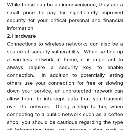
While these can be an inconvenience, they are a
small price to pay for significantly improved
security for your critical personal and financial
information.
2. Hardware
Connections to wireless networks can also be a
source of security vulnerability. When setting up
a wireless network at home, it is important to
always require a security key to enable
connection. In addition to potentially letting
others use your connection for free or slowing
down your service, an unprotected network can
allow them to intercept data that you transmit
over the network. Going a step further, when
connecting to a public network such as a coffee
shop, you should be cautious regarding the type