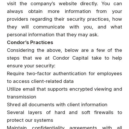
visit the company’s website directly. You can
always obtain more information from your
providers regarding their security practices, how
they will communicate with you, and what
personal information that they may ask.
Condor’s Practices
Considering the above, below are a few of the
steps that we at Condor Capital take to help
ensure your security:
Require two-factor authentication for employees
to access client-related data
Utilize email that supports encrypted viewing and
transmission
Shred all documents with client information
Several layers of hard and soft firewalls to
protect our systems
Maintain confidentiality agreements with all