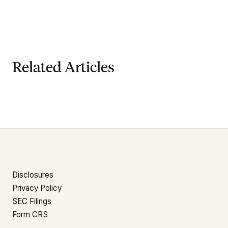
Related Articles
Disclosures
Privacy Policy
SEC Filings
Form CRS