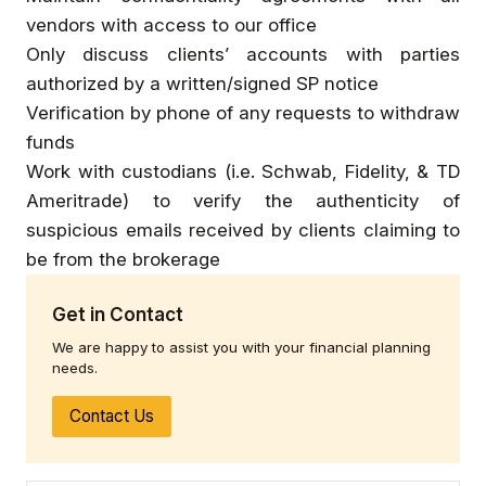
vendors with access to our office
Only discuss clients’ accounts with parties
authorized by a written/signed SP notice
Verification by phone of any requests to withdraw
funds
Work with custodians (i.e. Schwab, Fidelity, & TD
Ameritrade) to verify the authenticity of
suspicious emails received by clients claiming to
be from the brokerage
Get in Contact
We are happy to assist you with your financial planning
needs.
Contact Us