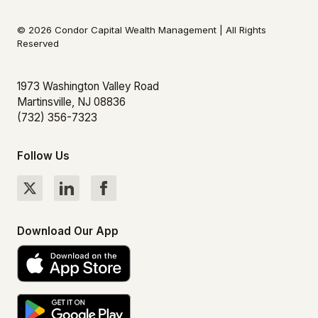
© 2026 Condor Capital Wealth Management | All Rights
Reserved
1973 Washington Valley Road
Martinsville, NJ 08836
(732) 356-7323
Follow Us
Download Our App