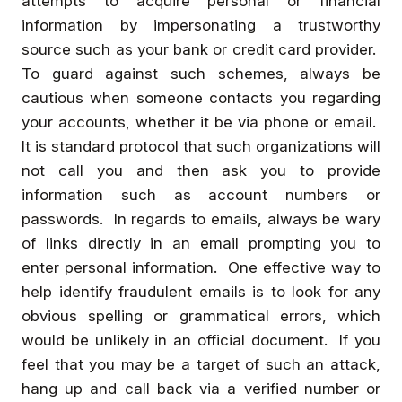
attempts to acquire personal or financial
information by impersonating a trustworthy
source such as your bank or credit card provider.
To guard against such schemes, always be
cautious when someone contacts you regarding
your accounts, whether it be via phone or email.
It is standard protocol that such organizations will
not call you and then ask you to provide
information such as account numbers or
passwords. In regards to emails, always be wary
of links directly in an email prompting you to
enter personal information. One effective way to
help identify fraudulent emails is to look for any
obvious spelling or grammatical errors, which
would be unlikely in an official document. If you
feel that you may be a target of such an attack,
hang up and call back via a verified number or