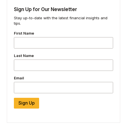
Sign Up for Our Newsletter
Stay up-to-date with the latest financial insights and
tips.
First Name
Last Name
Email
Sign Up