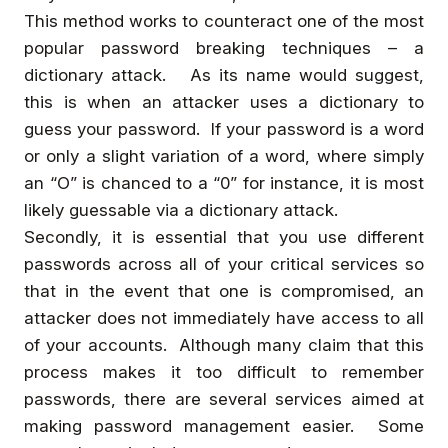
This method works to counteract one of the most
popular password breaking techniques – a
dictionary attack. As its name would suggest,
this is when an attacker uses a dictionary to
guess your password. If your password is a word
or only a slight variation of a word, where simply
an “O” is chanced to a “0” for instance, it is most
likely guessable via a dictionary attack.
Secondly, it is essential that you use different
passwords across all of your critical services so
that in the event that one is compromised, an
attacker does not immediately have access to all
of your accounts. Although many claim that this
process makes it too difficult to remember
passwords, there are several services aimed at
making password management easier. Some