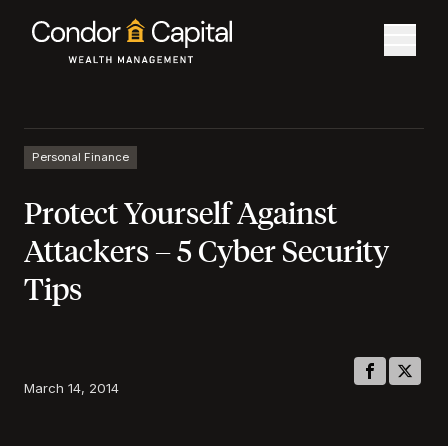
Personal Finance
Protect Yourself Against
Attackers – 5 Cyber Security
Tips
March 14, 2014