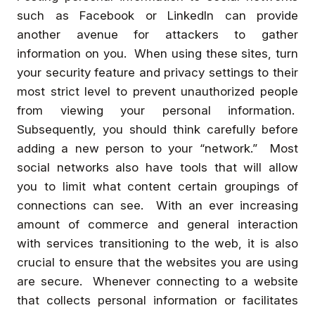
such as Facebook or LinkedIn can provide
another avenue for attackers to gather
information on you. When using these sites, turn
your security feature and privacy settings to their
most strict level to prevent unauthorized people
from viewing your personal information.
Subsequently, you should think carefully before
adding a new person to your “network.” Most
social networks also have tools that will allow
you to limit what content certain groupings of
connections can see. With an ever increasing
amount of commerce and general interaction
with services transitioning to the web, it is also
crucial to ensure that the websites you are using
are secure. Whenever connecting to a website
that collects personal information or facilitates