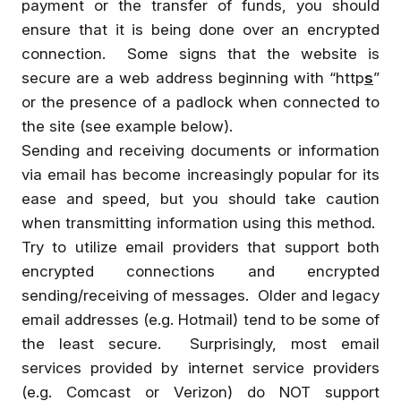
payment or the transfer of funds, you should
ensure that it is being done over an encrypted
connection. Some signs that the website is
secure are a web address beginning with “http
s
”
or the presence of a padlock when connected to
the site (see example below).
Sending and receiving documents or information
via email has become increasingly popular for its
ease and speed, but you should take caution
when transmitting information using this method.
Try to utilize email providers that support both
encrypted connections and encrypted
sending/receiving of messages. Older and legacy
email addresses (e.g. Hotmail) tend to be some of
the least secure. Surprisingly, most email
services provided by internet service providers
(e.g. Comcast or Verizon) do NOT support