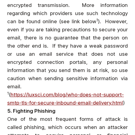
encrypted transmission. More information
regarding which providers use such technology
1
can be found online (see link below
). However,
even if you are taking precautions to secure your
email, there is no guarantee that the person on
the other end is. If they have a weak password
or use an email service that does not use
encrypted connection portals, any personal
information that you send them is at risk, so use
caution when sending sensitive information via
email.
1
(
https://luxsci.com/blog/who-does-not-support-
smtp-tls-for-secure-inbound-email-delivery.html
)
5. Fighting Phishing
One of the most frequent forms of attack is
called phishing, which occurs when an attacker