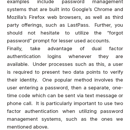
examples include password management
systems that are built into Google’s Chrome and
Mozilla’s Firefox web browsers, as well as third
party offerings, such as LastPass. Further, you
should not hesitate to utilize the “forgot
password” prompt for lesser used accounts.
Finally, take advantage of dual factor
authentication logins whenever they are
available. Under processes such as this, a user
is required to present two data points to verify
their identity. One popular method involves the
user entering a password, then a separate, one-
time code which can be sent via text message or
phone call. It is particularly important to use two
factor authentication when utilizing password
management systems, such as the ones we
mentioned above.