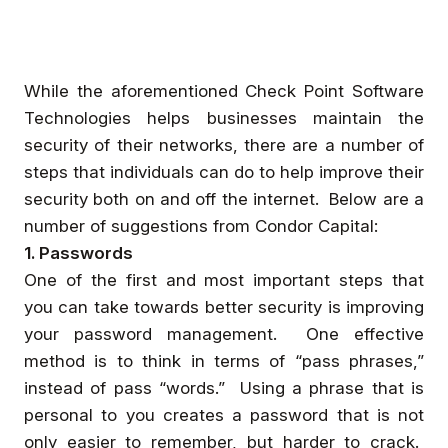
While the aforementioned Check Point Software
Technologies helps businesses maintain the
security of their networks, there are a number of
steps that individuals can do to help improve their
security both on and off the internet. Below are a
number of suggestions from Condor Capital:
1. Passwords
One of the first and most important steps that
you can take towards better security is improving
your password management. One effective
method is to think in terms of “pass phrases,”
instead of pass “words.” Using a phrase that is
personal to you creates a password that is not
only easier to remember, but harder to crack.