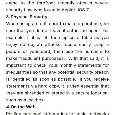
came to the forefront recently after a severe
security flaw was found in Apple’s iOS 7.
3. Physical Security
When using a credit card to make a purchase, be
sure that you do not leave it out in the open. For
example, if it is left face up on a table as you
enjoy coffee, an attacker could easily snap a
picture of your card, then use the numbers to
make fraudulent purchases. With that said, it is
important to check your monthly statements for
irregularities so that any potential security breach
is identified as soon as possible. If you receive
statements via hard copy, it is then essential that
they are shredded or stored in a secure location,
such as a lockbox.
4. On the Web
Posting personal information to social networks