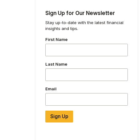
Sign Up for Our Newsletter
Stay up-to-date with the latest financial
insights and tips.
First Name
Last Name
Email
Sign Up