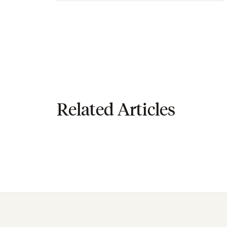
Related Articles