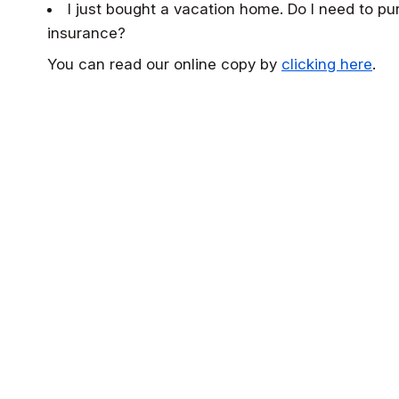
I just bought a vacation home. Do I need to pu
insurance?
You can read our online copy by
clicking here
.