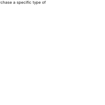
rchase a specific type of