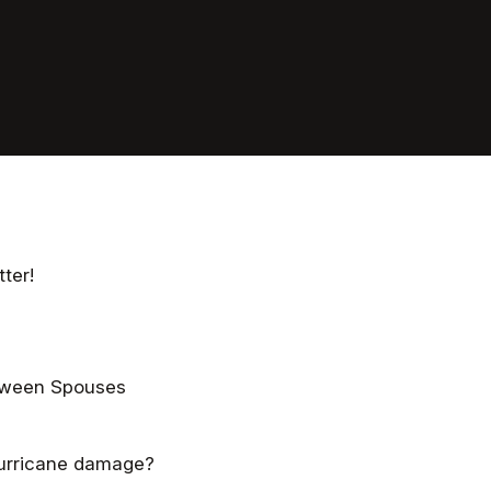
ter!
etween Spouses
hurricane damage?