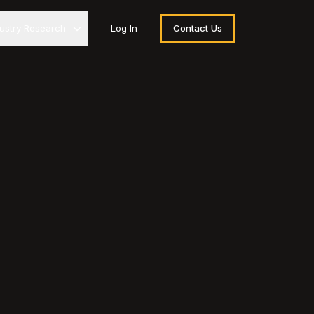
dustry Research
Log In
Contact Us