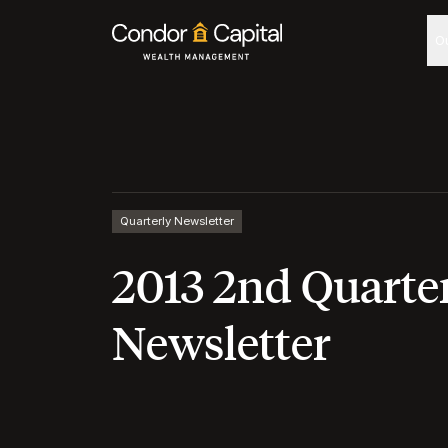
O
Quarterly Newsletter
2013 2nd Quarte
Newsletter