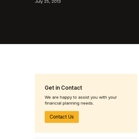
July 25, 2013
Get in Contact
We are happy to assist you with your
financial planning needs.
Contact Us