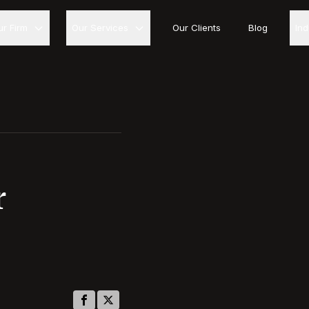
ur Firm
Our Services
Our Clients
Blog
In
r