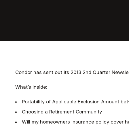
Condor has sent out its 2013 2nd Quarter Newslet
What’s Inside:
Portability of Applicable Exclusion Amount b
Choosing a Retirement Community
Will my homeowners insurance policy cover 