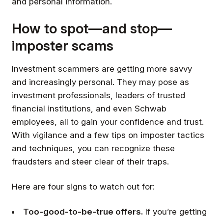
and personal information.
How to spot—and stop—
imposter scams
Investment scammers are getting more savvy
and increasingly personal. They may pose as
investment professionals, leaders of trusted
financial institutions, and even Schwab
employees, all to gain your confidence and trust.
With vigilance and a few tips on imposter tactics
and techniques, you can recognize these
fraudsters and steer clear of their traps.
Here are four signs to watch out for:
Too-good-to-be-true offers.
If you’re getting