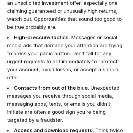
an unsolicited investment offer, especially one
claiming guaranteed or unusually high returns,
watch out. Opportunities that sound too good to
be true probably are.
High-pressure tactics.
Messages or social
media ads that demand your attention are trying
to press your panic button. Don’t fall for any
urgent requests to act immediately to “protect”
your account, avoid losses, or accept a special
offer.
Contacts from out of the blue.
Unexpected
messages you receive through social media,
messaging apps, texts, or emails you didn’t
initiate are often a good sign you’re being
targeted by a fraudster.
Access and download requests.
Think twice