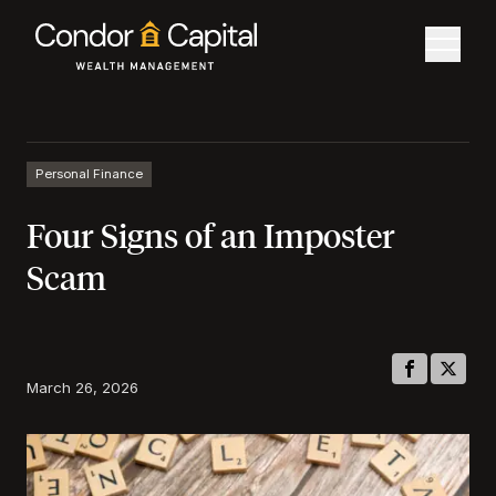
Personal Finance
Four Signs of an Imposter
Scam
March 26, 2026