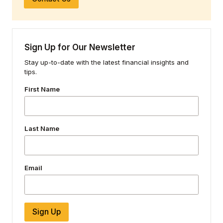
Sign Up for Our Newsletter
Stay up-to-date with the latest financial insights and
tips.
First Name
Last Name
Email
Sign Up