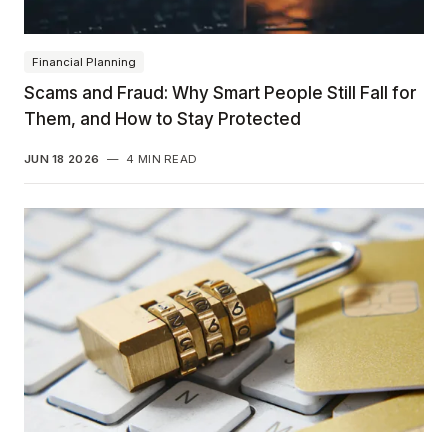
Financial Planning
Scams and Fraud: Why Smart People Still Fall for
Them, and How to Stay Protected
JUN 18 2026
—
4 MIN READ