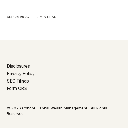
SEP 24 2025
—
2 MIN READ
Disclosures
Privacy Policy
SEC Filings
Form CRS
© 2026 Condor Capital Wealth Management | All Rights
Reserved