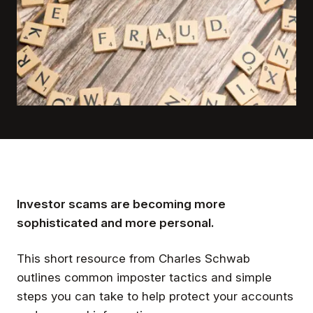
Investor scams are becoming more
sophisticated and more personal.
This short resource from Charles Schwab
outlines common imposter tactics and simple
steps you can take to help protect your accounts