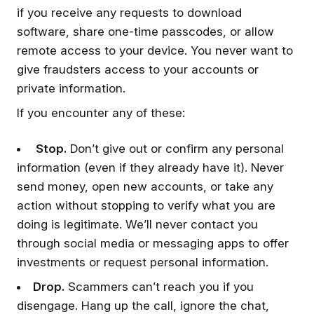
if you receive any requests to download
software, share one-time passcodes, or allow
remote access to your device. You never want to
give fraudsters access to your accounts or
private information.
If you encounter any of these:
Stop.
Don’t give out or confirm any personal
information (even if they already have it). Never
send money, open new accounts, or take any
action without stopping to verify what you are
doing is legitimate. We’ll never contact you
through social media or messaging apps to offer
investments or request personal information.
Drop.
Scammers can’t reach you if you
disengage. Hang up the call, ignore the chat,