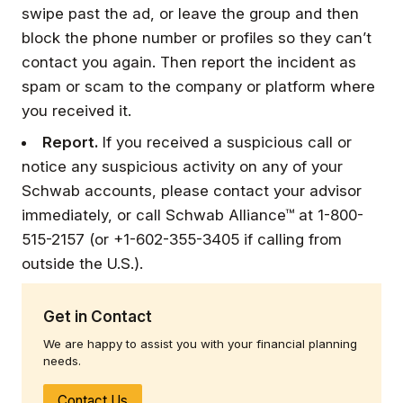
swipe past the ad, or leave the group and then
block the phone number or profiles so they can’t
contact you again. Then report the incident as
spam or scam to the company or platform where
you received it.
Report.
If you received a suspicious call or
notice any suspicious activity on any of your
Schwab accounts, please contact your advisor
immediately, or call Schwab Alliance™ at 1-800-
515-2157 (or +1-602-355-3405 if calling from
outside the U.S.).
Get in Contact
We are happy to assist you with your financial planning
needs.
Contact Us