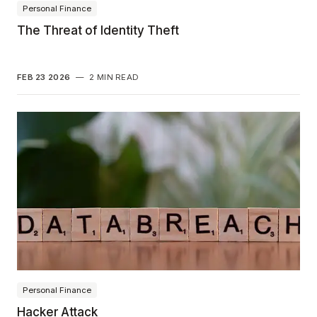
Personal Finance
The Threat of Identity Theft
FEB 23 2026
—
2 MIN READ
Personal Finance
Hacker Attack