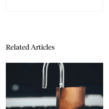
Related Articles