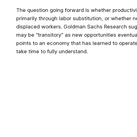
The question going forward is whether productiv
primarily through labor substitution, or whether
displaced workers. Goldman Sachs Research sug
may be “transitory” as new opportunities eventual
points to an economy that has learned to operate 
take time to fully understand.