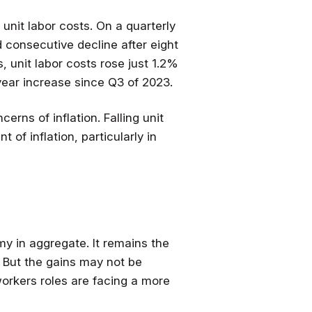
 unit labor costs. On a quarterly
d consecutive decline after eight
, unit labor costs rose just 1.2%
ear increase since Q3 of 2023.
erns of inflation. Falling unit
of inflation, particularly in
my in aggregate. It remains the
e. But the gains may not be
workers roles are facing a more