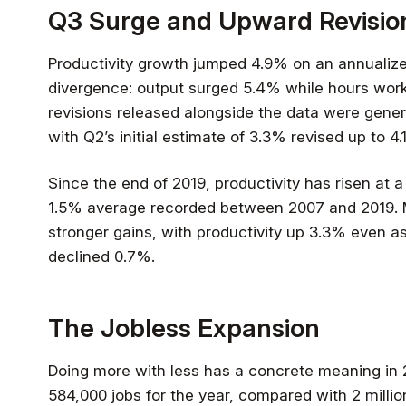
Q3 Surge and Upward Revisio
Productivity growth jumped 4.9% on an annualized
divergence: output surged 5.4% while hours work
revisions released alongside the data were genera
with Q2’s initial estimate of 3.3% revised up to 4.
Since the end of 2019, productivity has risen at a
1.5% average recorded between 2007 and 2019.
stronger gains, with productivity up 3.3% even a
declined 0.7%.
The Jobless Expansion
Doing more with less has a concrete meaning in 
584,000 jobs for the year, compared with 2 milli