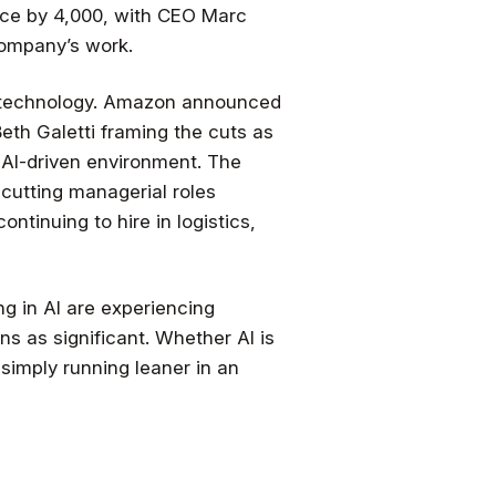
rce by 4,000, with CEO Marc
company’s work.
th technology. Amazon announced
Beth Galetti framing the cuts as
 AI-driven environment. The
cutting managerial roles
ntinuing to hire in logistics,
g in AI are experiencing
ns as significant. Whether AI is
 simply running leaner in an