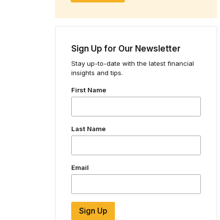
Sign Up for Our Newsletter
Stay up-to-date with the latest financial
insights and tips.
First Name
Last Name
Email
Sign Up