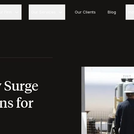
ur Firm
Our Services
Our Clients
Blog
In
y Surge
ns for