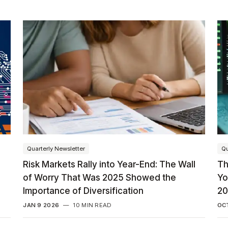
Quarterly Newsletter
Qu
Risk Markets Rally into Year-End: The Wall
Th
of Worry That Was 2025 Showed the
Yo
Importance of Diversification
20
JAN 9 2026
—
10 MIN READ
OCT