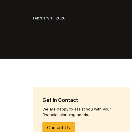
February 11, 2026
Get in Contact
We are happy to assist you with your
financial planning needs.
Contact Us