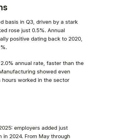
ns
 basis in Q3, driven by a stark
ed rose just 0.5%. Annual
lly positive dating back to 2020,
1%.
 2.0% annual rate, faster than the
 Manufacturing showed even
s hours worked in the sector
2025: employers added just
on in 2024. From May through