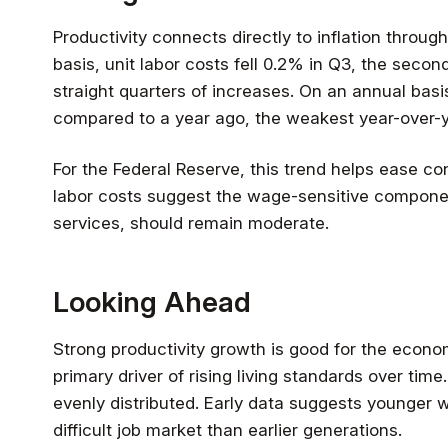
Productivity connects directly to inflation through
basis, unit labor costs fell 0.2% in Q3, the secon
straight quarters of increases. On an annual basis
compared to a year ago, the weakest year-over-y
For the Federal Reserve, this trend helps ease conc
labor costs suggest the wage-sensitive component 
services, should remain moderate.
Looking Ahead
Strong productivity growth is good for the econo
primary driver of rising living standards over tim
evenly distributed. Early data suggests younger 
difficult job market than earlier generations.