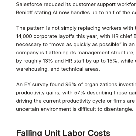
Salesforce reduced its customer support workfo
Benioff stating AI now handles up to half of the 
The pattern is not simply replacing workers wi
14,000 corporate layoffs this year, with HR chief 
necessary to “move as quickly as possible” in an
company is flattening its management structure, 
by roughly 13% and HR staff by up to 15%, while co
warehousing, and technical areas.
An EY survey found 96% of organizations investin
productivity gains, with 57% describing those gai
driving the current productivity cycle or firms are
uncertain environment is difficult to disentangle.
Falling Unit Labor Costs