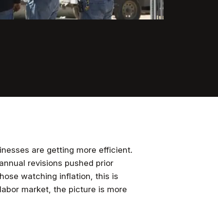
nesses are getting more efficient.
 annual revisions pushed prior
those watching inflation, this is
abor market, the picture is more