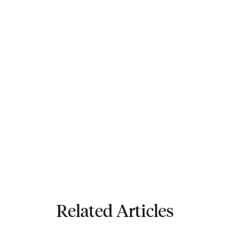
Related Articles