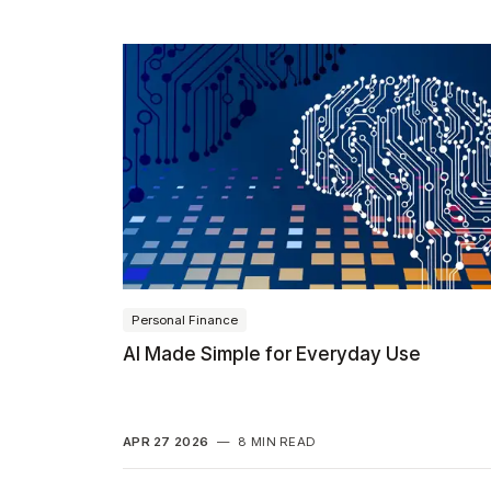
Personal Finance
AI Made Simple for Everyday Use
APR 27 2026
—
8 MIN READ