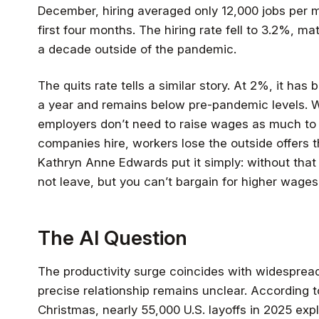
December, hiring averaged only 12,000 jobs per 
first four months. The hiring rate fell to 3.2%, ma
a decade outside of the pandemic.
The quits rate tells a similar story. At 2%, it has 
a year and remains below pre-pandemic levels. 
employers don’t need to raise wages as much to 
companies hire, workers lose the outside offers 
Kathryn Anne Edwards put it simply: without that 
not leave, but you can’t bargain for higher wages 
The AI Question
The productivity surge coincides with widesprea
precise relationship remains unclear. According t
Christmas, nearly 55,000 U.S. layoffs in 2025 expli