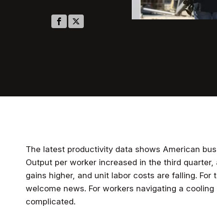
The latest productivity data shows American busi
Output per worker increased in the third quarter,
gains higher, and unit labor costs are falling. For 
welcome news. For workers navigating a cooling l
complicated.