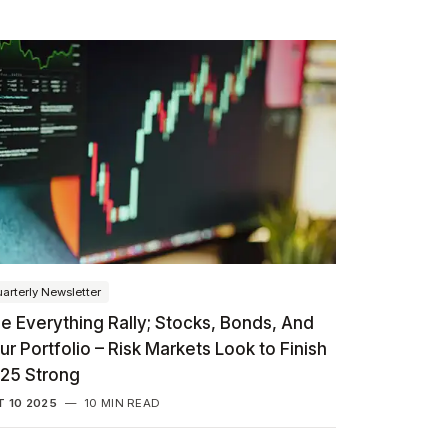
arterly Newsletter
e Everything Rally; Stocks, Bonds, And
ur Portfolio – Risk Markets Look to Finish
25 Strong
 10 2025
—
10 MIN READ