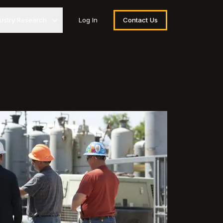
dustry Research
Log In
Contact Us