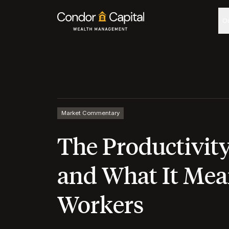
O
Market Commentary
The Productivit
and What It Mea
Workers