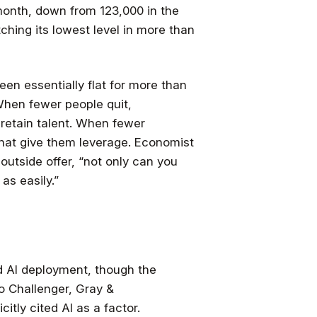
month, down from 123,000 in the
tching its lowest level in more than
been essentially flat for more than
When fewer people quit,
retain talent. When fewer
that give them leverage. Economist
outside offer, “not only can you
as easily.”
d AI deployment, though the
o Challenger, Gray &
citly cited AI as a factor.