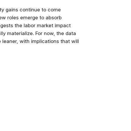
ity gains continue to come
 new roles emerge to absorb
gests the labor market impact
ly materialize. For now, the data
leaner, with implications that will