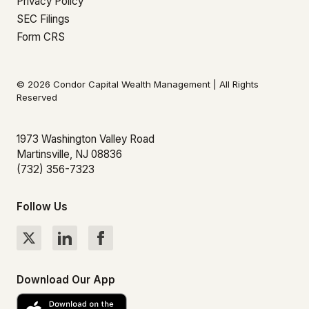
Privacy Policy
SEC Filings
Form CRS
© 2026 Condor Capital Wealth Management | All Rights
Reserved
1973 Washington Valley Road
Martinsville, NJ 08836
(732) 356-7323
Follow Us
Download Our App