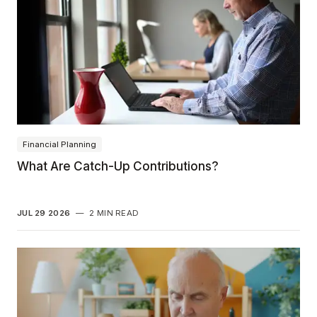
Financial Planning
What Are Catch-Up Contributions?
JUL 29 2026
—
2 MIN READ