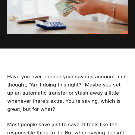
Have you ever opened your savings account and
thought,
“Am I doing this right?”
Maybe you set
up an automatic transfer or stash away a little
whenever there’s extra. You’re saving, which is
great, but for what?
Most people save just to save. It feels like the
responsible thing to do. But when saving doesn’t