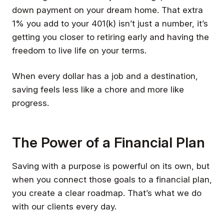
down payment on your dream home. That extra
1% you add to your 401(k) isn’t just a number, it’s
getting you closer to retiring early and having the
freedom to live life on your terms.
When every dollar has a job and a destination,
saving feels less like a chore and more like
progress.
The Power of a Financial Plan
Saving with a purpose is powerful on its own, but
when you connect those goals to a financial plan,
you create a clear roadmap. That’s what we do
with our clients every day.