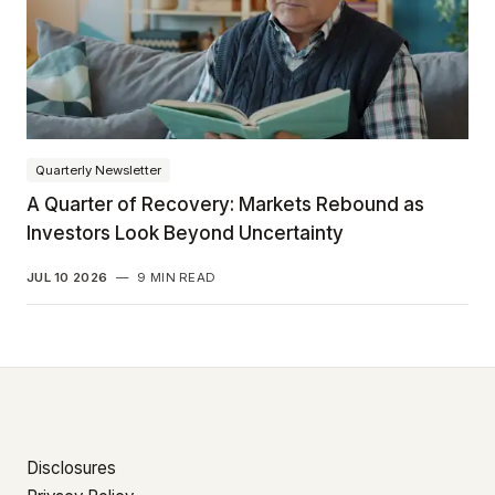
Quarterly Newsletter
A Quarter of Recovery: Markets Rebound as
Investors Look Beyond Uncertainty
JUL 10 2026
—
9 MIN READ
Disclosures