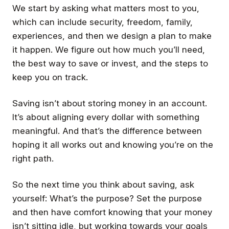
We start by asking what matters most to you,
which can include security, freedom, family,
experiences, and then we design a plan to make
it happen. We figure out how much you’ll need,
the best way to save or invest, and the steps to
keep you on track.
Saving isn’t about storing money in an account.
It’s about aligning every dollar with something
meaningful. And that’s the difference between
hoping it all works out and knowing you’re on the
right path.
So the next time you think about saving, ask
yourself:
What’s the purpose?
Set the purpose
and then have comfort knowing that your money
isn’t sitting idle, but working towards your goals