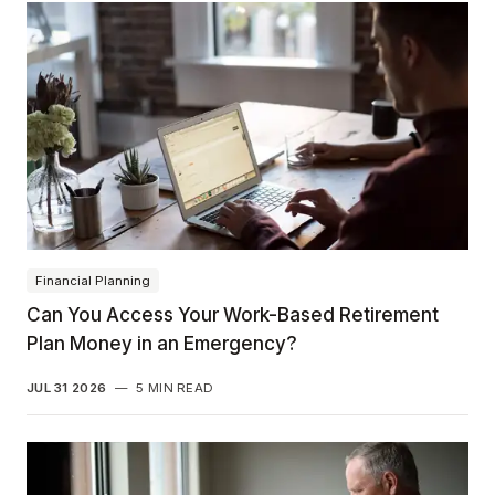
Financial Planning
Can You Access Your Work-Based Retirement
Plan Money in an Emergency?
JUL 31 2026
—
5 MIN READ