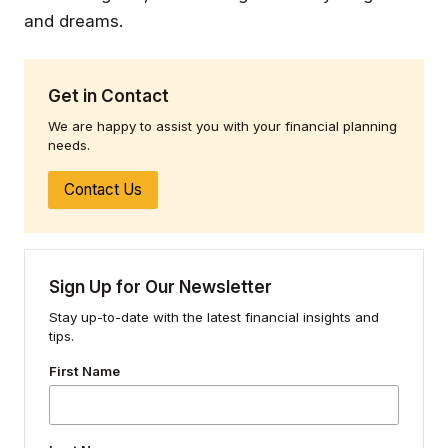
and dreams.
Get in Contact
We are happy to assist you with your financial planning
needs.
Contact Us
Sign Up for Our Newsletter
Stay up-to-date with the latest financial insights and
tips.
First Name