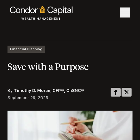
Financial Planning
Save with a Purpose
By
Timothy D. Moran, CFP®, ChSNC®
September 29, 2025