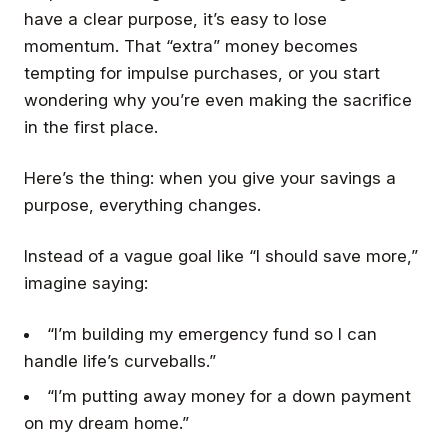
have a clear purpose, it’s easy to lose
momentum. That “extra” money becomes
tempting for impulse purchases, or you start
wondering why you’re even making the sacrifice
in the first place.
Here’s the thing: when you give your savings a
purpose, everything changes.
Instead of a vague goal like “I should save more,”
imagine saying:
“I’m building my emergency fund so I can
handle life’s curveballs.”
“I’m putting away money for a down payment
on my dream home.”