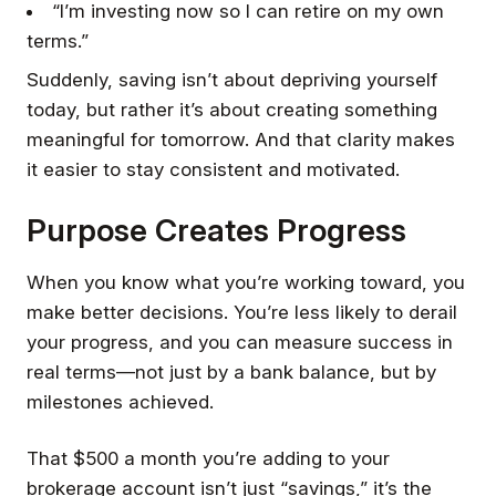
“I’m investing now so I can retire on my own
terms.”
Suddenly, saving isn’t about depriving yourself
today, but rather it’s about creating something
meaningful for tomorrow. And that clarity makes
it easier to stay consistent and motivated.
Purpose Creates Progress
When you know what you’re working toward, you
make better decisions. You’re less likely to derail
your progress, and you can measure success in
real terms—not just by a bank balance, but by
milestones achieved.
That $500 a month you’re adding to your
brokerage account isn’t just “savings,” it’s the