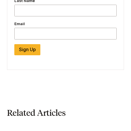
Last Name
Email
Sign Up
Related Articles