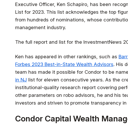
Executive Officer, Ken Schapiro, has been recog
List for 2023. This list acknowledges the top fig
from hundreds of nominations, whose contributi
management industry.
The full report and list for the InvestmentNews 
Ken has appeared in other rankings, such as
Bar
Forbes 2023 Best-in-State Wealth Advisors
. His 
team has made it possible for Condor to be nam
in NJ
list for eleven consecutive years. As the cr
institutional-quality research report covering pe
other parameters on robo advisors, he and his te
investors and striven to promote transparency in 
Condor Capital Wealth Mana