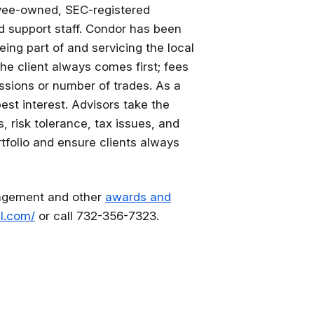
yee-owned, SEC-registered
d support staff. Condor has been
eing part of and servicing the local
he client always comes first; fees
issions or number of trades. As a
best interest. Advisors take the
s, risk tolerance, tax issues, and
rtfolio and ensure clients always
nagement and other
awards and
l.com/
or call 732-356-7323.