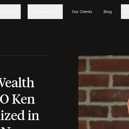
ur Firm
Our Services
Our Clients
Blog
In
Wealth
O Ken
ized in