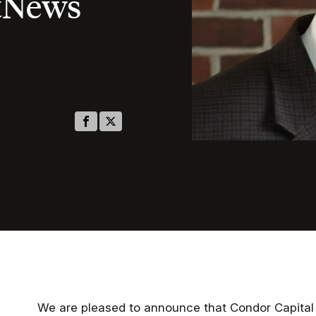
tNews
We are pleased to announce that Condor Capita