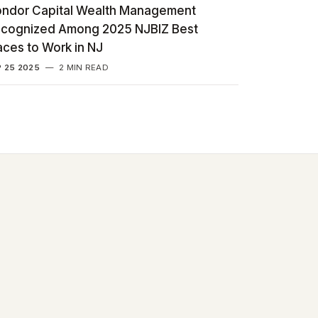
ndor Capital Wealth Management
cognized Among 2025 NJBIZ Best
aces to Work in NJ
 25 2025
—
2 MIN READ