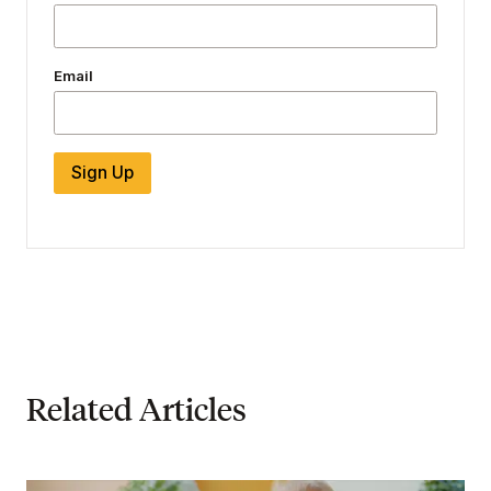
Email
Sign Up
Related Articles