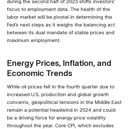
during the second half of 2023 shifts investors’
focus to employment data. The health of the
labor market will be pivotal in determining the
Fed’s next steps as it weighs the balancing act
between its dual mandate of stable prices and
maximum employment.
Energy Prices, Inflation, and
Economic Trends
While oil prices fell in the fourth quarter due to
increased U.S. production and global growth
concerns, geopolitical tensions in the Middle East
remain a potential headwind in 2024 and could
be a driving force for energy price volatility
throughout the year. Core CPI, which excludes