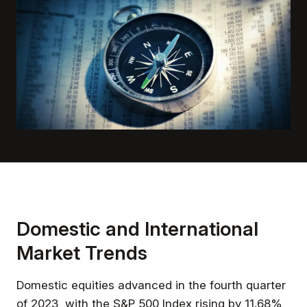
Domestic and International
Market Trends
Domestic equities advanced in the fourth quarter
of 2023, with the S&P 500 Index rising by 11.68%