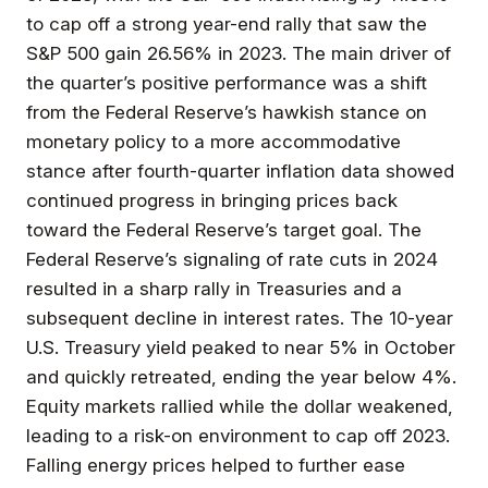
to cap off a strong year-end rally that saw the
S&P 500 gain 26.56% in 2023. The main driver of
the quarter’s positive performance was a shift
from the Federal Reserve’s hawkish stance on
monetary policy to a more accommodative
stance after fourth-quarter inflation data showed
continued progress in bringing prices back
toward the Federal Reserve’s target goal. The
Federal Reserve’s signaling of rate cuts in 2024
resulted in a sharp rally in Treasuries and a
subsequent decline in interest rates. The 10-year
U.S. Treasury yield peaked to near 5% in October
and quickly retreated, ending the year below 4%.
Equity markets rallied while the dollar weakened,
leading to a risk-on environment to cap off 2023.
Falling energy prices helped to further ease