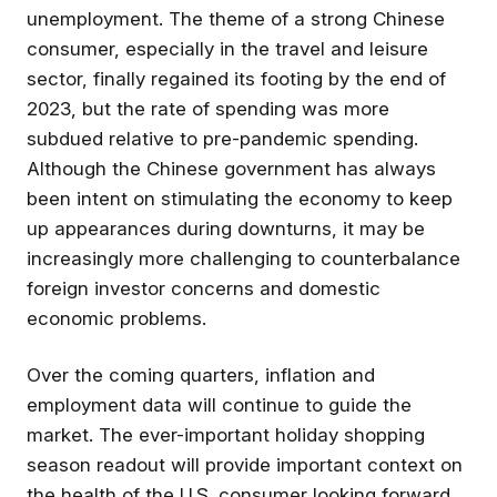
unemployment. The theme of a strong Chinese
consumer, especially in the travel and leisure
sector, finally regained its footing by the end of
2023, but the rate of spending was more
subdued relative to pre-pandemic spending.
Although the Chinese government has always
been intent on stimulating the economy to keep
up appearances during downturns, it may be
increasingly more challenging to counterbalance
foreign investor concerns and domestic
economic problems.
Over the coming quarters, inflation and
employment data will continue to guide the
market. The ever-important holiday shopping
season readout will provide important context on
the health of the U.S. consumer looking forward