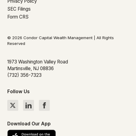
Privacy Policy
SEC Filings
Form CRS
© 2026 Condor Capital Wealth Management | All Rights
Reserved
1973 Washington Valley Road
Martinsville, NJ 08836
(732) 356-7323
Follow Us
Download Our App