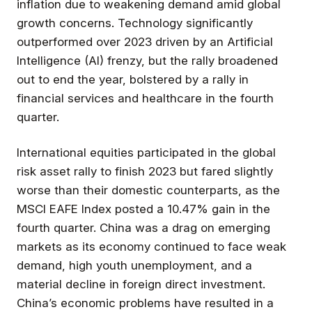
inflation due to weakening demand amid global
growth concerns. Technology significantly
outperformed over 2023 driven by an Artificial
Intelligence (AI) frenzy, but the rally broadened
out to end the year, bolstered by a rally in
financial services and healthcare in the fourth
quarter.
International equities participated in the global
risk asset rally to finish 2023 but fared slightly
worse than their domestic counterparts, as the
MSCI EAFE Index posted a 10.47% gain in the
fourth quarter. China was a drag on emerging
markets as its economy continued to face weak
demand, high youth unemployment, and a
material decline in foreign direct investment.
China’s economic problems have resulted in a