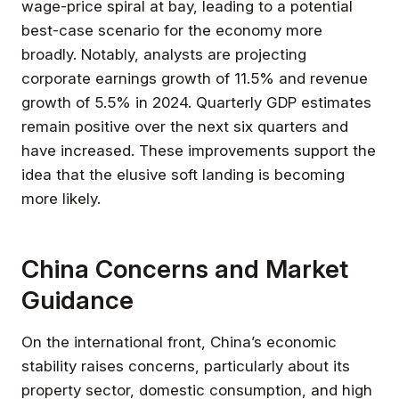
wage-price spiral at bay, leading to a potential
best-case scenario for the economy more
broadly. Notably, analysts are projecting
corporate earnings growth of 11.5% and revenue
growth of 5.5% in 2024. Quarterly GDP estimates
remain positive over the next six quarters and
have increased. These improvements support the
idea that the elusive soft landing is becoming
more likely.
China Concerns and Market
Guidance
On the international front, China’s economic
stability raises concerns, particularly about its
property sector, domestic consumption, and high