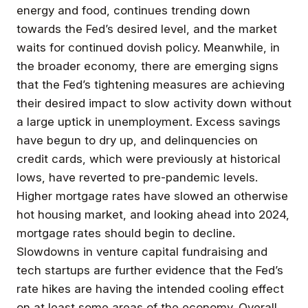
energy and food, continues trending down
towards the Fed’s desired level, and the market
waits for continued dovish policy. Meanwhile, in
the broader economy, there are emerging signs
that the Fed’s tightening measures are achieving
their desired impact to slow activity down without
a large uptick in unemployment. Excess savings
have begun to dry up, and delinquencies on
credit cards, which were previously at historical
lows, have reverted to pre-pandemic levels.
Higher mortgage rates have slowed an otherwise
hot housing market, and looking ahead into 2024,
mortgage rates should begin to decline.
Slowdowns in venture capital fundraising and
tech startups are further evidence that the Fed’s
rate hikes are having the intended cooling effect
on at least some areas of the economy. Overall