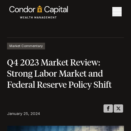
Market Commentary
Q4 2023 Market Review:
Strong Labor Market and
Federal Reserve Policy Shift
January 25, 2024