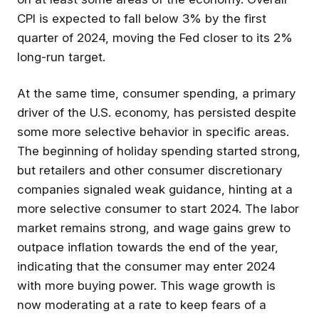
CPI is expected to fall below 3% by the first
quarter of 2024, moving the Fed closer to its 2%
long-run target.
At the same time, consumer spending, a primary
driver of the U.S. economy, has persisted despite
some more selective behavior in specific areas.
The beginning of holiday spending started strong,
but retailers and other consumer discretionary
companies signaled weak guidance, hinting at a
more selective consumer to start 2024. The labor
market remains strong, and wage gains grew to
outpace inflation towards the end of the year,
indicating that the consumer may enter 2024
with more buying power. This wage growth is
now moderating at a rate to keep fears of a