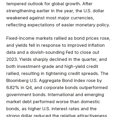
tempered outlook for global growth. After
strengthening earlier in the year, the U.S. dollar
weakened against most major currencies,
reflecting expectations of easier monetary policy.
Fixed-income markets rallied as bond prices rose,
and yields fell in response to improved inflation
data and a dovish-sounding Fed to close out
2023. Yields sharply declined in the quarter, and
both investment-grade and high-yield credit
rallied, resulting in tightening credit spreads. The
Bloomberg U.S. Aggregate Bond Index rose by
6.82% in Q4, and corporate bonds outperformed
government bonds. International and emerging
market debt performed worse than domestic
bonds, as higher U.S. interest rates and the
strong dollar reduced the relative attractiveness