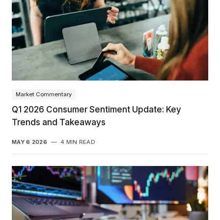
Market Commentary
Q1 2026 Consumer Sentiment Update: Key
Trends and Takeaways
MAY 6 2026
—
4 MIN READ