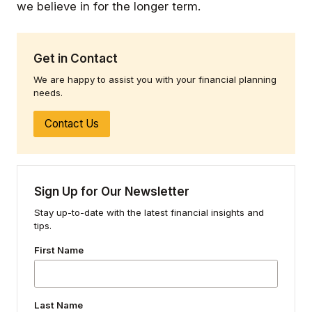
we believe in for the longer term.
Get in Contact
We are happy to assist you with your financial planning
needs.
Contact Us
Sign Up for Our Newsletter
Stay up-to-date with the latest financial insights and
tips.
First Name
Last Name