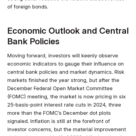
of foreign bonds.
Economic Outlook and Central
Bank Policies
Moving forward, investors will keenly observe
economic indicators to gauge their influence on
central bank policies and market dynamics. Risk
markets finished the year strong, but after the
December Federal Open Market Committee
(FOMC) meeting, the market is now pricing in six
25-basis-point interest rate cuts in 2024, three
more than the FOMC’s December dot plots
signaled. Inflation is still at the forefront of
investor concerns, but the material improvement