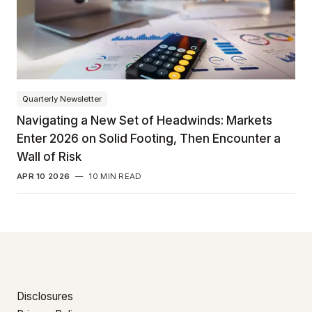
Quarterly Newsletter
Navigating a New Set of Headwinds: Markets
Enter 2026 on Solid Footing, Then Encounter a
Wall of Risk
APR 10 2026
—
10 MIN READ
Disclosures