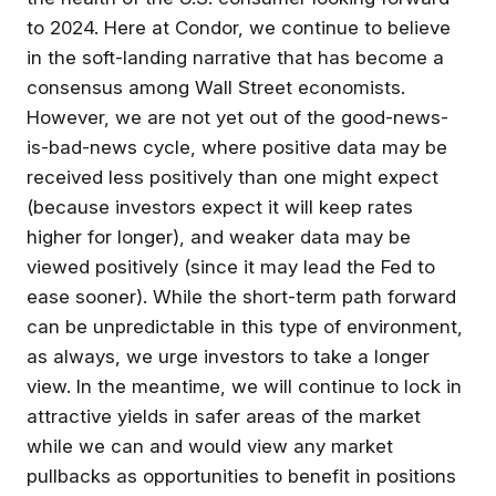
to 2024. Here at Condor, we continue to believe
in the soft-landing narrative that has become a
consensus among Wall Street economists.
However, we are not yet out of the good-news-
is-bad-news cycle, where positive data may be
received less positively than one might expect
(because investors expect it will keep rates
higher for longer), and weaker data may be
viewed positively (since it may lead the Fed to
ease sooner). While the short-term path forward
can be unpredictable in this type of environment,
as always, we urge investors to take a longer
view. In the meantime, we will continue to lock in
attractive yields in safer areas of the market
while we can and would view any market
pullbacks as opportunities to benefit in positions