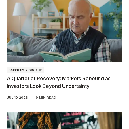
Quarterly Newsletter
A Quarter of Recovery: Markets Rebound as
Investors Look Beyond Uncertainty
JUL 10 2026
—
9 MIN READ