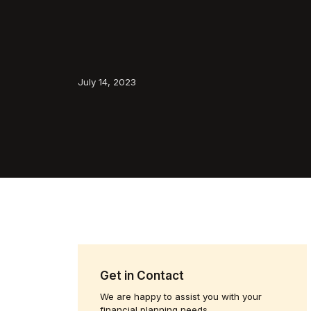
July 14, 2023
Get in Contact
We are happy to assist you with your
financial planning needs.