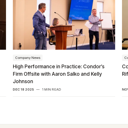
Company News
C
High Performance in Practice: Condor’s
Co
Firm Offsite with Aaron Salko and Kelly
Ri
Johnson
DEC 18 2025
—
1 MIN READ
NO