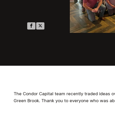
The Condor Capital team recently traded ideas ov
Green Brook. Thank you to everyone who was abl