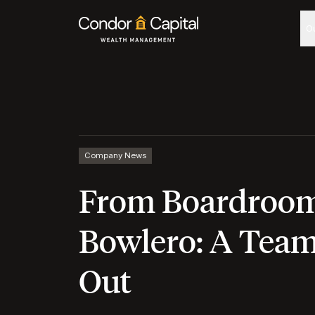
O
Company News
From Boardroom
Bowlero: A Tea
Out