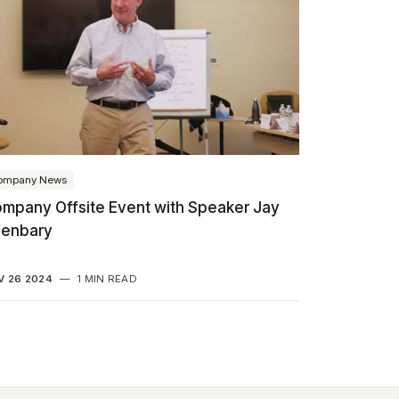
ompany News
mpany Offsite Event with Speaker Jay
fenbary
V 26 2024
—
1 MIN READ