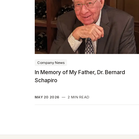
Company News
In Memory of My Father, Dr. Bernard
Schapiro
MAY 20 2026
—
2 MIN READ