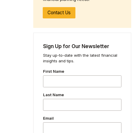
Contact Us
Sign Up for Our Newsletter
Stay up-to-date with the latest financial
insights and tips.
First Name
Last Name
Email