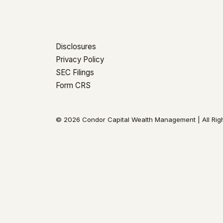
Disclosures
Privacy Policy
SEC Filings
Form CRS
© 2026 Condor Capital Wealth Management | All Rig