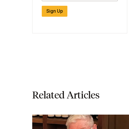
Sign Up
Related Articles