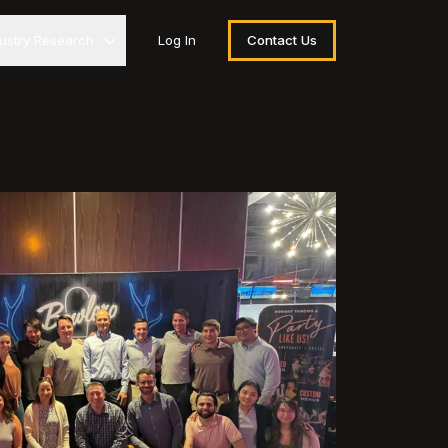
dustry Research
Log In
Contact Us