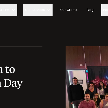
ur Firm
Our Services
Our Clients
Blog
In
 to
m Day