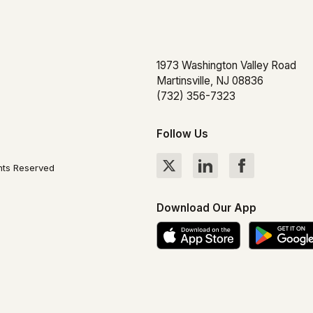
1973 Washington Valley Road
Martinsville, NJ 08836
(732) 356-7323
Follow Us
hts Reserved
Download Our App