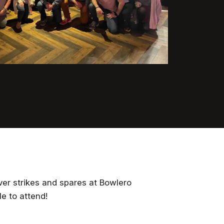
er strikes and spares at Bowlero
e to attend!