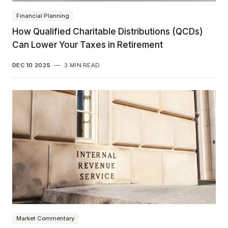
Financial Planning
How Qualified Charitable Distributions (QCDs)
Can Lower Your Taxes in Retirement
DEC 10 2025
—
3 MIN READ
Market Commentary