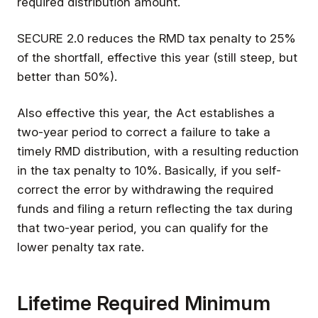
required distribution amount.
SECURE 2.0 reduces the RMD tax penalty to 25%
of the shortfall, effective this year (still steep, but
better than 50%).
Also effective this year, the Act establishes a
two-year period to correct a failure to take a
timely RMD distribution, with a resulting reduction
in the tax penalty to 10%. Basically, if you self-
correct the error by withdrawing the required
funds and filing a return reflecting the tax during
that two-year period, you can qualify for the
lower penalty tax rate.
Lifetime Required Minimum