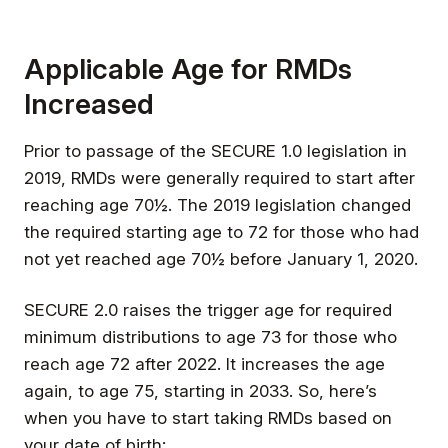
Applicable Age for RMDs
Increased
Prior to passage of the SECURE 1.0 legislation in
2019, RMDs were generally required to start after
reaching age 70½. The 2019 legislation changed
the required starting age to 72 for those who had
not yet reached age 70½ before January 1, 2020.
SECURE 2.0 raises the trigger age for required
minimum distributions to age 73 for those who
reach age 72 after 2022. It increases the age
again, to age 75, starting in 2033. So, here’s
when you have to start taking RMDs based on
your date of birth: