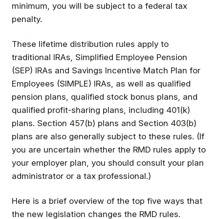
minimum, you will be subject to a federal tax
penalty.
These lifetime distribution rules apply to
traditional IRAs, Simplified Employee Pension
(SEP) IRAs and Savings Incentive Match Plan for
Employees (SIMPLE) IRAs, as well as qualified
pension plans, qualified stock bonus plans, and
qualified profit-sharing plans, including 401(k)
plans. Section 457(b) plans and Section 403(b)
plans are also generally subject to these rules. (If
you are uncertain whether the RMD rules apply to
your employer plan, you should consult your plan
administrator or a tax professional.)
Here is a brief overview of the top five ways that
the new legislation changes the RMD rules.