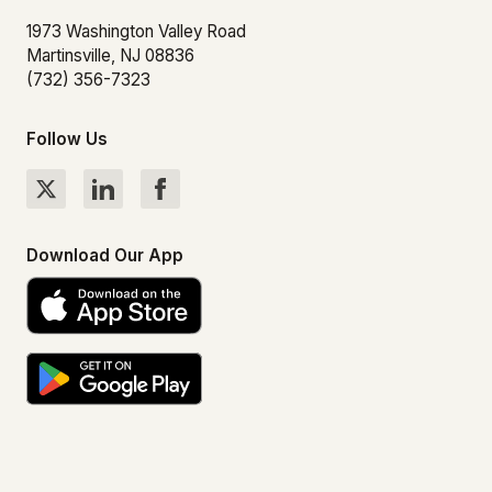
1973 Washington Valley Road
Martinsville, NJ 08836
(732) 356-7323
Follow Us
Download Our App