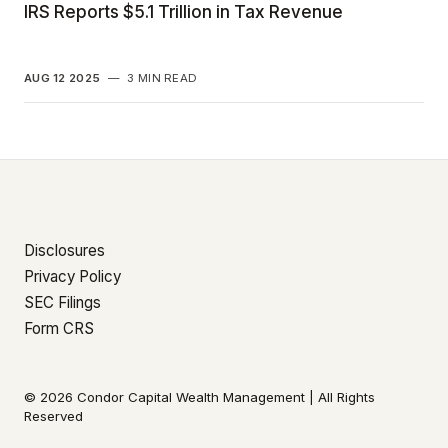
IRS Reports $5.1 Trillion in Tax Revenue
AUG 12 2025
—
3 MIN READ
Disclosures
Privacy Policy
SEC Filings
Form CRS
© 2026 Condor Capital Wealth Management | All Rights
Reserved