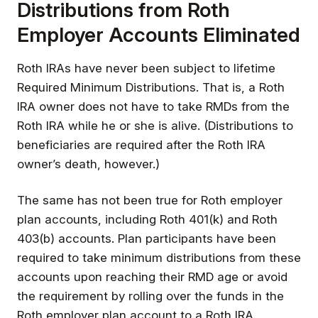
Distributions from Roth
Employer Accounts Eliminated
Roth IRAs have never been subject to lifetime
Required Minimum Distributions. That is, a Roth
IRA owner does not have to take RMDs from the
Roth IRA while he or she is alive. (Distributions to
beneficiaries are required after the Roth IRA
owner’s death, however.)
The same has not been true for Roth employer
plan accounts, including Roth 401(k) and Roth
403(b) accounts. Plan participants have been
required to take minimum distributions from these
accounts upon reaching their RMD age or avoid
the requirement by rolling over the funds in the
Roth employer plan account to a Roth IRA.