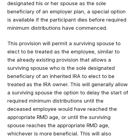
designated his or her spouse as the sole
beneficiary of an employer plan, a special option
is available if the participant dies before required
minimum distributions have commenced.
This provision will permit a surviving spouse to
elect to be treated as the employee, similar to
the already existing provision that allows a
surviving spouse who is the sole designated
beneficiary of an inherited IRA to elect to be
treated as the IRA owner. This will generally allow
a surviving spouse the option to delay the start of
required minimum distributions until the
deceased employee would have reached the
appropriate RMD age, or until the surviving
spouse reaches the appropriate RMD age,
whichever is more beneficial. This will also