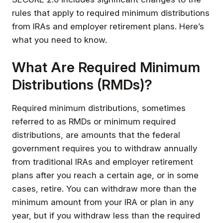
rules that apply to required minimum distributions
from IRAs and employer retirement plans. Here’s
what you need to know.
What Are Required Minimum
Distributions (RMDs)?
Required minimum distributions, sometimes
referred to as RMDs or minimum required
distributions, are amounts that the federal
government requires you to withdraw annually
from traditional IRAs and employer retirement
plans after you reach a certain age, or in some
cases, retire. You can withdraw more than the
minimum amount from your IRA or plan in any
year, but if you withdraw less than the required