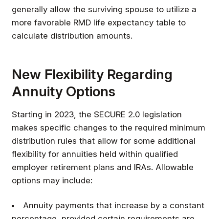
generally allow the surviving spouse to utilize a
more favorable RMD life expectancy table to
calculate distribution amounts.
New Flexibility Regarding
Annuity Options
Starting in 2023, the SECURE 2.0 legislation
makes specific changes to the required minimum
distribution rules that allow for some additional
flexibility for annuities held within qualified
employer retirement plans and IRAs. Allowable
options may include:
Annuity payments that increase by a constant
percentage, provided certain requirements are