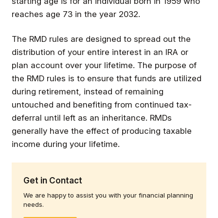
starting age is for an individual born in 1959 who
reaches age 73 in the year 2032.
The RMD rules are designed to spread out the
distribution of your entire interest in an IRA or
plan account over your lifetime. The purpose of
the RMD rules is to ensure that funds are utilized
during retirement, instead of remaining
untouched and benefiting from continued tax-
deferral until left as an inheritance. RMDs
generally have the effect of producing taxable
income during your lifetime.
Get in Contact
We are happy to assist you with your financial planning
needs.