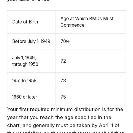
Age at Which RMDs Must
Date of Birth
Commence
Before July 1, 1949
70½
July 1, 1949,
72
through 1950
1951 to 1959
73
1
1960 or later
75
Your first required minimum distribution is for the
year that you reach the age specified in the
chart, and generally must be taken by April 1 of