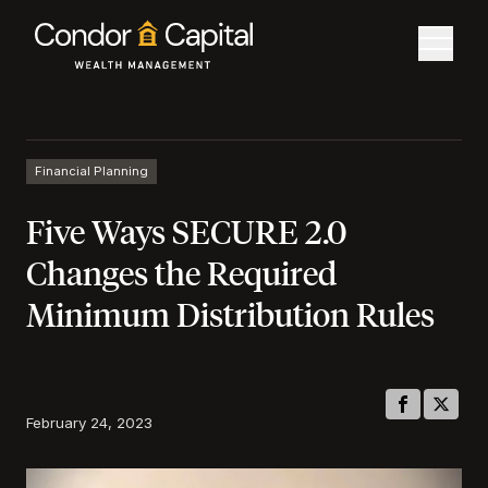
Financial Planning
Five Ways SECURE 2.0
Changes the Required
Minimum Distribution Rules
February 24, 2023