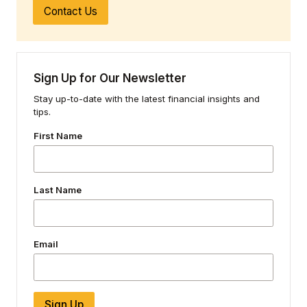
Contact Us
Sign Up for Our Newsletter
Stay up-to-date with the latest financial insights and
tips.
First Name
Last Name
Email
Sign Up