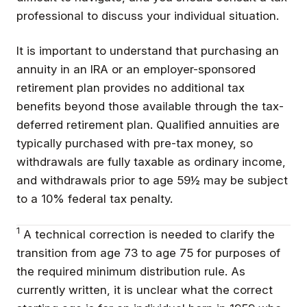
professional to discuss your individual situation.
It is important to understand that purchasing an
annuity in an IRA or an employer-sponsored
retirement plan provides no additional tax
benefits beyond those available through the tax-
deferred retirement plan. Qualified annuities are
typically purchased with pre-tax money, so
withdrawals are fully taxable as ordinary income,
and withdrawals prior to age 59½ may be subject
to a 10% federal tax penalty.
1
A technical correction is needed to clarify the
transition from age 73 to age 75 for purposes of
the required minimum distribution rule. As
currently written, it is unclear what the correct