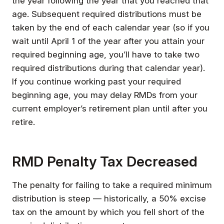
the year following the year that you reached that
age. Subsequent required distributions must be
taken by the end of each calendar year (so if you
wait until April 1 of the year after you attain your
required beginning age, you’ll have to take two
required distributions during that calendar year).
If you continue working past your required
beginning age, you may delay RMDs from your
current employer’s retirement plan until after you
retire.
RMD Penalty Tax Decreased
The penalty for failing to take a required minimum
distribution is steep — historically, a 50% excise
tax on the amount by which you fell short of the