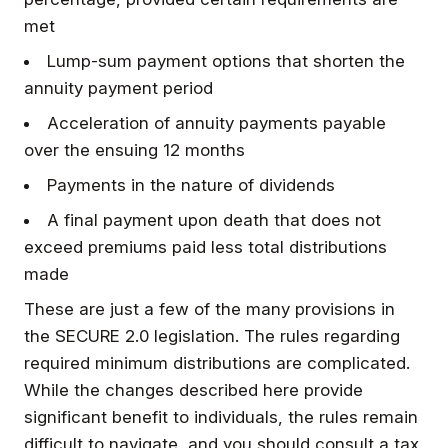
met
Lump-sum payment options that shorten the
annuity payment period
Acceleration of annuity payments payable
over the ensuing 12 months
Payments in the nature of dividends
A final payment upon death that does not
exceed premiums paid less total distributions
made
These are just a few of the many provisions in
the SECURE 2.0 legislation. The rules regarding
required minimum distributions are complicated.
While the changes described here provide
significant benefit to individuals, the rules remain
difficult to navigate, and you should consult a tax