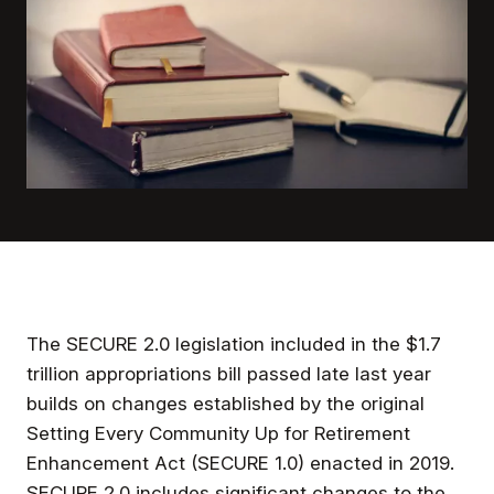
The SECURE 2.0 legislation included in the $1.7
trillion appropriations bill passed late last year
builds on changes established by the original
Setting Every Community Up for Retirement
Enhancement Act (SECURE 1.0) enacted in 2019.
SECURE 2.0 includes significant changes to the