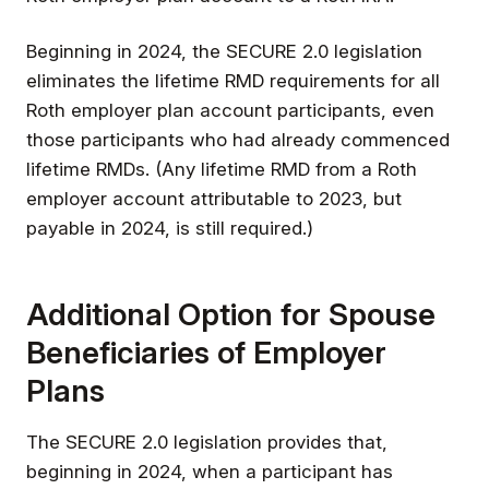
Beginning in 2024, the SECURE 2.0 legislation
eliminates the lifetime RMD requirements for all
Roth employer plan account participants, even
those participants who had already commenced
lifetime RMDs. (Any lifetime RMD from a Roth
employer account attributable to 2023, but
payable in 2024, is still required.)
Additional Option for Spouse
Beneficiaries of Employer
Plans
The SECURE 2.0 legislation provides that,
beginning in 2024, when a participant has