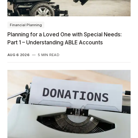
Financial Planning
Planning for a Loved One with Special Needs:
Part 1 – Understanding ABLE Accounts
AUG 6 2026
—
5 MIN READ