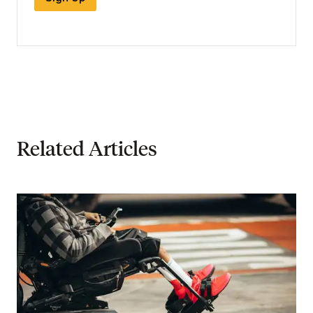
Related Articles