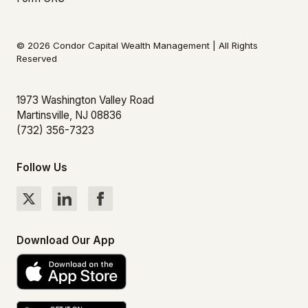
© 2026 Condor Capital Wealth Management | All Rights
Reserved
1973 Washington Valley Road
Martinsville, NJ 08836
(732) 356-7323
Follow Us
Download Our App