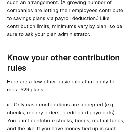
such an arrangement. (A growing number of
companies are letting their employees contribute
to savings plans via payroll deduction.) Like
contribution limits, minimums vary by plan, so be
sure to ask your plan administrator.
Know your other contribution
rules
Here are a few other basic rules that apply to
most 529 plans:
Only cash contributions are accepted (e.g.,
checks, money orders, credit card payments).
You can’t contribute stocks, bonds, mutual funds,
and the like. If you have money tied up in such