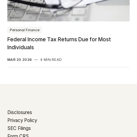
Personal Finance
Federal Income Tax Returns Due for Most
Individuals
MAR 20 2026
—
4 MIN READ
Disclosures
Privacy Policy
SEC Filings
Form CRS