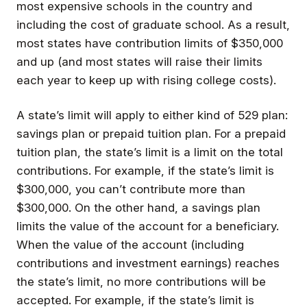
most expensive schools in the country and
including the cost of graduate school. As a result,
most states have contribution limits of $350,000
and up (and most states will raise their limits
each year to keep up with rising college costs).
A state’s limit will apply to either kind of 529 plan:
savings plan or prepaid tuition plan. For a prepaid
tuition plan, the state’s limit is a limit on the total
contributions. For example, if the state’s limit is
$300,000, you can’t contribute more than
$300,000. On the other hand, a savings plan
limits the value of the account for a beneficiary.
When the value of the account (including
contributions and investment earnings) reaches
the state’s limit, no more contributions will be
accepted. For example, if the state’s limit is