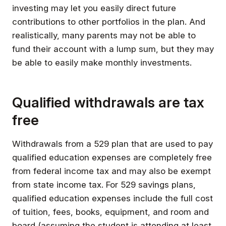
investing may let you easily direct future
contributions to other portfolios in the plan. And
realistically, many parents may not be able to
fund their account with a lump sum, but they may
be able to easily make monthly investments.
Qualified withdrawals are tax
free
Withdrawals from a 529 plan that are used to pay
qualified education expenses are completely free
from federal income tax and may also be exempt
from state income tax. For 529 savings plans,
qualified education expenses include the full cost
of tuition, fees, books, equipment, and room and
board (assuming the student is attending at least