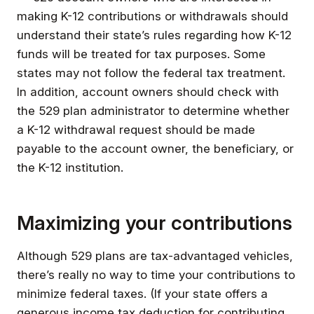
making K-12 contributions or withdrawals should
understand their state’s rules regarding how K-12
funds will be treated for tax purposes. Some
states may not follow the federal tax treatment.
In addition, account owners should check with
the 529 plan administrator to determine whether
a K-12 withdrawal request should be made
payable to the account owner, the beneficiary, or
the K-12 institution.
Maximizing your contributions
Although 529 plans are tax-advantaged vehicles,
there’s really no way to time your contributions to
minimize federal taxes. (If your state offers a
generous income tax deduction for contributing