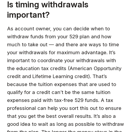
Is timing withdrawals
important?
As account owner, you can decide when to
withdraw funds from your 529 plan and how
much to take out — and there are ways to time
your withdrawals for maximum advantage. It’s
important to coordinate your withdrawals with
the education tax credits (American Opportunity
credit and Lifetime Learning credit). That’s
because the tuition expenses that are used to
qualify for a credit can’t be the same tuition
expenses paid with tax-free 529 funds. A tax
professional can help you sort this out to ensure
that you get the best overall results. It’s also a
good idea to wait as long as possible to withdraw
from the plan. The longer the money stays in the