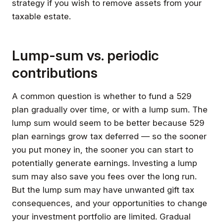
strategy if you wish to remove assets from your
taxable estate.
Lump-sum vs. periodic
contributions
A common question is whether to fund a 529
plan gradually over time, or with a lump sum. The
lump sum would seem to be better because 529
plan earnings grow tax deferred — so the sooner
you put money in, the sooner you can start to
potentially generate earnings. Investing a lump
sum may also save you fees over the long run.
But the lump sum may have unwanted gift tax
consequences, and your opportunities to change
your investment portfolio are limited. Gradual