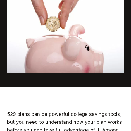
529 plans can be powerful college savings tools,
but you need to understand how your plan works
before you can take full advantage of it. Among