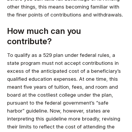
other things, this means becoming familiar with
the finer points of contributions and withdrawals.
How much can you
contribute?
To qualify as a 529 plan under federal rules, a
state program must not accept contributions in
excess of the anticipated cost of a beneficiary’s
qualified education expenses. At one time, this
meant five years of tuition, fees, and room and
board at the costliest college under the plan,
pursuant to the federal government’s “safe
harbor” guideline. Now, however, states are
interpreting this guideline more broadly, revising
their limits to reflect the cost of attending the