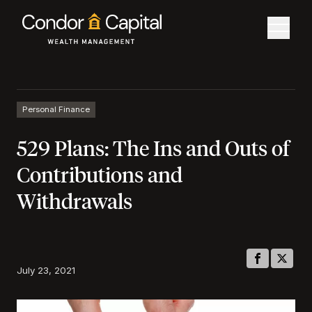
Personal Finance
529 Plans: The Ins and Outs of
Contributions and
Withdrawals
July 23, 2021