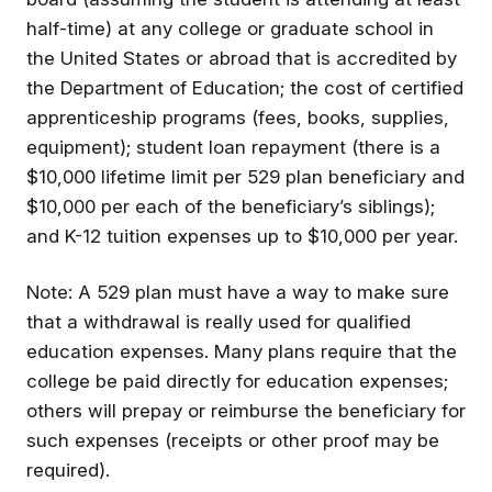
half-time) at any college or graduate school in
the United States or abroad that is accredited by
the Department of Education; the cost of certified
apprenticeship programs (fees, books, supplies,
equipment); student loan repayment (there is a
$10,000 lifetime limit per 529 plan beneficiary and
$10,000 per each of the beneficiary’s siblings);
and K-12 tuition expenses up to $10,000 per year.
Note: A 529 plan must have a way to make sure
that a withdrawal is really used for qualified
education expenses. Many plans require that the
college be paid directly for education expenses;
others will prepay or reimburse the beneficiary for
such expenses (receipts or other proof may be
required).