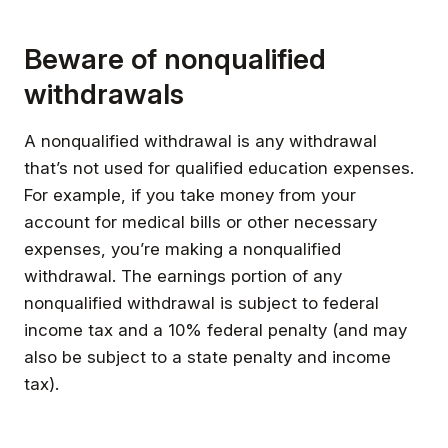
Beware of nonqualified
withdrawals
A nonqualified withdrawal is any withdrawal
that’s not used for qualified education expenses.
For example, if you take money from your
account for medical bills or other necessary
expenses, you’re making a nonqualified
withdrawal. The earnings portion of any
nonqualified withdrawal is subject to federal
income tax and a 10% federal penalty (and may
also be subject to a state penalty and income
tax).