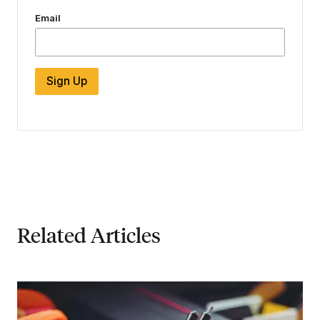
Email
Sign Up
Related Articles