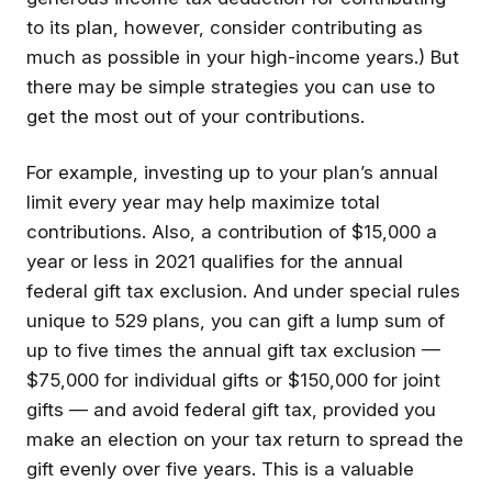
to its plan, however, consider contributing as
much as possible in your high-income years.) But
there may be simple strategies you can use to
get the most out of your contributions.
For example, investing up to your plan’s annual
limit every year may help maximize total
contributions. Also, a contribution of $15,000 a
year or less in 2021 qualifies for the annual
federal gift tax exclusion. And under special rules
unique to 529 plans, you can gift a lump sum of
up to five times the annual gift tax exclusion —
$75,000 for individual gifts or $150,000 for joint
gifts — and avoid federal gift tax, provided you
make an election on your tax return to spread the
gift evenly over five years. This is a valuable