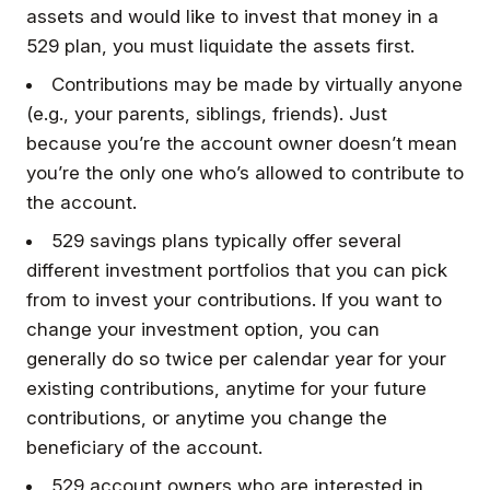
assets and would like to invest that money in a
529 plan, you must liquidate the assets first.
Contributions may be made by virtually anyone
(e.g., your parents, siblings, friends). Just
because you’re the account owner doesn’t mean
you’re the only one who’s allowed to contribute to
the account.
529 savings plans typically offer several
different investment portfolios that you can pick
from to invest your contributions. If you want to
change your investment option, you can
generally do so twice per calendar year for your
existing contributions, anytime for your future
contributions, or anytime you change the
beneficiary of the account.
529 account owners who are interested in