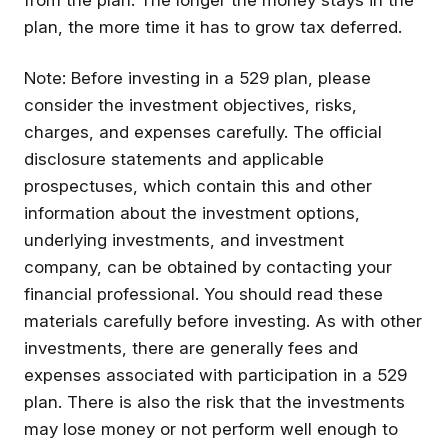
plan, the more time it has to grow tax deferred.
Note: Before investing in a 529 plan, please
consider the investment objectives, risks,
charges, and expenses carefully. The official
disclosure statements and applicable
prospectuses, which contain this and other
information about the investment options,
underlying investments, and investment
company, can be obtained by contacting your
financial professional. You should read these
materials carefully before investing. As with other
investments, there are generally fees and
expenses associated with participation in a 529
plan. There is also the risk that the investments
may lose money or not perform well enough to