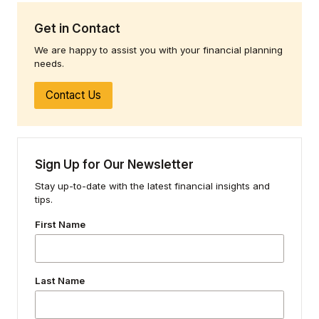
Get in Contact
We are happy to assist you with your financial planning
needs.
Contact Us
Sign Up for Our Newsletter
Stay up-to-date with the latest financial insights and
tips.
First Name
Last Name