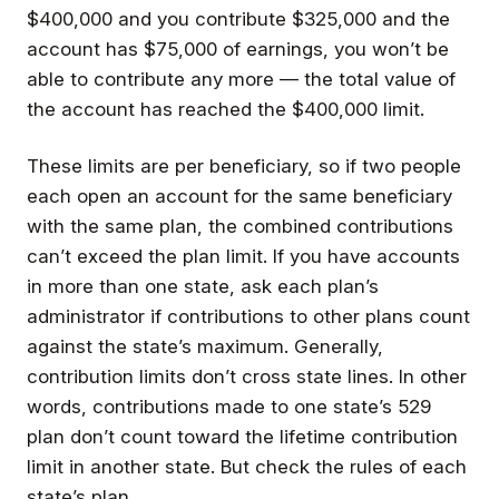
$400,000 and you contribute $325,000 and the
account has $75,000 of earnings, you won’t be
able to contribute any more — the total value of
the account has reached the $400,000 limit.
These limits are per beneficiary, so if two people
each open an account for the same beneficiary
with the same plan, the combined contributions
can’t exceed the plan limit. If you have accounts
in more than one state, ask each plan’s
administrator if contributions to other plans count
against the state’s maximum. Generally,
contribution limits don’t cross state lines. In other
words, contributions made to one state’s 529
plan don’t count toward the lifetime contribution
limit in another state. But check the rules of each
state’s plan.