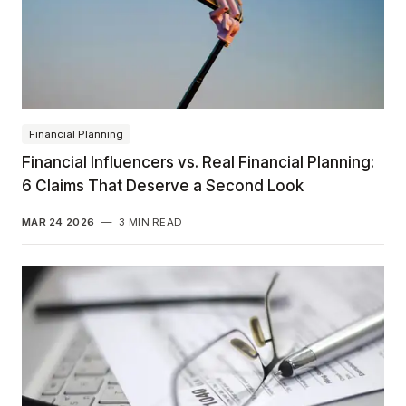
Financial Planning
Financial Influencers vs. Real Financial Planning:
6 Claims That Deserve a Second Look
MAR 24 2026
—
3 MIN READ