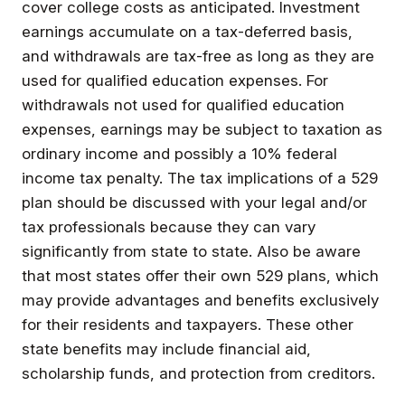
cover college costs as anticipated. Investment
earnings accumulate on a tax-deferred basis,
and withdrawals are tax-free as long as they are
used for qualified education expenses. For
withdrawals not used for qualified education
expenses, earnings may be subject to taxation as
ordinary income and possibly a 10% federal
income tax penalty. The tax implications of a 529
plan should be discussed with your legal and/or
tax professionals because they can vary
significantly from state to state. Also be aware
that most states offer their own 529 plans, which
may provide advantages and benefits exclusively
for their residents and taxpayers. These other
state benefits may include financial aid,
scholarship funds, and protection from creditors.