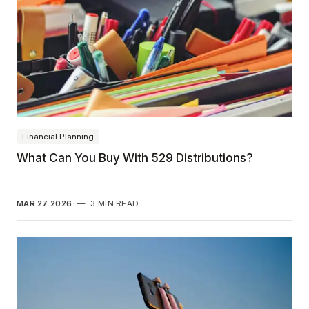
Financial Planning
What Can You Buy With 529 Distributions?
MAR 27 2026
—
3 MIN READ