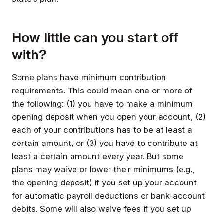
How little can you start off
with?
Some plans have minimum contribution
requirements. This could mean one or more of
the following: (1) you have to make a minimum
opening deposit when you open your account, (2)
each of your contributions has to be at least a
certain amount, or (3) you have to contribute at
least a certain amount every year. But some
plans may waive or lower their minimums (e.g.,
the opening deposit) if you set up your account
for automatic payroll deductions or bank-account
debits. Some will also waive fees if you set up