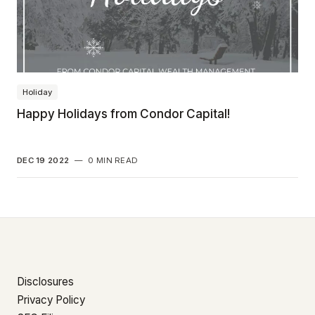
Holiday
Happy Holidays from Condor Capital!
DEC 19 2022
—
0 MIN READ
Disclosures
Privacy Policy