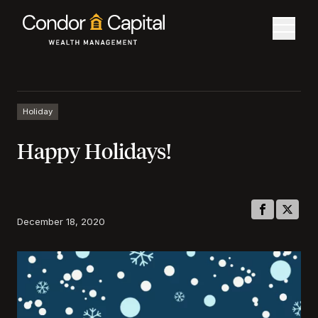
Holiday
Happy Holidays!
December 18, 2020