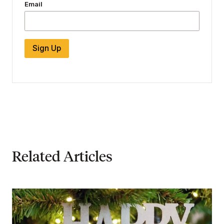
Email
Sign Up
Related Articles