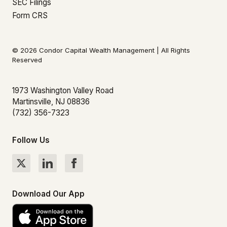
SEC Filings
Form CRS
© 2026 Condor Capital Wealth Management | All Rights
Reserved
1973 Washington Valley Road
Martinsville, NJ 08836
(732) 356-7323
Follow Us
Download Our App