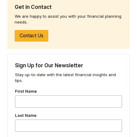
Get in Contact
We are happy to assist you with your financial planning
needs.
Contact Us
Sign Up for Our Newsletter
Stay up-to-date with the latest financial insights and
tips.
First Name
Last Name