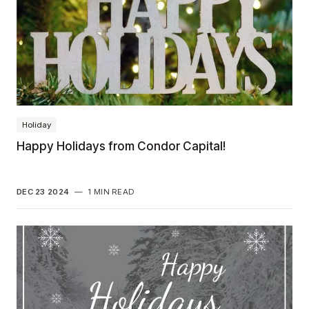
Holiday
Happy Holidays from Condor Capital!
DEC 23 2024
—
1 MIN READ