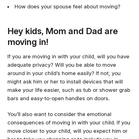
How does your spouse feel about moving?
Hey kids, Mom and Dad are
moving in!
If you are moving in with your child, will you have
adequate privacy? Will you be able to move
around in your child’s home easily? If not, you
might ask him or her to install devices that will
make your life easier, such as tub or shower grab
bars and easy-to-open handles on doors.
You’ll also want to consider the emotional
consequences of moving in with your child. If you
move closer to your child, will you expect him or