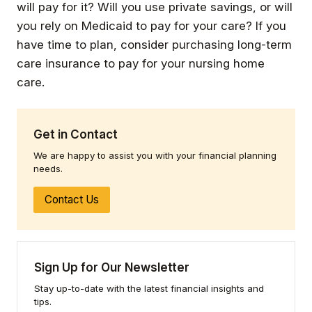
will pay for it? Will you use private savings, or will
you rely on Medicaid to pay for your care? If you
have time to plan, consider purchasing long-term
care insurance to pay for your nursing home
care.
Get in Contact
We are happy to assist you with your financial planning
needs.
Contact Us
Sign Up for Our Newsletter
Stay up-to-date with the latest financial insights and
tips.