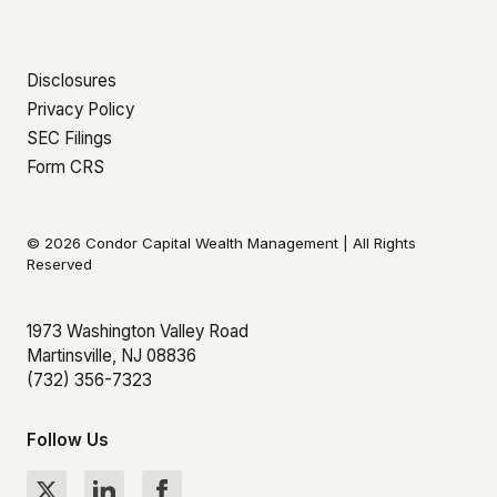
Disclosures
Privacy Policy
SEC Filings
Form CRS
© 2026 Condor Capital Wealth Management | All Rights
Reserved
1973 Washington Valley Road
Martinsville, NJ 08836
(732) 356-7323
Follow Us