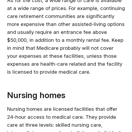
As for the cost, a wide range of care is available
at a wide range of prices. For example, continuing
care retirement communities are significantly
more expensive than other assisted-living options
and usually require an entrance fee above
$50,000, in addition to a monthly rental fee. Keep
in mind that Medicare probably will not cover
your expenses at these facilities, unless those
expenses are health-care related and the facility
is licensed to provide medical care.
Nursing homes
Nursing homes are licensed facilities that offer
24-hour access to medical care. They provide
care at three levels: skilled nursing care,