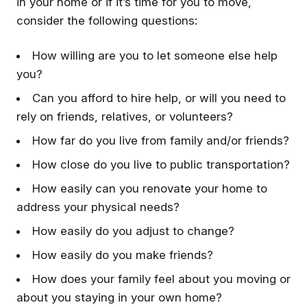
in your home or if it’s time for you to move,
consider the following questions:
How willing are you to let someone else help
you?
Can you afford to hire help, or will you need to
rely on friends, relatives, or volunteers?
How far do you live from family and/or friends?
How close do you live to public transportation?
How easily can you renovate your home to
address your physical needs?
How easily do you adjust to change?
How easily do you make friends?
How does your family feel about you moving or
about you staying in your own home?