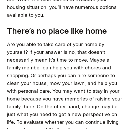
housing situation, you’ll have numerous options
available to you.
There’s no place like home
Are you able to take care of your home by
yourself? If your answer is no, that doesn’t
necessarily mean it’s time to move. Maybe a
family member can help you with chores and
shopping. Or perhaps you can hire someone to
clean your house, mow your lawn, and help you
with personal care. You may want to stay in your
home because you have memories of raising your
family there. On the other hand, change may be
just what you need to get a new perspective on
life. To evaluate whether you can continue living