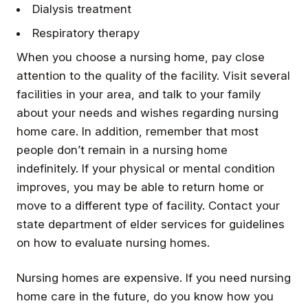
Dialysis treatment
Respiratory therapy
When you choose a nursing home, pay close
attention to the quality of the facility. Visit several
facilities in your area, and talk to your family
about your needs and wishes regarding nursing
home care. In addition, remember that most
people don’t remain in a nursing home
indefinitely. If your physical or mental condition
improves, you may be able to return home or
move to a different type of facility. Contact your
state department of elder services for guidelines
on how to evaluate nursing homes.
Nursing homes are expensive. If you need nursing
home care in the future, do you know how you