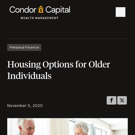
Personal Finance
Housing Options for Older
Individuals
November 5, 2020