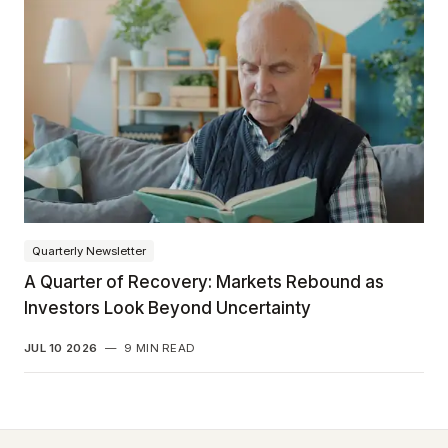
Quarterly Newsletter
A Quarter of Recovery: Markets Rebound as
Investors Look Beyond Uncertainty
JUL 10 2026
—
9 MIN READ