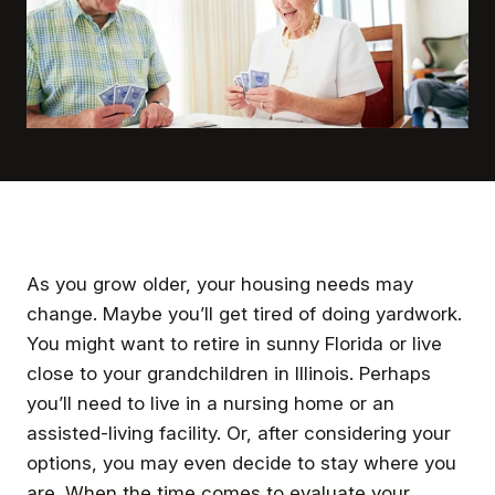
As you grow older, your housing needs may
change. Maybe you’ll get tired of doing yardwork.
You might want to retire in sunny Florida or live
close to your grandchildren in Illinois. Perhaps
you’ll need to live in a nursing home or an
assisted-living facility. Or, after considering your
options, you may even decide to stay where you
are. When the time comes to evaluate your