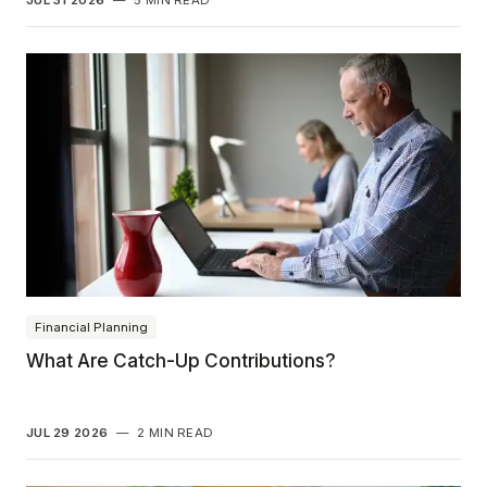
Financial Planning
What Are Catch-Up Contributions?
JUL 29 2026
—
2 MIN READ