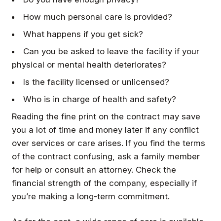
How much personal care is provided?
What happens if you get sick?
Can you be asked to leave the facility if your
physical or mental health deteriorates?
Is the facility licensed or unlicensed?
Who is in charge of health and safety?
Reading the fine print on the contract may save
you a lot of time and money later if any conflict
over services or care arises. If you find the terms
of the contract confusing, ask a family member
for help or consult an attorney. Check the
financial strength of the company, especially if
you’re making a long-term commitment.