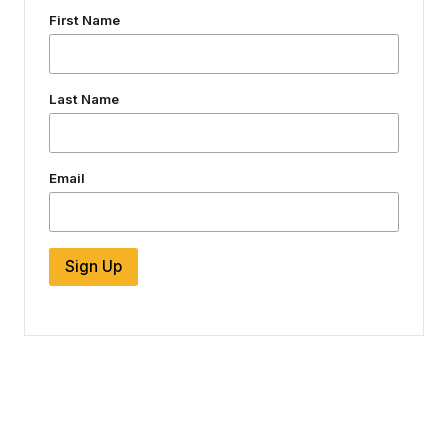
First Name
Last Name
Email
Sign Up