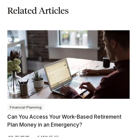
Related Articles
Financial Planning
Can You Access Your Work-Based Retirement
Plan Money in an Emergency?
JUL 31 2026
—
5 MIN READ