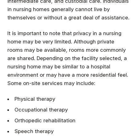
intermediate care, and custodial care. Individuals
in nursing homes generally cannot live by
themselves or without a great deal of assistance.
It is important to note that privacy in a nursing
home may be very limited. Although private
rooms may be available, rooms more commonly
are shared. Depending on the facility selected, a
nursing home may be similar to a hospital
environment or may have a more residential feel.
Some on-site services may include:
Physical therapy
Occupational therapy
Orthopedic rehabilitation
Speech therapy