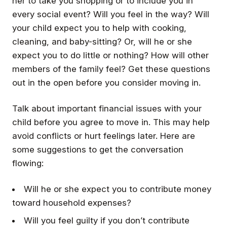
her to take you shopping or to include you in
every social event? Will you feel in the way? Will
your child expect you to help with cooking,
cleaning, and baby-sitting? Or, will he or she
expect you to do little or nothing? How will other
members of the family feel? Get these questions
out in the open before you consider moving in.
Talk about important financial issues with your
child before you agree to move in. This may help
avoid conflicts or hurt feelings later. Here are
some suggestions to get the conversation
flowing:
Will he or she expect you to contribute money
toward household expenses?
Will you feel guilty if you don’t contribute