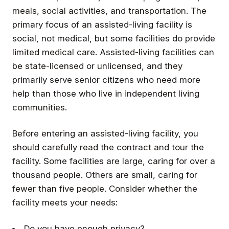
meals, social activities, and transportation. The
primary focus of an assisted-living facility is
social, not medical, but some facilities do provide
limited medical care. Assisted-living facilities can
be state-licensed or unlicensed, and they
primarily serve senior citizens who need more
help than those who live in independent living
communities.
Before entering an assisted-living facility, you
should carefully read the contract and tour the
facility. Some facilities are large, caring for over a
thousand people. Others are small, caring for
fewer than five people. Consider whether the
facility meets your needs:
Do you have enough privacy?