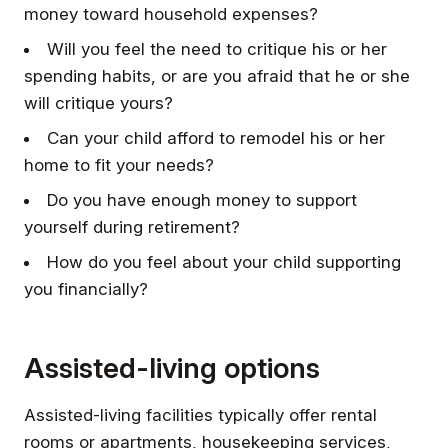
money toward household expenses?
Will you feel the need to critique his or her
spending habits, or are you afraid that he or she
will critique yours?
Can your child afford to remodel his or her
home to fit your needs?
Do you have enough money to support
yourself during retirement?
How do you feel about your child supporting
you financially?
Assisted-living options
Assisted-living facilities typically offer rental
rooms or apartments, housekeeping services,