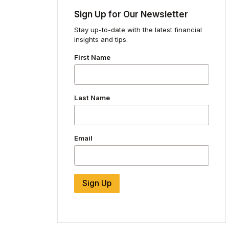
Sign Up for Our Newsletter
Stay up-to-date with the latest financial
insights and tips.
First Name
Last Name
Email
Sign Up