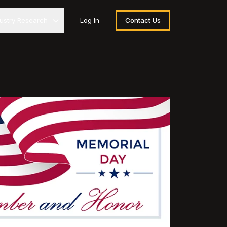
dustry Research
Log In
Contact Us