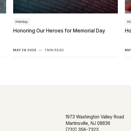
Holiday
Ho
Honoring Our Heroes for Memorial Day
Ho
MAY 26 2025
—
1 MIN READ
MAY
1973 Washington Valley Road
Martinsville, NJ 08836
(732) 356-7323