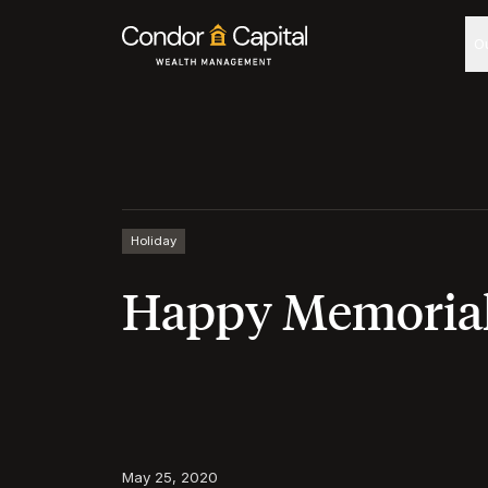
O
Holiday
Happy Memorial
May 25, 2020