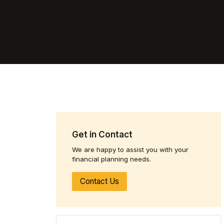
Get in Contact
We are happy to assist you with your
financial planning needs.
Contact Us