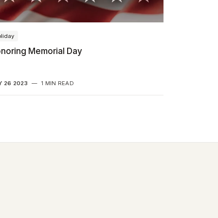
liday
noring Memorial Day
 26 2023
—
1 MIN READ