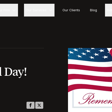
ur Firm
Our Services
Our Clients
Blog
In
 Day!