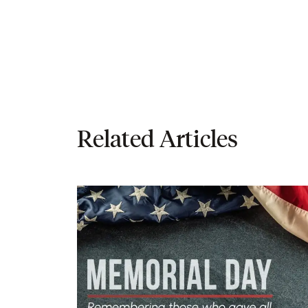
Related Articles