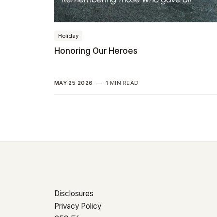
Holiday
Honoring Our Heroes
MAY 25 2026
—
1 MIN READ
Disclosures
Privacy Policy