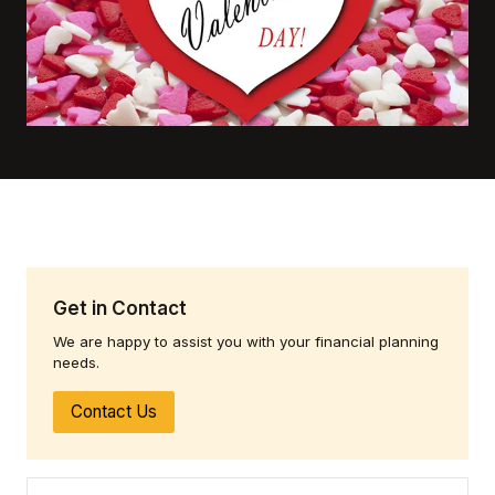
Get in Contact
We are happy to assist you with your financial planning
needs.
Contact Us