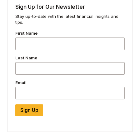
Sign Up for Our Newsletter
Stay up-to-date with the latest financial insights and
tips.
First Name
Last Name
Email
Sign Up