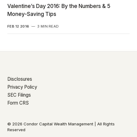
Valentine’s Day 2016: By the Numbers & 5
Money-Saving Tips
FEB 12 2016
—
3 MIN READ
Disclosures
Privacy Policy
SEC Filings
Form CRS
© 2026 Condor Capital Wealth Management | All Rights
Reserved