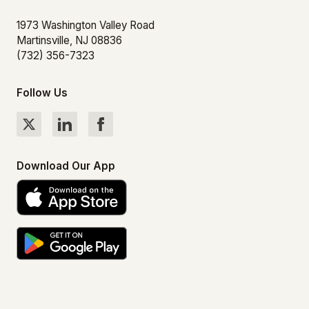
1973 Washington Valley Road
Martinsville, NJ 08836
(732) 356-7323
Follow Us
Download Our App