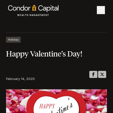
Holiday
Happy Valentine’s Day!
February 14, 2020