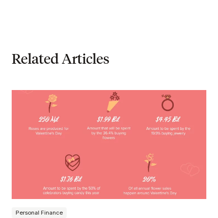
Related Articles
Personal Finance