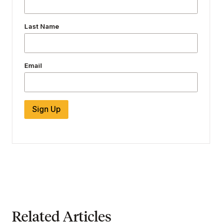
Last Name
Email
Sign Up
Related Articles