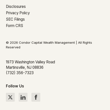
Disclosures
Privacy Policy
SEC Filings
Form CRS
© 2026 Condor Capital Wealth Management | All Rights
Reserved
1973 Washington Valley Road
Martinsville, NJ 08836
(732) 356-7323
Follow Us