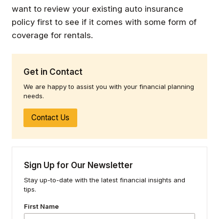
want to review your existing auto insurance
policy first to see if it comes with some form of
coverage for rentals.
Get in Contact
We are happy to assist you with your financial planning
needs.
Contact Us
Sign Up for Our Newsletter
Stay up-to-date with the latest financial insights and
tips.
First Name