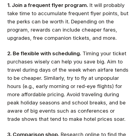
1. Join a frequent flyer program.
It will probably
take time to accumulate frequent flyer points, but
the perks can be worth it. Depending on the
program, rewards can include cheaper fares,
upgrades, free companion tickets, and more.
2. Be flexible with scheduling.
Timing your ticket
purchases wisely can help you save big. Aim to
travel during days of the week when airfare tends
to be cheaper. Similarly, try to fly at unpopular
hours (e.g., early morning or red-eye flights) for
more affordable pricing. Avoid traveling during
peak holiday seasons and school breaks, and be
aware of big events such as conferences or
trade shows that tend to make hotel prices soar.
3. Comparison shop.
Research online to find the