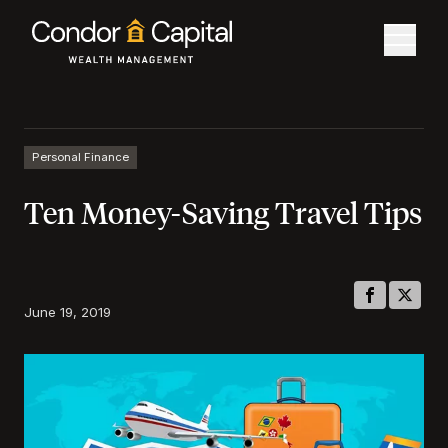
Personal Finance
Ten Money-Saving Travel Tips
June 19, 2019