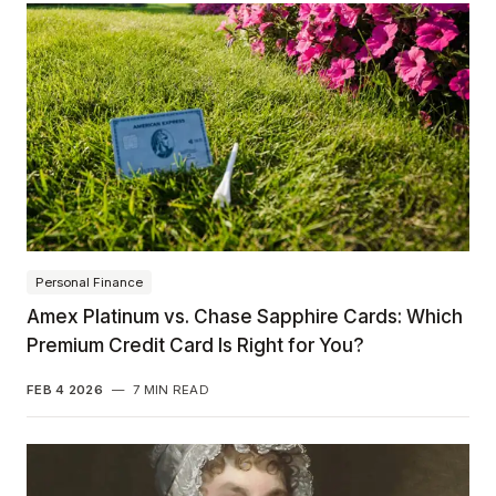
Personal Finance
Amex Platinum vs. Chase Sapphire Cards: Which
Premium Credit Card Is Right for You?
FEB 4 2026
—
7 MIN READ