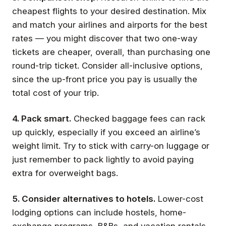
cheapest flights to your desired destination. Mix
and match your airlines and airports for the best
rates — you might discover that two one-way
tickets are cheaper, overall, than purchasing one
round-trip ticket. Consider all-inclusive options,
since the up-front price you pay is usually the
total cost of your trip.
4. Pack smart.
Checked baggage fees can rack
up quickly, especially if you exceed an airline’s
weight limit. Try to stick with carry-on luggage or
just remember to pack lightly to avoid paying
extra for overweight bags.
5. Consider alternatives to hotels.
Lower-cost
lodging options can include hostels, home-
exchange programs, B&Bs, and vacation rentals.