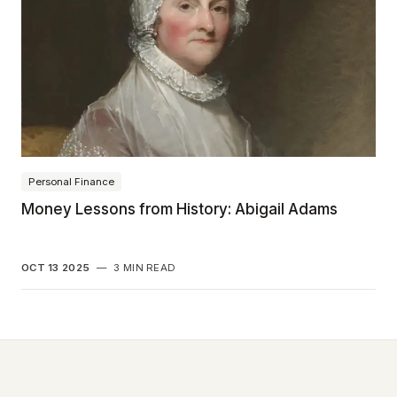
Personal Finance
Money Lessons from History: Abigail Adams
OCT 13 2025
—
3 MIN READ