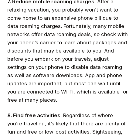
7. Reduce mobile roaming charges.
After a
relaxing vacation, you probably won’t want to
come home to an expensive phone bill due to
data roaming charges. Fortunately, many mobile
networks offer data roaming deals, so check with
your phone’s carrier to learn about packages and
discounts that may be available to you. And
before you embark on your travels, adjust
settings on your phone to disable data roaming
as well as software downloads. App and phone
updates are important, but most can wait until
you are connected to Wi-Fi, which is available for
free at many places.
8. Find free activities.
Regardless of where
you’re traveling, it’s likely that there are plenty of
fun and free or low-cost activities. Sightseeing,