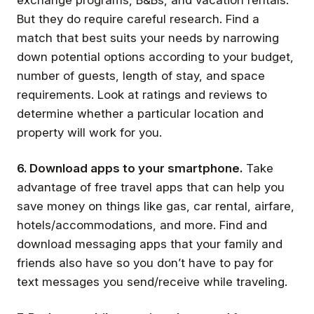
But they do require careful research. Find a
match that best suits your needs by narrowing
down potential options according to your budget,
number of guests, length of stay, and space
requirements. Look at ratings and reviews to
determine whether a particular location and
property will work for you.
6. Download apps to your smartphone.
Take
advantage of free travel apps that can help you
save money on things like gas, car rental, airfare,
hotels/accommodations, and more. Find and
download messaging apps that your family and
friends also have so you don’t have to pay for
text messages you send/receive while traveling.