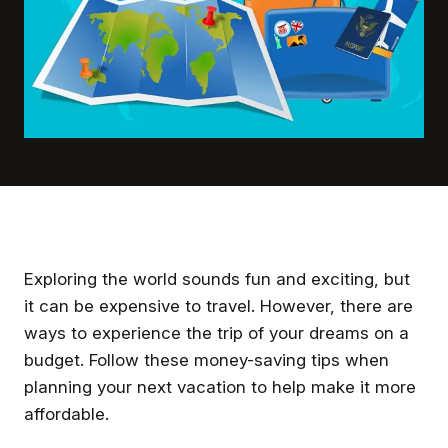
Exploring the world sounds fun and exciting, but
it can be expensive to travel. However, there are
ways to experience the trip of your dreams on a
budget. Follow these money-saving tips when
planning your next vacation to help make it more
affordable.