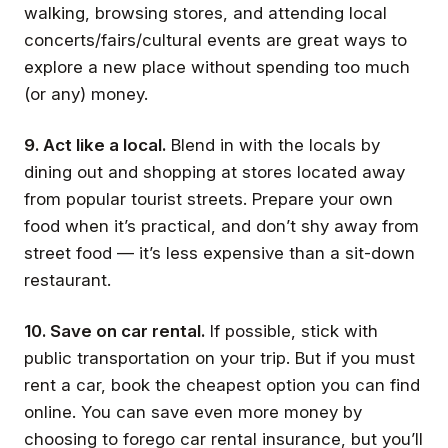
walking, browsing stores, and attending local
concerts/fairs/cultural events are great ways to
explore a new place without spending too much
(or any) money.
9. Act like a local.
Blend in with the locals by
dining out and shopping at stores located away
from popular tourist streets. Prepare your own
food when it’s practical, and don’t shy away from
street food — it’s less expensive than a sit-down
restaurant.
10. Save on car rental.
If possible, stick with
public transportation on your trip. But if you must
rent a car, book the cheapest option you can find
online. You can save even more money by
choosing to forego car rental insurance, but you’ll