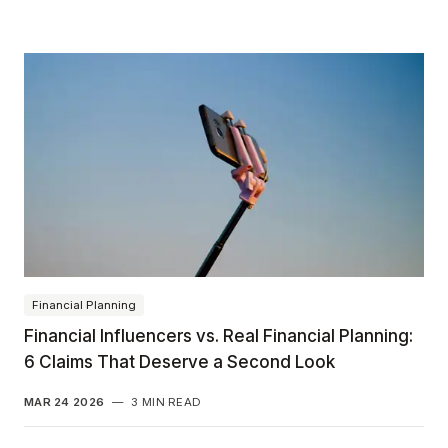
Financial Planning
Financial Influencers vs. Real Financial Planning:
6 Claims That Deserve a Second Look
MAR 24 2026
—
3 MIN READ