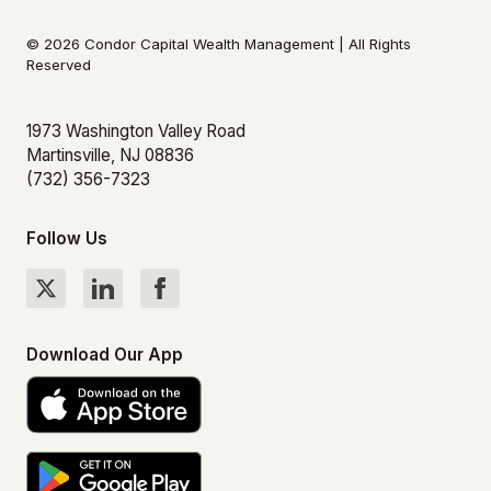
© 2026 Condor Capital Wealth Management | All Rights
Reserved
1973 Washington Valley Road
Martinsville, NJ 08836
(732) 356-7323
Follow Us
Download Our App