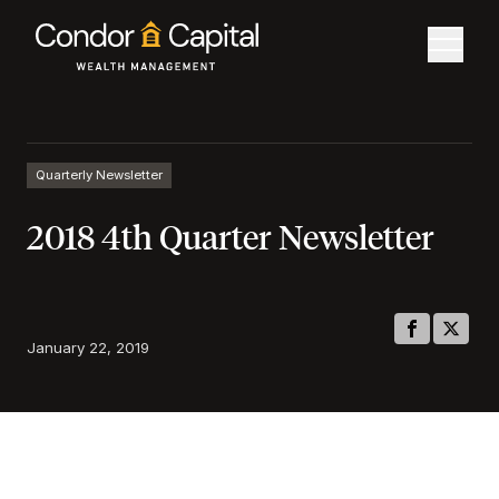
Quarterly Newsletter
2018 4th Quarter Newsletter
January 22, 2019