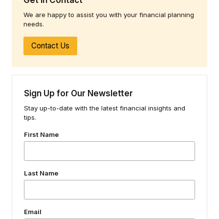
We are happy to assist you with your financial planning
needs.
Contact Us
Sign Up for Our Newsletter
Stay up-to-date with the latest financial insights and
tips.
First Name
Last Name
Email