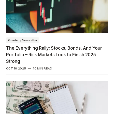
Quarterly Newsletter
The Everything Rally; Stocks, Bonds, And Your
Portfolio – Risk Markets Look to Finish 2025
Strong
OCT 10 2025
—
10 MIN READ