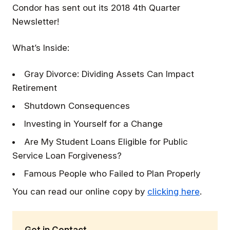
Condor has sent out its 2018 4th Quarter
Newsletter!
What’s Inside:
Gray Divorce: Dividing Assets Can Impact
Retirement
Shutdown Consequences
Investing in Yourself for a Change
Are My Student Loans Eligible for Public
Service Loan Forgiveness?
Famous People who Failed to Plan Properly
You can read our online copy by
clicking here
.
Get in Contact