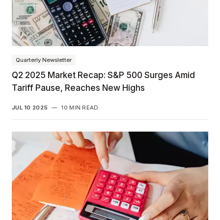
Quarterly Newsletter
Q2 2025 Market Recap: S&P 500 Surges Amid
Tariff Pause, Reaches New Highs
JUL 10 2025
—
10 MIN READ