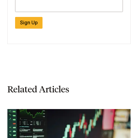
Sign Up
Related Articles