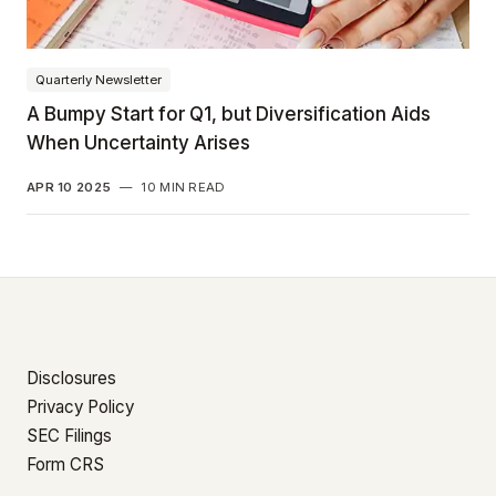
Quarterly Newsletter
A Bumpy Start for Q1, but Diversification Aids
When Uncertainty Arises
APR 10 2025
—
10 MIN READ
Disclosures
Privacy Policy
SEC Filings
Form CRS