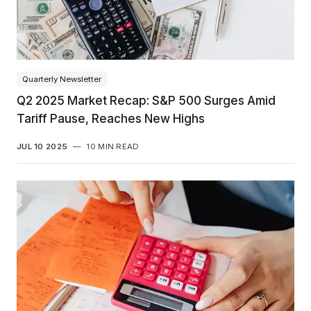
Quarterly Newsletter
Q2 2025 Market Recap: S&P 500 Surges Amid
Tariff Pause, Reaches New Highs
JUL 10 2025
—
10 MIN READ