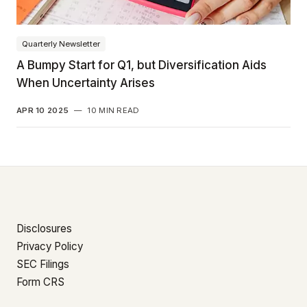
Quarterly Newsletter
A Bumpy Start for Q1, but Diversification Aids
When Uncertainty Arises
APR 10 2025
—
10 MIN READ
Disclosures
Privacy Policy
SEC Filings
Form CRS