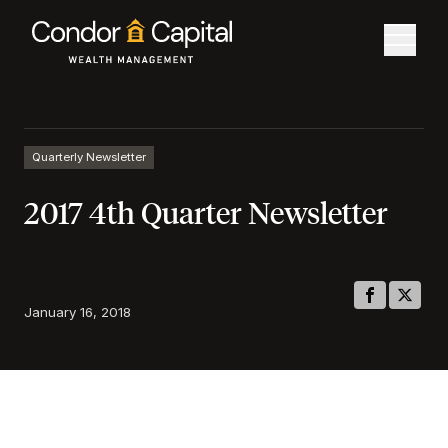
Quarterly Newsletter
2017 4th Quarter Newsletter
January 16, 2018