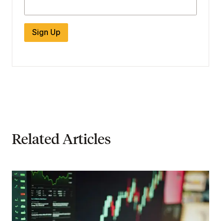
Sign Up
Related Articles