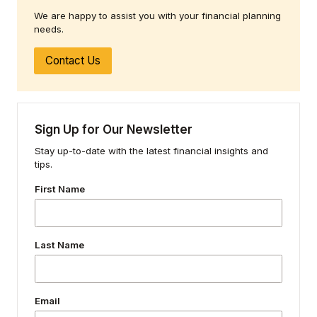
We are happy to assist you with your financial planning
needs.
Contact Us
Sign Up for Our Newsletter
Stay up-to-date with the latest financial insights and
tips.
First Name
Last Name
Email