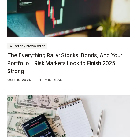
Quarterly Newsletter
The Everything Rally; Stocks, Bonds, And Your
Portfolio – Risk Markets Look to Finish 2025
Strong
OCT 10 2025
—
10 MIN READ