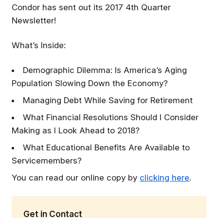
Condor has sent out its 2017 4th Quarter
Newsletter!
What’s Inside:
Demographic Dilemma: Is America’s Aging
Population Slowing Down the Economy?
Managing Debt While Saving for Retirement
What Financial Resolutions Should I Consider
Making as I Look Ahead to 2018?
What Educational Benefits Are Available to
Servicemembers?
You can read our online copy by
clicking here
.
Get in Contact