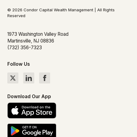
© 2026 Condor Capital Wealth Management | All Rights
Reserved
1973 Washington Valley Road
Martinsville, NJ 08836
(732) 356-7323
Follow Us
Download Our App