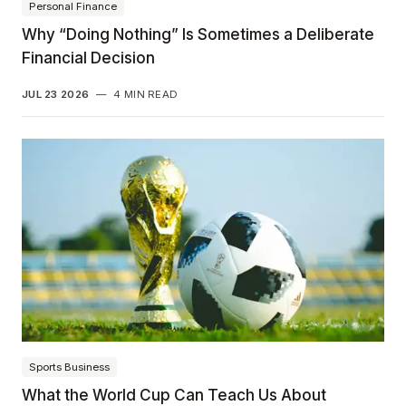
Personal Finance
Why “Doing Nothing” Is Sometimes a Deliberate
Financial Decision
JUL 23 2026
—
4 MIN READ
Sports Business
What the World Cup Can Teach Us About