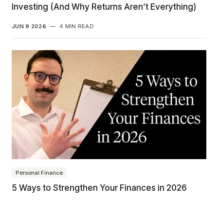
Investing (And Why Returns Aren’t Everything)
JUN 9 2026
—
4 MIN READ
Personal Finance
5 Ways to Strengthen Your Finances in 2026