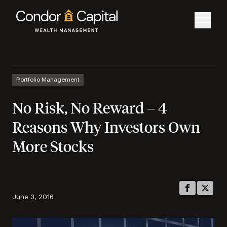
Portfolio Management
No Risk, No Reward – 4
Reasons Why Investors Own
More Stocks
June 3, 2016