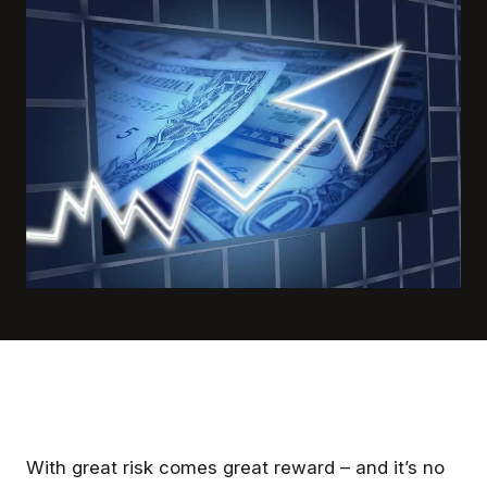
With great risk comes great reward – and it’s no