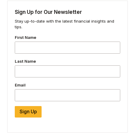
Sign Up for Our Newsletter
Stay up-to-date with the latest financial insights and
tips.
First Name
Last Name
Email
Sign Up