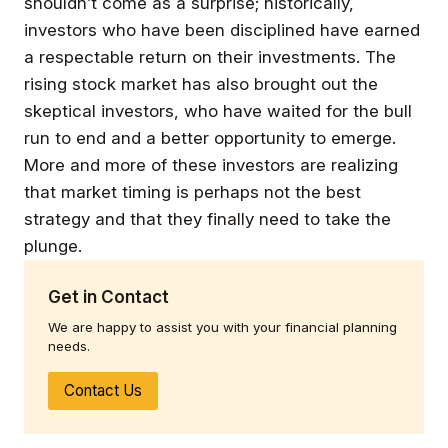
shouldn’t come as a surprise; historically,
investors who have been disciplined have earned
a respectable return on their investments. The
rising stock market has also brought out the
skeptical investors, who have waited for the bull
run to end and a better opportunity to emerge.
More and more of these investors are realizing
that market timing is perhaps not the best
strategy and that they finally need to take the
plunge.
Get in Contact
We are happy to assist you with your financial planning
needs.
Contact Us