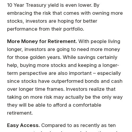
10 Year Treasury yield is even lower. By
embracing the risk that comes with owning more
stocks, investors are hoping for better
performance from their portfolio.
More Money for Retirement.
With people living
longer, investors are going to need more money
for those golden years. While savings certainly
help, buying more stocks and keeping a longer-
term perspective are also important – especially
since stocks have outperformed bonds and cash
over longer time frames. Investors realize that
taking on more risk may actually be the only way
they will be able to afford a comfortable
retirement.
Easy Access.
Compared to as recently as ten