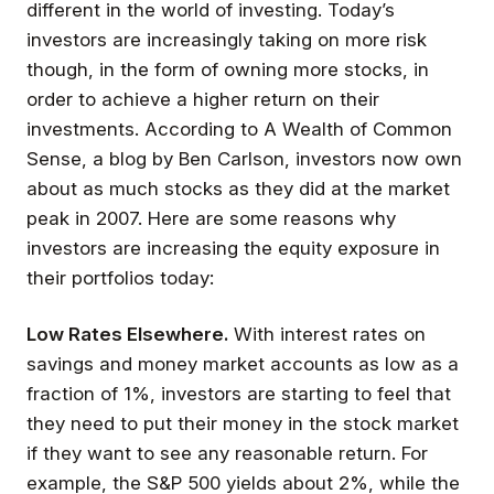
different in the world of investing. Today’s
investors are increasingly taking on more risk
though, in the form of owning more stocks, in
order to achieve a higher return on their
investments. According to A Wealth of Common
Sense, a blog by Ben Carlson, investors now own
about as much stocks as they did at the market
peak in 2007. Here are some reasons why
investors are increasing the equity exposure in
their portfolios today:
Low Rates Elsewhere.
With interest rates on
savings and money market accounts as low as a
fraction of 1%, investors are starting to feel that
they need to put their money in the stock market
if they want to see any reasonable return. For
example, the S&P 500 yields about 2%, while the