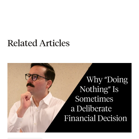
Related Articles