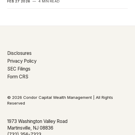
FEB 27 2026
—
4 MIN READ
Disclosures
Privacy Policy
SEC Filings
Form CRS
© 2026 Condor Capital Wealth Management | All Rights
Reserved
1973 Washington Valley Road
Martinsville, NJ 08836
(732) 356-7323