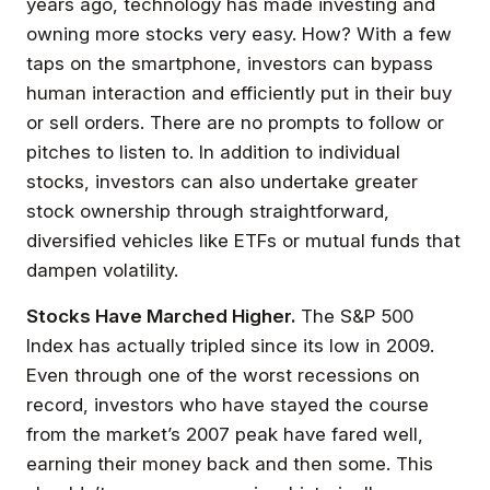
years ago, technology has made investing and
owning more stocks very easy. How? With a few
taps on the smartphone, investors can bypass
human interaction and efficiently put in their buy
or sell orders. There are no prompts to follow or
pitches to listen to. In addition to individual
stocks, investors can also undertake greater
stock ownership through straightforward,
diversified vehicles like ETFs or mutual funds that
dampen volatility.
Stocks Have Marched Higher.
The S&P 500
Index has actually tripled since its low in 2009.
Even through one of the worst recessions on
record, investors who have stayed the course
from the market’s 2007 peak have fared well,
earning their money back and then some. This