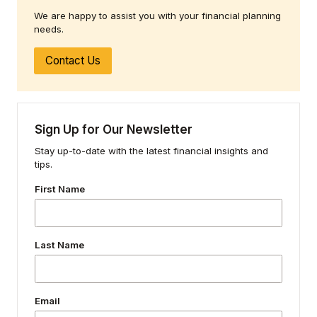
We are happy to assist you with your financial planning
needs.
Contact Us
Sign Up for Our Newsletter
Stay up-to-date with the latest financial insights and
tips.
First Name
Last Name
Email