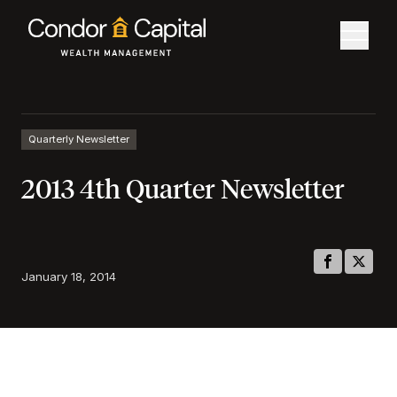
Quarterly Newsletter
2013 4th Quarter Newsletter
January 18, 2014