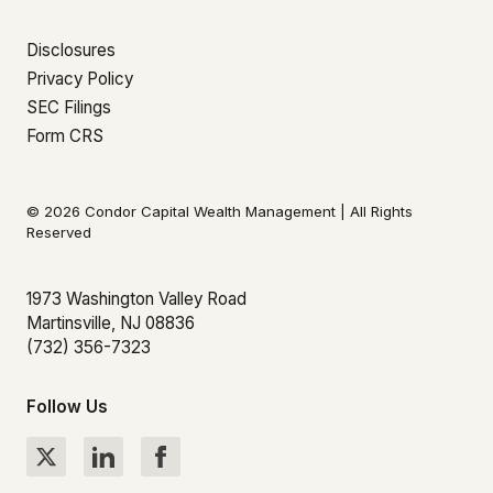
Disclosures
Privacy Policy
SEC Filings
Form CRS
© 2026 Condor Capital Wealth Management | All Rights
Reserved
1973 Washington Valley Road
Martinsville, NJ 08836
(732) 356-7323
Follow Us