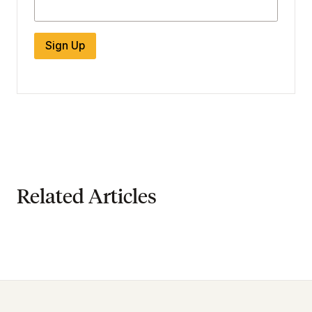
Sign Up
Related Articles