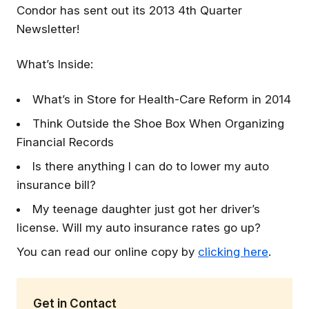
Condor has sent out its 2013 4th Quarter
Newsletter!
What’s Inside:
What’s in Store for Health-Care Reform in 2014
Think Outside the Shoe Box When Organizing
Financial Records
Is there anything I can do to lower my auto
insurance bill?
My teenage daughter just got her driver’s
license. Will my auto insurance rates go up?
You can read our online copy by
clicking here
.
Get in Contact